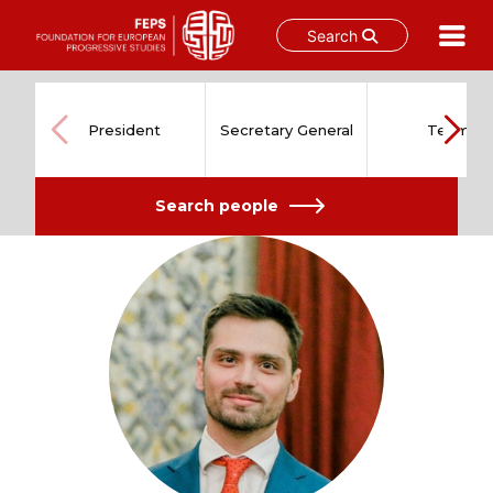
Search
Skip
to
content
President
Secretary General
Team
Search people