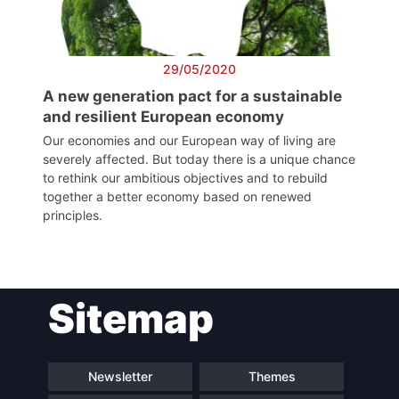
President
Secretary
29/05/2020
General
A new generation pact for a sustainable
and resilient European economy
Team
Our economies and our European way of living are
severely affected. But today there is a unique chance
to rethink our ambitious objectives and to rebuild
Bureau
together a better economy based on renewed
principles.
Scientific
Council
Sitemap
Network
Newsletter
Themes
Speakers