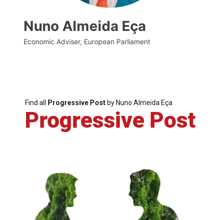
Nuno Almeida Eça
Economic Adviser, European Parliament
Find all
Progressive Post
by Nuno Almeida Eça
Progressive Post
Progressive
Post