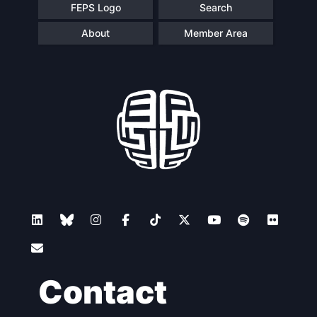
FEPS Logo
Search
About
Member Area
Contact