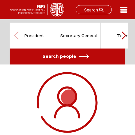
Search
Skip
to
content
President
Secretary General
Team
Search people