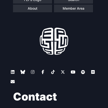
About
Member Area
Contact