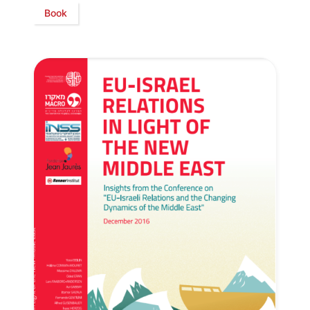
Book
Secretary
General
Team
Bureau
Scientific
Council
Network
Speakers