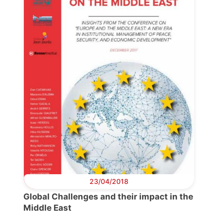
23/04/2018
Progressive
Post
Global Challenges and their impact in the
Middle East
President