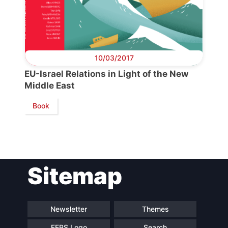
10/03/2017
EU-Israel Relations in Light of the New
Middle East
Book
Sitemap
Newsletter
Themes
FEPS Logo
Search