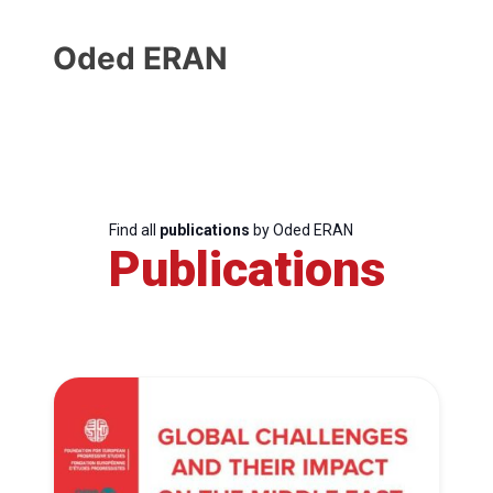
Oded ERAN
Find all
publications
by Oded ERAN
Publications