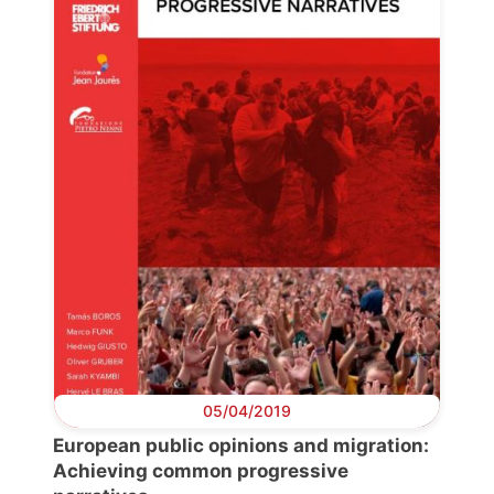
Progressive
Post
President
Secretary
General
Team
Bureau
05/04/2019
Scientific
European public opinions and migration:
Council
Achieving common progressive