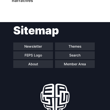
narratives
Network
Speakers
Sitemap
Newsletter
Themes
FEPS Logo
Search
About
Member Area