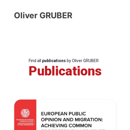
Oliver GRUBER
Find all
publications
by Oliver GRUBER
Publications