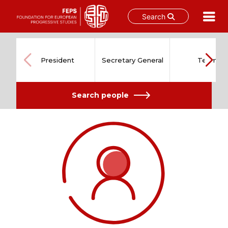
Search
Skip
to
content
President
Secretary General
Team
Search people