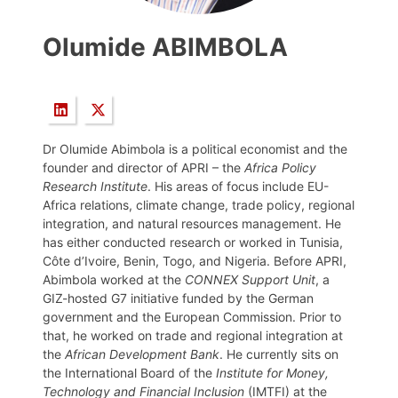
Olumide ABIMBOLA
Dr Olumide Abimbola is a political economist and the
founder and director of APRI – the
Africa Policy
Research Institute
. His areas of focus include EU-
Africa relations, climate change, trade policy, regional
integration, and natural resources management. He
has either conducted research or worked in Tunisia,
Côte d’Ivoire, Benin, Togo, and Nigeria. Before APRI,
Abimbola worked at the
CONNEX Support Unit
, a
GIZ-hosted G7 initiative funded by the German
government and the European Commission. Prior to
that, he worked on trade and regional integration at
the
African Development Bank
. He currently sits on
the International Board of the
Institute for Money,
Technology and Financial Inclusion
(IMTFI) at the