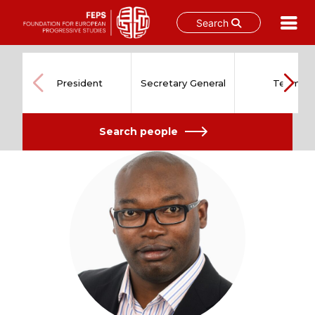
Search
Skip
to
content
President
Secretary General
Team
Search people