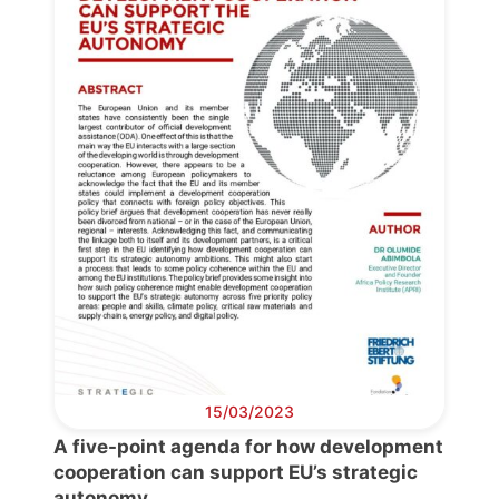
Secretary
General
Team
Bureau
Scientific
Council
Network
Speakers
15/03/2023
A five-point agenda for how development
cooperation can support EU’s strategic
autonomy