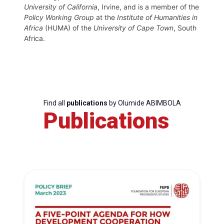
University of California
, Irvine, and is a member of the
Policy Working Group
at the
Institute of Humanities in
Africa
(HUMA) of the
University of Cape Town
, South
Africa.
Find all
publications
by Olumide ABIMBOLA
Publications
Progressive
Post
President