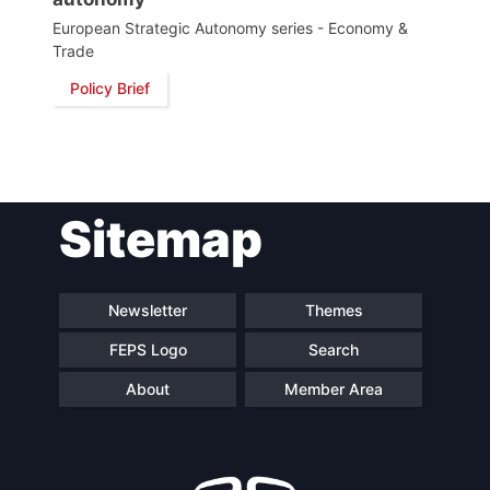
European Strategic Autonomy series - Economy &
Trade
Policy Brief
Sitemap
Newsletter
Themes
FEPS Logo
Search
About
Member Area