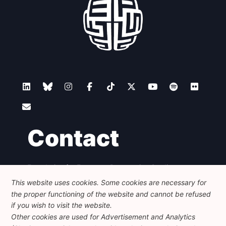
Contact
Foundation for European Progressive Studies
Avenue des Arts - 46, 1000 Bruxelles
This website uses cookies. Some cookies are necessary for
+32 223 46 900
-
info@feps-europe.eu
the proper functioning of the website and cannot be refused
communication@feps-europe.eu
if you wish to visit the website.
Other cookies are used for Advertisement and Analytics