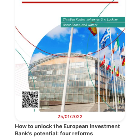
Progressive
Post
President
Secretary
General
Team
Bureau
25/01/2022
How to unlock the European Investment
Scientific
Bank’s potential: four reforms
Council