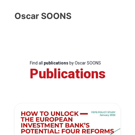
Oscar SOONS
Find all
publications
by Oscar SOONS
Publications