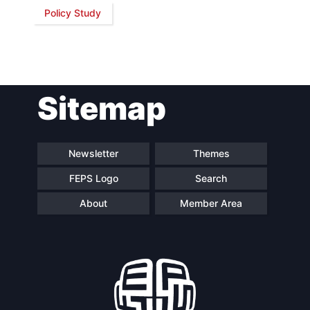
Policy Study
Network
Speakers
Sitemap
Newsletter
Themes
FEPS Logo
Search
About
Member Area