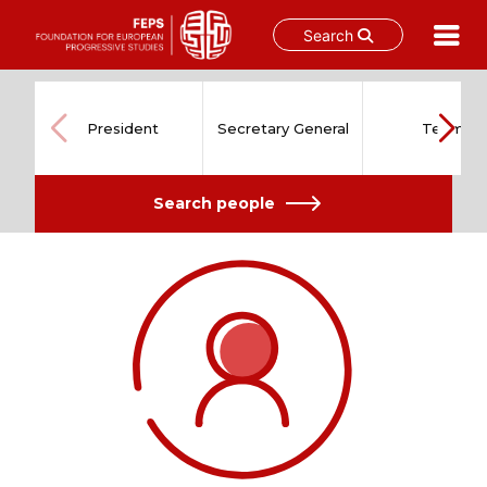
Search
Skip
to
content
President
Secretary General
Team
Search people