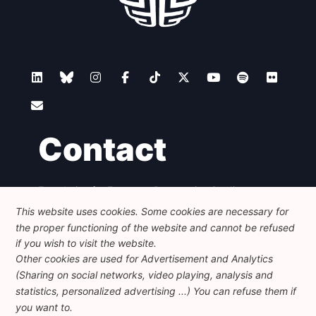
Contact
Foundation for European Progressive Studies
Avenue des Arts - 46, 1000 Bruxelles
This website uses cookies. Some cookies are necessary for
+32 223 46 900
-
info@feps-europe.eu
the proper functioning of the website and cannot be refused
communication@feps-europe.eu
if you wish to visit the website.
Other cookies are used for Advertisement and Analytics
(Sharing on social networks, video playing, analysis and
Legal
Disclaimer
Privacy Policy
statistics, personalized advertising ...) You can refuse them if
Guidelines on AI
you want to.