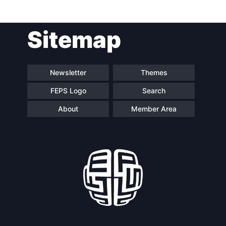
Sitemap
Speakers
Newsletter
Themes
FEPS Logo
Search
About
Member Area