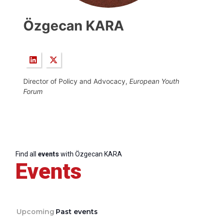
Özgecan KARA
Director of Policy and Advocacy,
European Youth
Forum
Find all
events
with Özgecan KARA
Events
Upcoming
Past events