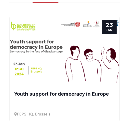
Progressive
Post
23
President
JAN
Secretary
General
Team
Bureau
Youth support for democracy in Europe
Scientific
Council
FEPS HQ, Brussels
Network