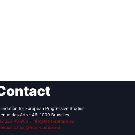
Contact
undation for European Progressive Studies
enue des Arts - 46, 1000 Bruxelles
32 223 46 900
-
info@feps-europe.eu
ommunication@feps-europe.eu