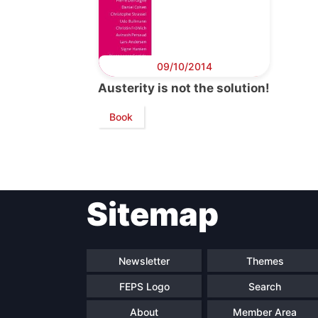
09/10/2014
Austerity is not the solution!
Book
Sitemap
Newsletter
Themes
FEPS Logo
Search
About
Member Area