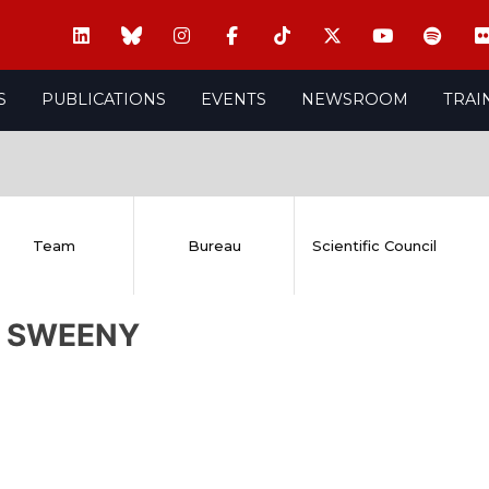
S
PUBLICATIONS
EVENTS
NEWSROOM
TRAI
Team
Bureau
Scientific Council
l SWEENY