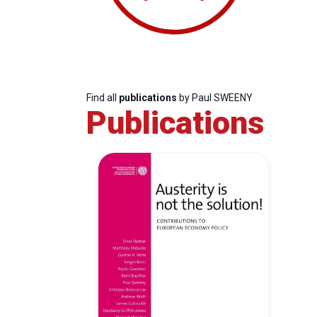
Find all
publications
by Paul SWEENY
Publications
Progressive
President
Sec
Post
Gen