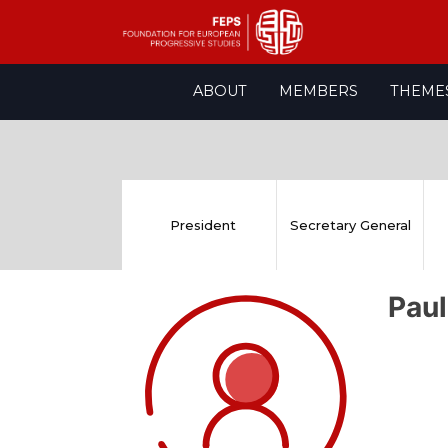
Skip
ABOUT
MEMBERS
THEME
to
content
President
Secretary General
Pau