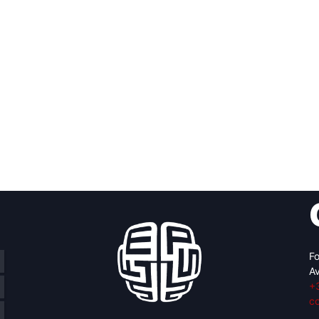
Fo
Av
+
c