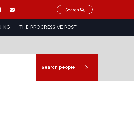
Search
NING
THE PROGRESSIVE POST
Search people