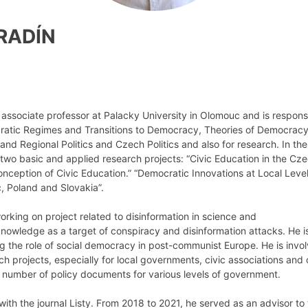
ARADÍN
 associate professor at Palacky University in Olomouc and is respons
tic Regimes and Transitions to Democracy, Theories of Democracy,
nd Regional Politics and Czech Politics and also for research. In the 
 two basic and applied research projects: “Civic Education in the Cz
nception of Civic Education.” “Democratic Innovations at Local Leve
, Poland and Slovakia”.
working on project related to disinformation in science and
 knowledge as a target of conspiracy and disinformation attacks. He i
 the role of social democracy in post-communist Europe. He is invol
h projects, especially for local governments, civic associations and 
a number of policy documents for various levels of government.
with the journal Listy. From 2018 to 2021, he served as an advisor to