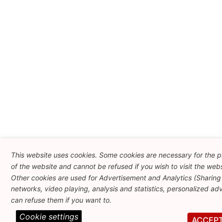
This website uses cookies. Some cookies are necessary for the p
of the website and cannot be refused if you wish to visit the webs
Other cookies are used for Advertisement and Analytics (Sharing 
networks, video playing, analysis and statistics, personalized adve
can refuse them if you want to.
Cookie settings
ACCEP