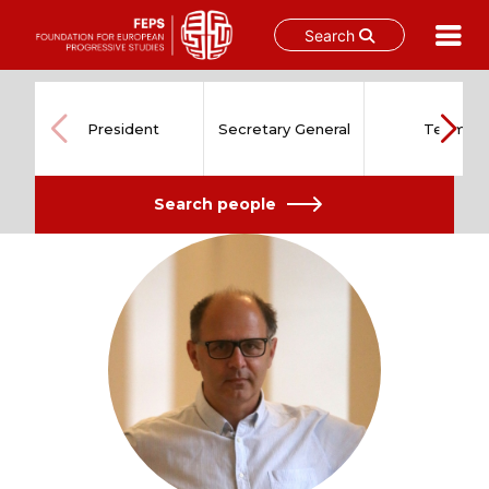
Search
Skip
to
content
President
Secretary General
Team
Search people