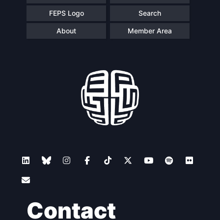
FEPS Logo
Search
About
Member Area
Contact