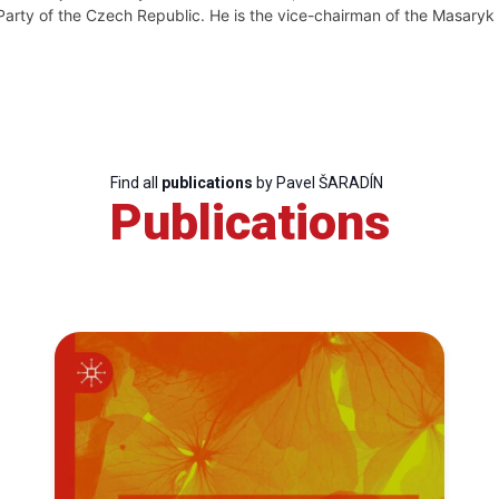
Party of the Czech Republic. He is the vice-chairman of the Masary
Find all
publications
by Pavel ŠARADÍN
Publications