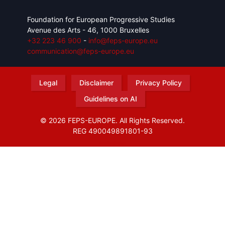
Foundation for European Progressive Studies
Avenue des Arts - 46, 1000 Bruxelles
+32 223 46 900
-
info@feps-europe.eu
communication@feps-europe.eu
Legal
Disclaimer
Privacy Policy
Guidelines on AI
© 2026 FEPS-EUROPE. All Rights Reserved.
REG 490049891801-93
Amofordesign