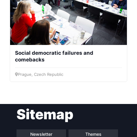
Social democratic failures and
comebacks
Prague, Czech Republic
Sitemap
Newsletter
Themes