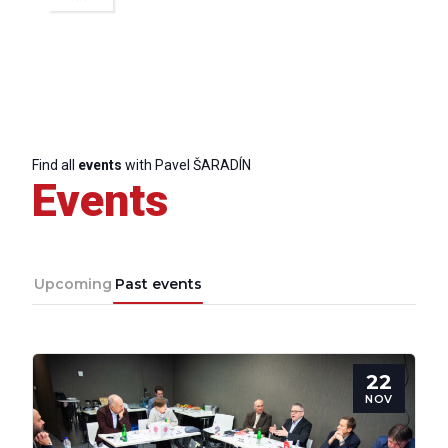
Scientific
Council
Network
Find all
events
with Pavel ŠARADÍN
Events
Speakers
Upcoming
Past events
22
NOV