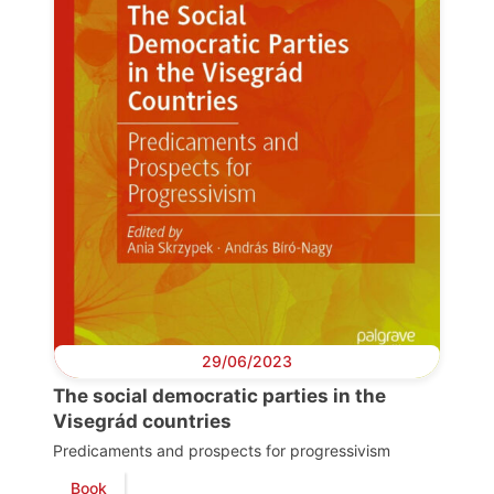
Progressive
Post
President
Secretary
General
29/06/2023
The social democratic parties in the
Team
Visegrád countries
Predicaments and prospects for progressivism
Book
Bureau