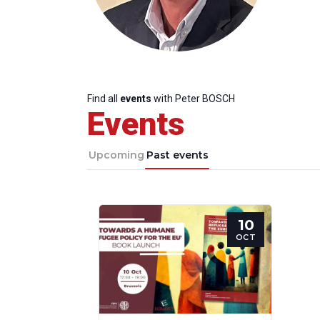
Find all
events
with Peter BOSCH
Events
Upcoming
Past events
10
Progressive
President
Sec
OCT
Post
Gen