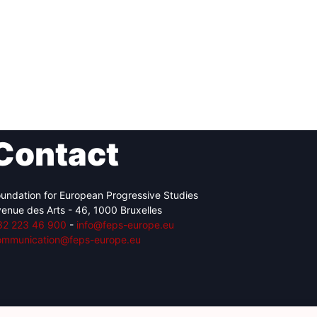
Contact
undation for European Progressive Studies
enue des Arts - 46, 1000 Bruxelles
32 223 46 900
-
info@feps-europe.eu
ommunication@feps-europe.eu