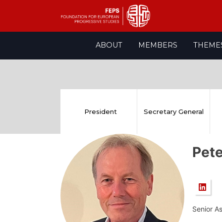
Skip
ABOUT
MEMBERS
THEME
to
content
President
Secretary General
Pet
Senior A