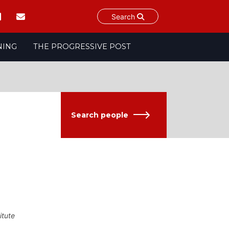
Search
NING
THE PROGRESSIVE POST
Search people
itute