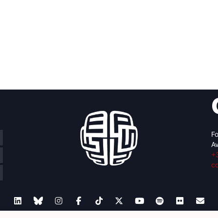
Fo
Av
+
c