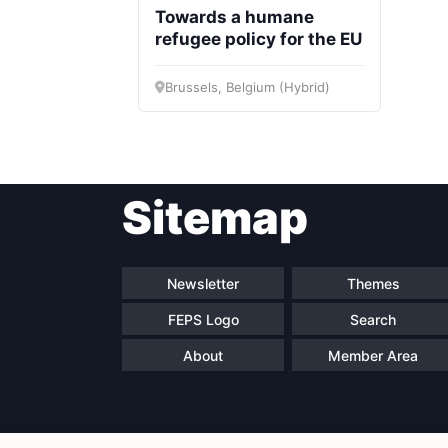
Towards a humane
refugee policy for the EU
Brussels, Belgium (Hybrid)
Sitemap
Newsletter
Themes
FEPS Logo
Search
About
Member Area