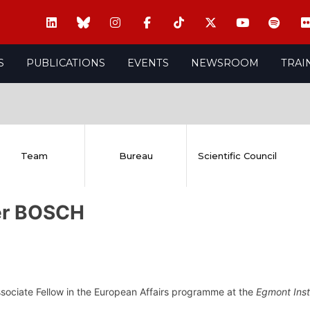
S
PUBLICATIONS
EVENTS
NEWSROOM
TRAI
Team
Bureau
Scientific Council
er BOSCH
ssociate Fellow in the European Affairs programme at the
Egmont Inst