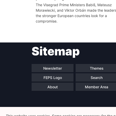
The Visegrad Prime Ministers Babiš, Mateusz
Morawiecki, and Viktor Orbán made the leaders
the stronger European countries look for a
compromise.
Sitemap
Newsletter
Themes
FEPS Logo
Search
About
Member Area
This website uses cookies. Some cookies are necessary for the pr