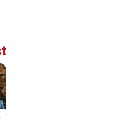
t
retary
Team
Bureau
Scientific
eral
Council