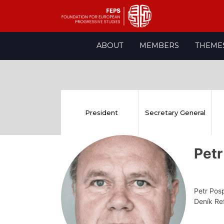
Skip
ABOUT
MEMBERS
THEME
to
content
President
Secretary General
Petr
Petr Posp
Deník R