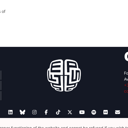
 of
Fo
Av
+
c
oper functioning of the website and cannot be refused if you wish to 