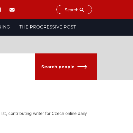
Search
NING
THE PROGRESSIVE POST
Search people
ist, contributing writer for Czech online daily