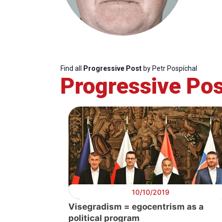
Find all
Progressive Post
by Petr Pospíchal
Progressive Pos
Progressive
President
Sec
Post
Gen
10/10/2019
Visegradism = egocentrism as a
political program