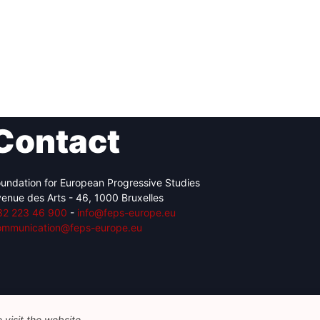
Contact
undation for European Progressive Studies
enue des Arts - 46, 1000 Bruxelles
32 223 46 900
-
info@feps-europe.eu
ommunication@feps-europe.eu
visit the website.