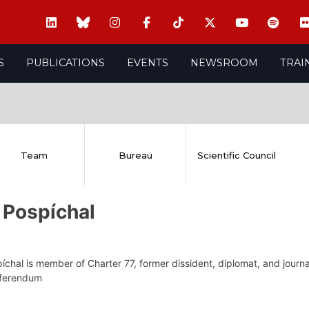
S
PUBLICATIONS
EVENTS
NEWSROOM
TRAI
Team
Bureau
Scientific Council
 Pospíchal
íchal is member of Charter 77, former dissident, diplomat, and journal
eferendum