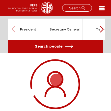
Search
Skip
to
content
President
Secretary General
Team
Search people