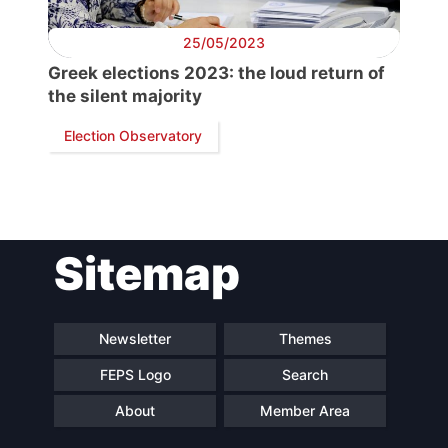
Scientific
Council
25/05/2023
Greek elections 2023: the loud return of
Network
the silent majority
Election Observatory
Speakers
Sitemap
Newsletter
Themes
FEPS Logo
Search
About
Member Area