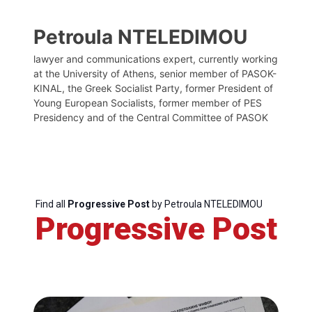
Petroula NTELEDIMOU
lawyer and communications expert, currently working
at the University of Athens, senior member of PASOK-
KINAL, the Greek Socialist Party, former President of
Young European Socialists, former member of PES
Presidency and of the Central Committee of PASOK
Find all
Progressive Post
by Petroula NTELEDIMOU
Progressive Post