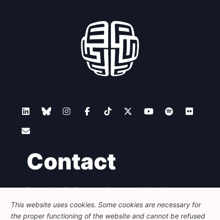
Contact
Foundation for European Progressive Studies
Avenue des Arts - 46, 1000 Bruxelles
This website uses cookies. Some cookies are necessary for
+32 223 46 900
-
info@feps-europe.eu
the proper functioning of the website and cannot be refused