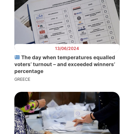
Progressive
Post
13/06/2024
President
The day when temperatures equalled
voters’ turnout – and exceeded winners’
percentage
Secretary
GREECE
General
Team
Bureau