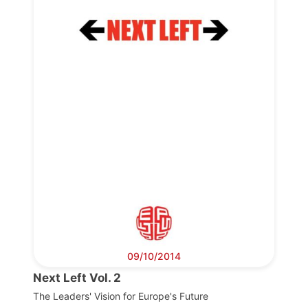
Progressive
Post
President
Secretary
General
Team
Bureau
09/10/2014
Next Left Vol. 2
Scientific
Council
The Leaders' Vision for Europe's Future