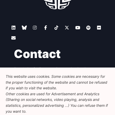
Contact
Foundation for European Progressive Studies
Avenue des Arts - 46, 1000 Bruxelles
This website uses cookies. Some cookies are necessary for
+32 223 46 900
-
info@feps-europe.eu
the proper functioning of the website and cannot be refused
communication@feps-europe.eu
if you wish to visit the website.
Other cookies are used for Advertisement and Analytics
(Sharing on social networks, video playing, analysis and
Legal
Disclaimer
Privacy Policy
statistics, personalized advertising ...) You can refuse them if
Guidelines on AI
you want to.