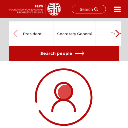
Search
Skip
to
content
President
Secretary General
Team
Search people