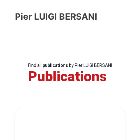
Pier LUIGI BERSANI
Find all
publications
by Pier LUIGI BERSANI
Publications