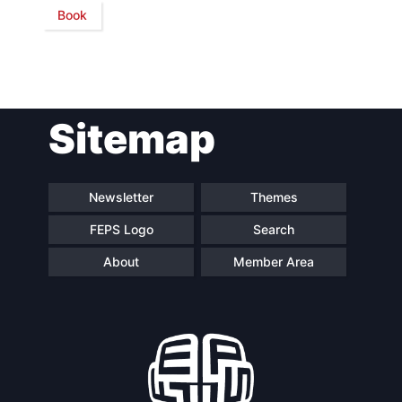
Book
Network
Speakers
Sitemap
Newsletter
Themes
FEPS Logo
Search
About
Member Area