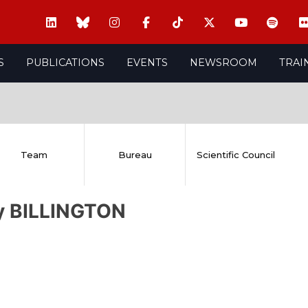
S
PUBLICATIONS
EVENTS
NEWSROOM
TRAI
Team
Bureau
Scientific Council
ly BILLINGTON