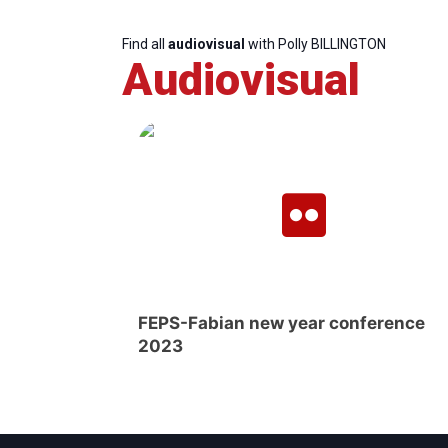
Find all
audiovisual
with Polly BILLINGTON
Audiovisual
FEPS-Fabian new year conference
2023