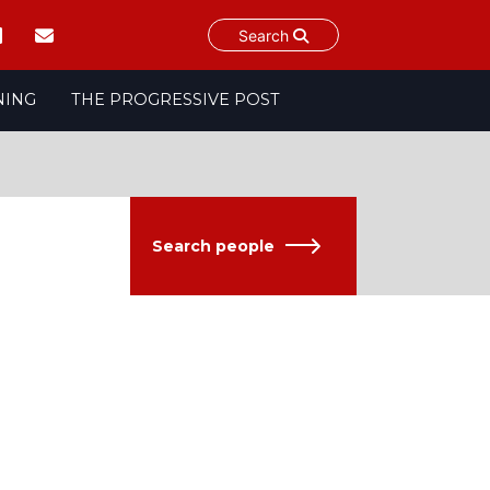
Search
NING
THE PROGRESSIVE POST
Search people