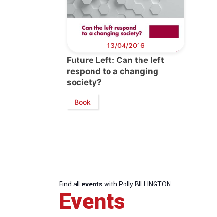
13/04/2016
Future Left: Can the left
respond to a changing
society?
Book
Find all
events
with Polly BILLINGTON
Events