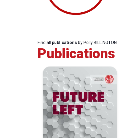
Find all
publications
by Polly BILLINGTON
Publications