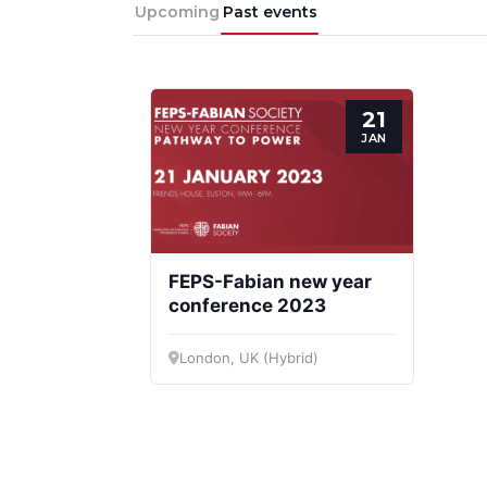
Progressive
President
Sec
Upcoming
Past events
Post
Gen
21
JAN
FEPS-Fabian new year
conference 2023
London, UK (Hybrid)