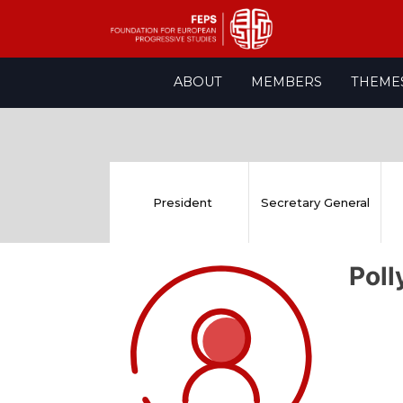
Skip
ABOUT
MEMBERS
THEME
to
content
President
Secretary General
Pol