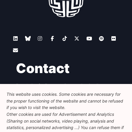
Contact
Foundation for European Progressive Studies
Avenue des Arts - 46, 1000 Bruxelles
This website uses cookies. Some cookies are necessary for
+32 223 46 900
-
info@feps-europe.eu
the proper functioning of the website and cannot be refused
communication@feps-europe.eu
if you wish to visit the website.
Other cookies are used for Advertisement and Analytics
(Sharing on social networks, video playing, analysis and
Legal
Disclaimer
Privacy Policy
statistics, personalized advertising ...) You can refuse them if