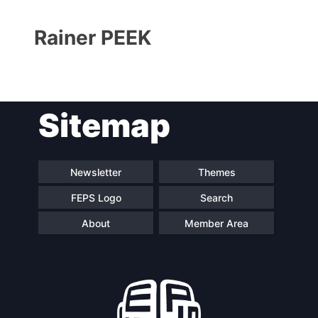
Rainer PEEK
Sitemap
Progressive
President
Post
Newsletter
Themes
FEPS Logo
Search
Secretary
Team
General
About
Member Area
Bureau
Scientific
Council
Network
Speakers