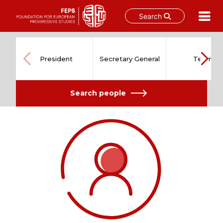
Search
Skip
to
content
President
Secretary General
Team
Search people