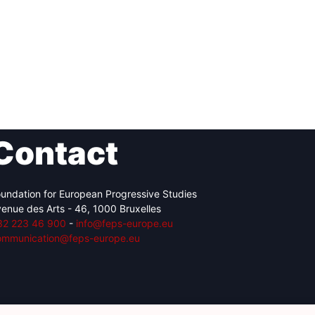
Contact
undation for European Progressive Studies
enue des Arts - 46, 1000 Bruxelles
32 223 46 900
-
info@feps-europe.eu
ommunication@feps-europe.eu