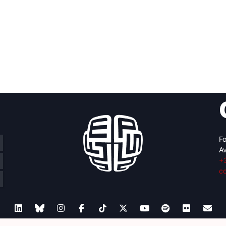
Fo
Av
+
c