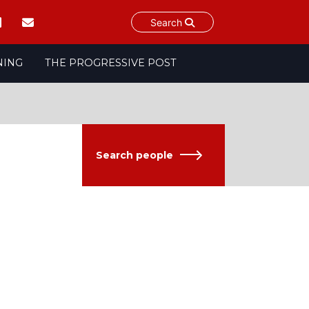
Search
NING
THE PROGRESSIVE POST
Search people