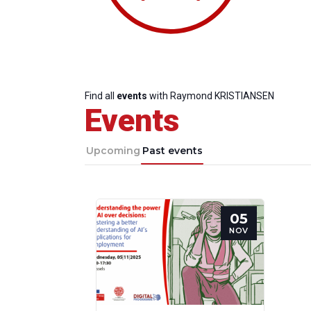
Find all
events
with Raymond KRISTIANSEN
Events
Upcoming
Past events
05
Progressive
President
Sec
NOV
Post
Gen