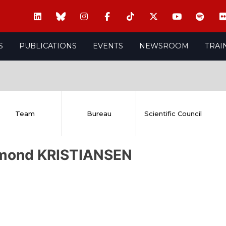
S
PUBLICATIONS
EVENTS
NEWSROOM
TRAI
Team
Bureau
Scientific Council
mond KRISTIANSEN