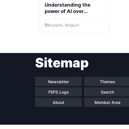
Understanding the
power of AI over
decisions
Brussels, Belgium
Sitemap
Newsletter
Themes
FEPS Logo
Search
About
Member Area