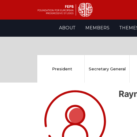
Skip
ABOUT
MEMBERS
THEME
to
content
President
Secretary General
Ray