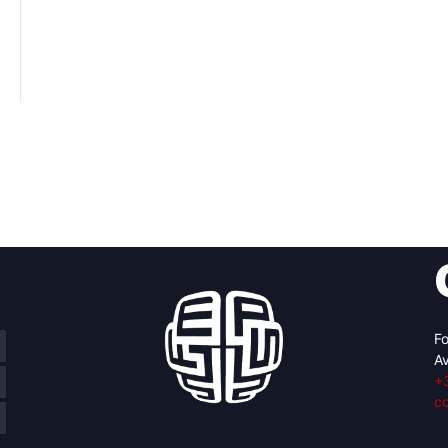
Fo
Av
+
c