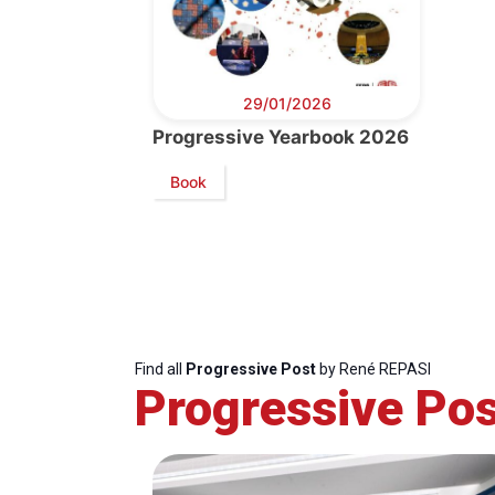
29/01/2026
Progressive Yearbook 2026
Book
Find all
Progressive Post
by René REPASI
Progressive Pos
Progressive
President
Sec
Post
Gen