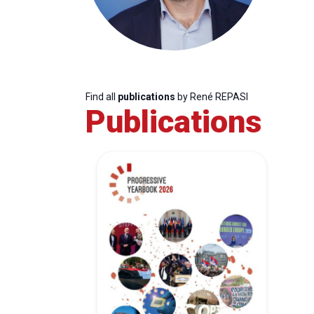
Find all
publications
by René REPASI
Publications