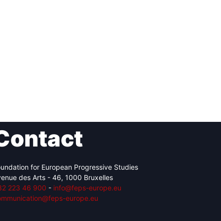
Contact
undation for European Progressive Studies
enue des Arts - 46, 1000 Bruxelles
32 223 46 900
-
info@feps-europe.eu
ommunication@feps-europe.eu