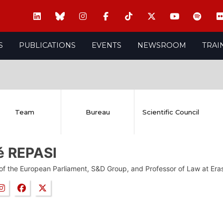
S
PUBLICATIONS
EVENTS
NEWSROOM
TRAI
Team
Bureau
Scientific Council
é REPASI
f the European Parliament, S&D Group, and Professor of Law at Era