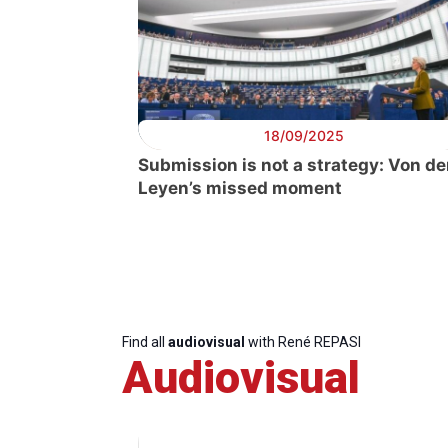
18/09/2025
Submission is not a strategy: Von de
Leyen’s missed moment
Find all
audiovisual
with René REPASI
Audiovisual