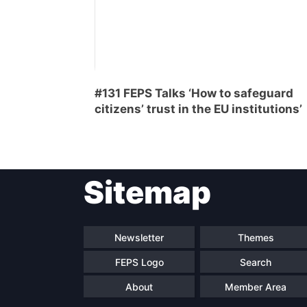
#131 FEPS Talks ‘How to safeguard
citizens’ trust in the EU institutions’
Sitemap
Newsletter
Themes
FEPS Logo
Search
About
Member Area