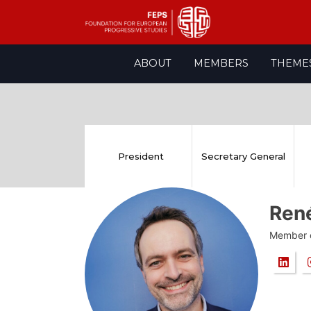
Skip
ABOUT
MEMBERS
THEME
to
content
President
Secretary General
Ren
Member o