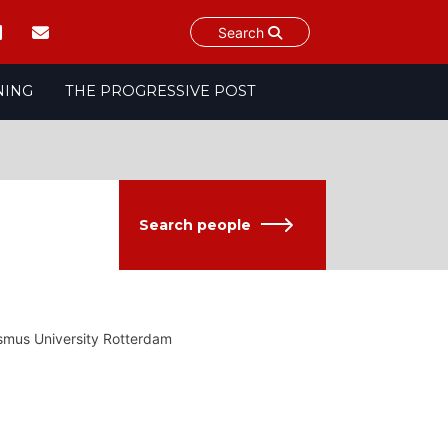
Search
NING
THE PROGRESSIVE POST
Search people
smus University Rotterdam