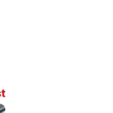
t
retary
Team
Bureau
Scientific
eral
Council