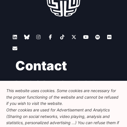
Contact
Foundation for European Progressive Studies
Avenue des Arts - 46, 1000 Bruxelles
This website uses cookies. Some cookies are necessary for
+32 223 46 900
-
info@feps-europe.eu
the proper functioning of the website and cannot be refused
communication@feps-europe.eu
if you wish to visit the website.
Other cookies are used for Advertisement and Analytics
(Sharing on social networks, video playing, analysis and
Legal
Disclaimer
Privacy Policy
statistics, personalized advertising ...) You can refuse them if