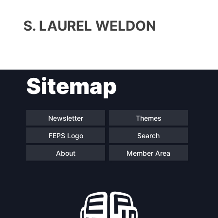
S. LAUREL WELDON
Sitemap
Progressive
President
Post
Newsletter
Themes
FEPS Logo
Search
Secretary
Team
General
About
Member Area
Bureau
Scientific
Council
Network
Speakers