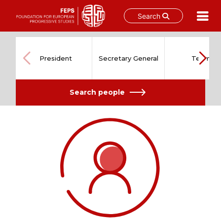
Search
Skip
to
content
President
Secretary General
Team
Search people