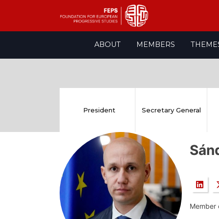
Skip
ABOUT
MEMBERS
THEME
to
content
President
Secretary General
Sán
Member o