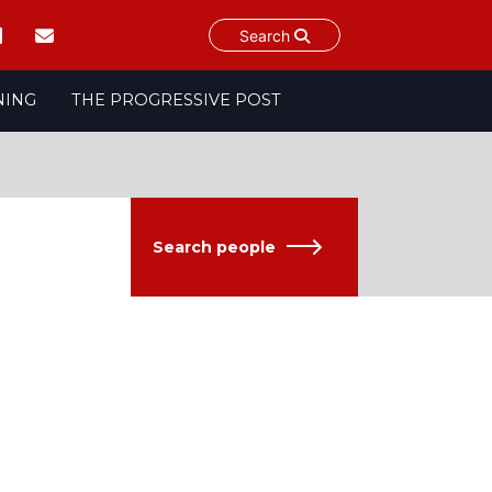
Search
NING
THE PROGRESSIVE POST
Search people