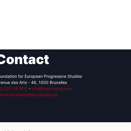
Contact
undation for European Progressive Studies
enue des Arts - 46, 1000 Bruxelles
32 223 46 900
-
info@feps-europe.eu
ommunication@feps-europe.eu