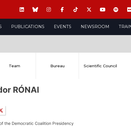
S
PUBLICATIONS
EVENTS
NEWSROOM
TRAI
Team
Bureau
Scientific Council
dor RÓNAI
f the Democratic Coalition Presidency