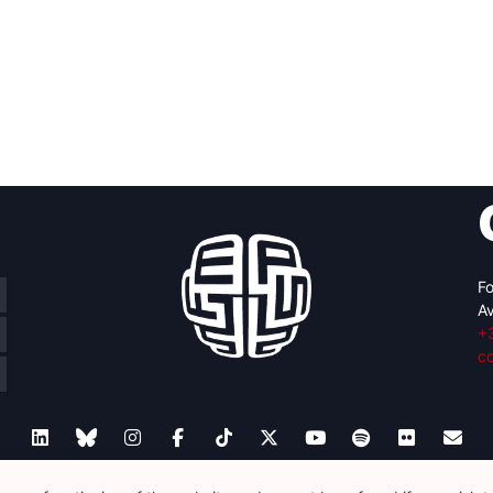
m
Fo
Av
+
c