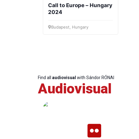
Call to Europe – Hungary
2024
Budapest, Hungary
Progressive
President
Sec
Post
Gen
Find all
audiovisual
with Sándor RÓNAI
Audiovisual