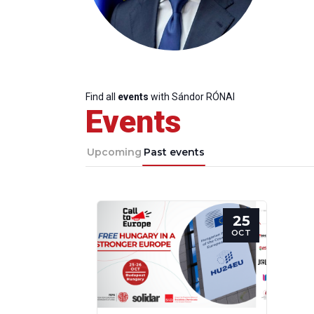
Find all
events
with Sándor RÓNAI
Events
Upcoming
Past events
25
OCT