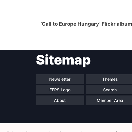
‘Call to Europe Hungary’ Flickr albu
Sitemap
Newsletter
Themes
FEPS Logo
Search
About
Member Area