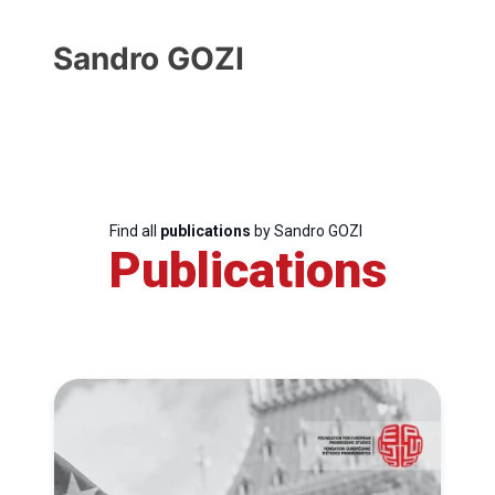
Sandro GOZI
Find all
publications
by Sandro GOZI
Publications