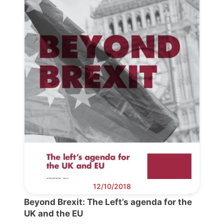
Progressive
Post
President
Secretary
General
Team
Bureau
12/10/2018
Beyond Brexit: The Left’s agenda for the
Scientific
UK and the EU
Council