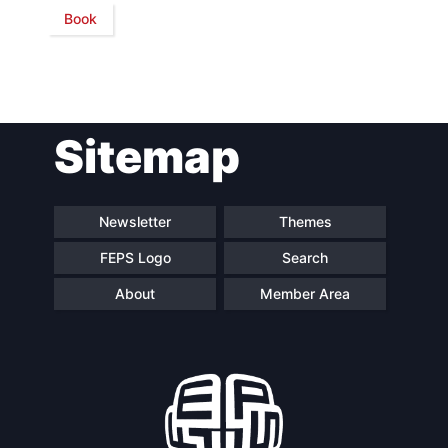
Book
Network
Speakers
Sitemap
Newsletter
Themes
FEPS Logo
Search
About
Member Area