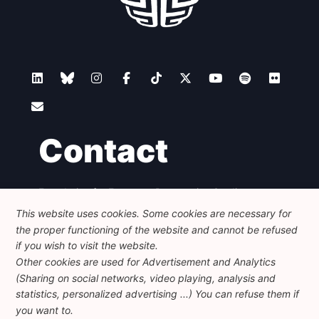
Contact
Foundation for European Progressive Studies
Avenue des Arts - 46, 1000 Bruxelles
This website uses cookies. Some cookies are necessary for
+32 223 46 900
-
info@feps-europe.eu
the proper functioning of the website and cannot be refused
communication@feps-europe.eu
if you wish to visit the website.
Other cookies are used for Advertisement and Analytics
(Sharing on social networks, video playing, analysis and
Legal
Disclaimer
Privacy Policy
statistics, personalized advertising ...) You can refuse them if
Guidelines on AI
you want to.