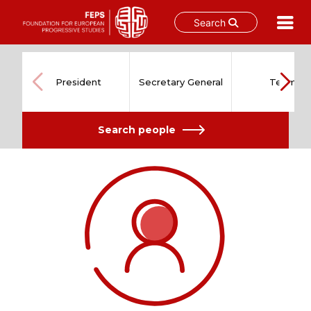
Search
Skip
to
content
President
Secretary General
Team
Search people