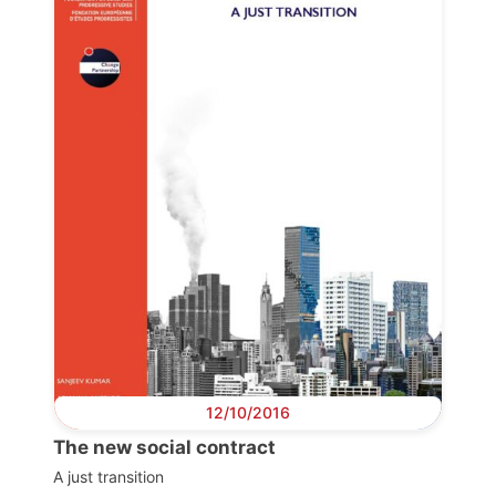
Progressive
Post
President
Secretary
General
Team
Bureau
12/10/2016
The new social contract
Scientific
Council
A just transition