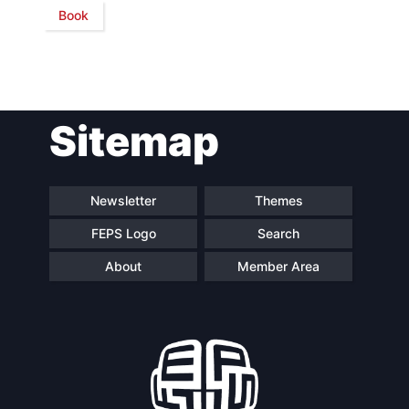
Book
Network
Speakers
Sitemap
Newsletter
Themes
FEPS Logo
Search
About
Member Area