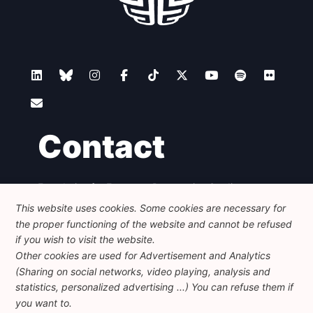
Contact
Foundation for European Progressive Studies
Avenue des Arts - 46, 1000 Bruxelles
This website uses cookies. Some cookies are necessary for
+32 223 46 900
-
info@feps-europe.eu
the proper functioning of the website and cannot be refused
communication@feps-europe.eu
if you wish to visit the website.
Other cookies are used for Advertisement and Analytics
(Sharing on social networks, video playing, analysis and
Legal
Disclaimer
Privacy Policy
statistics, personalized advertising ...) You can refuse them if
Guidelines on AI
you want to.