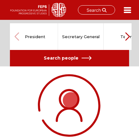
Search
Skip
to
content
President
Secretary General
Team
Search people