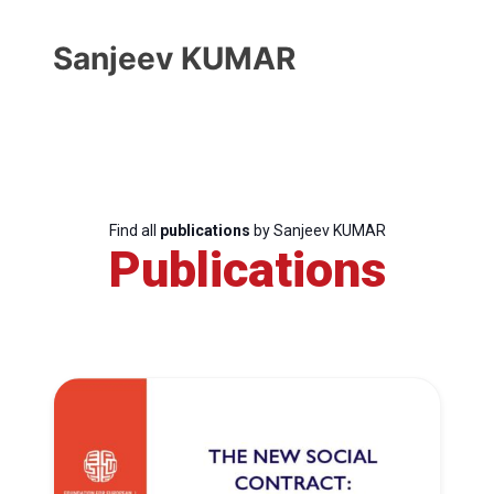
Sanjeev KUMAR
Find all
publications
by Sanjeev KUMAR
Publications