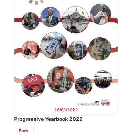
Progressive
Post
26/01/2022
President
Progressive Yearbook 2022
Book