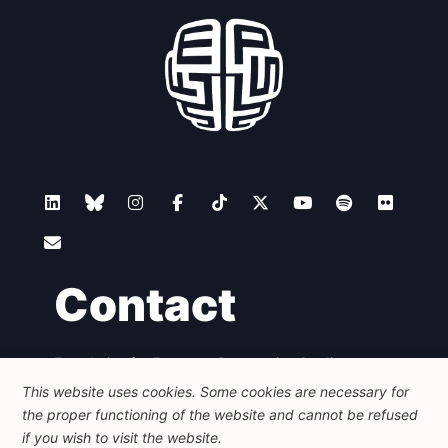
Contact
Foundation for European Progressive Studies
Avenue des Arts - 46, 1000 Bruxelles
This website uses cookies. Some cookies are necessary for
+32 223 46 900
-
info@feps-europe.eu
the proper functioning of the website and cannot be refused
communication@feps-europe.eu
if you wish to visit the website.