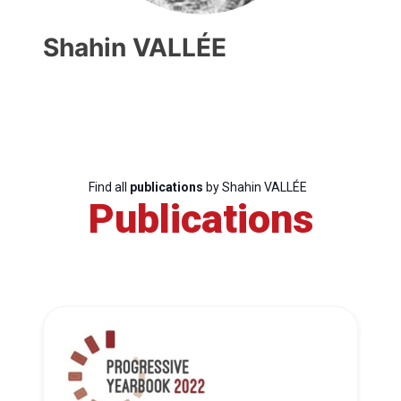
Shahin VALLÉE
Find all
publications
by Shahin VALLÉE
Publications