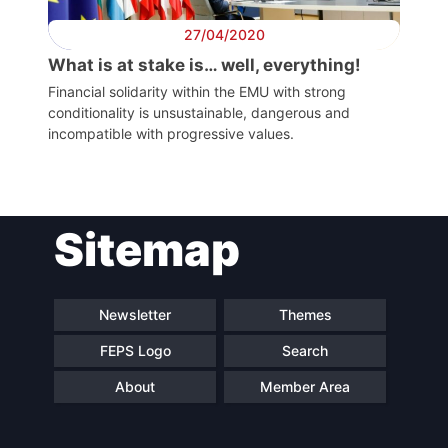
27/04/2020
What is at stake is… well, everything!
Financial solidarity within the EMU with strong
conditionality is unsustainable, dangerous and
incompatible with progressive values.
Sitemap
Newsletter
Themes
FEPS Logo
Search
About
Member Area