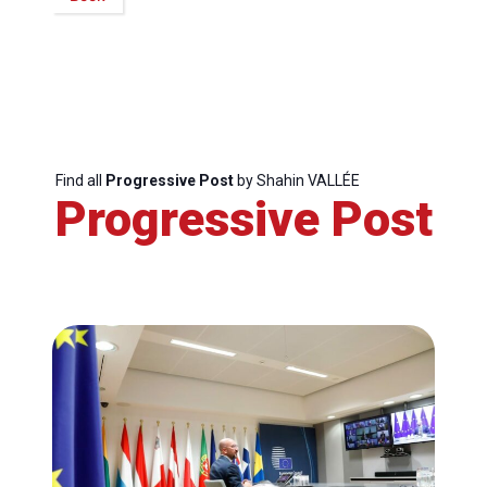
Secretary
General
Team
Bureau
Find all
Progressive Post
by Shahin VALLÉE
Progressive Post
Scientific
Council
Network
Speakers