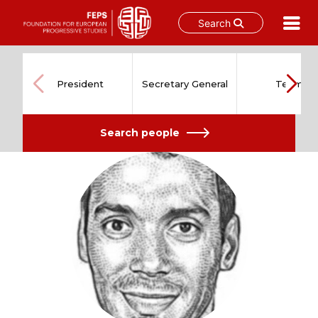
Search
Skip
to
content
President
Secretary General
Team
Search people