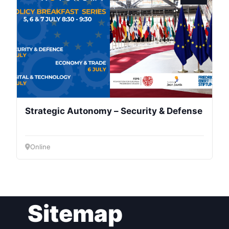
President
Secretary
General
Team
Strategic Autonomy – Security & Defense
Bureau
Online
Scientific
Council
Network
Sitemap