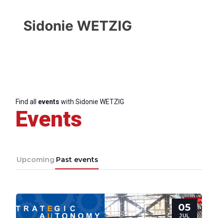
Sidonie WETZIG
Find all
events
with Sidonie WETZIG
Events
Upcoming
Past events
Progressive
05
Post
JUL