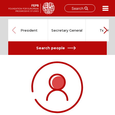
Search
Skip
to
content
President
Secretary General
Team
Search people