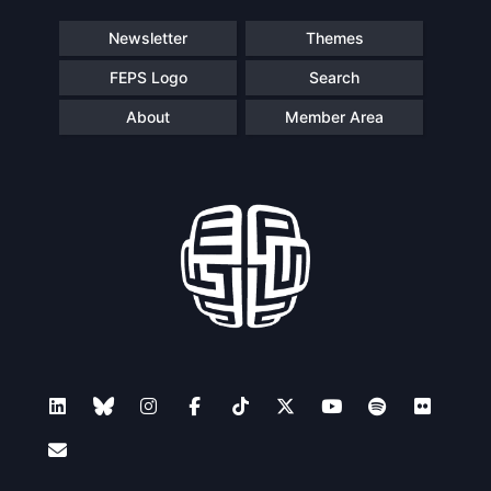
Speakers
Newsletter
Themes
FEPS Logo
Search
About
Member Area