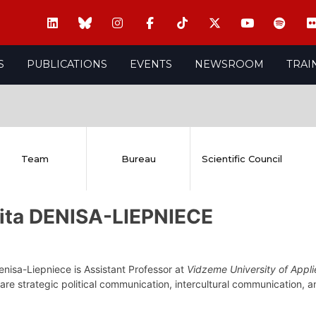
S
PUBLICATIONS
EVENTS
NEWSROOM
TRAI
Team
Bureau
Scientific Council
vita DENISA-LIEPNIECE
enisa-Liepniece is Assistant Professor at
Vidzeme University of Appl
 are strategic political communication, intercultural communication, a