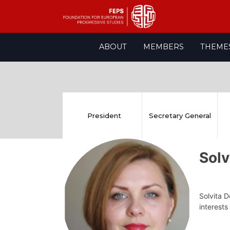
Skip
ABOUT
MEMBERS
THEME
to
content
President
Secretary General
Sol
Solvita D
interests