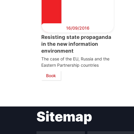
16/09/2016
Resisting state propaganda
in the new information
environment
The case of the EU, Russia and the
Eastern Partnership countries
Book
Sitemap