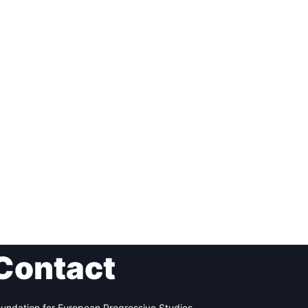
Contact
undation for European Progressive Studies