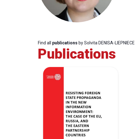
Find all
publications
by Solvita DENISA-LIEPNIECE
Publications
Progressive
President
Sec
Post
Gen