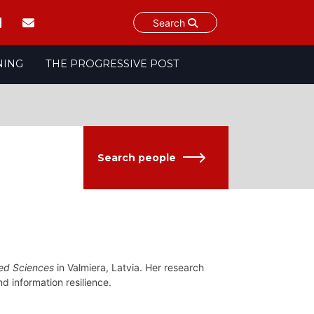
Search
NING
THE PROGRESSIVE POST
Search people
ied Sciences
in Valmiera, Latvia. Her research
nd information resilience.