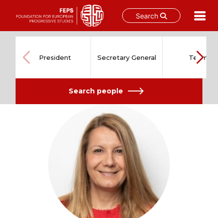
Search
Skip
to
content
President
Secretary General
Team
Search people