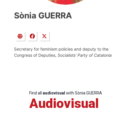
Sònia GUERRA
Secretary for feminism policies and deputy to the
Congress of Deputies,
Socialists’ Party of Catalonia
Find all
audiovisual
with Sònia GUERRA
Audiovisual
Progressive
Post
President