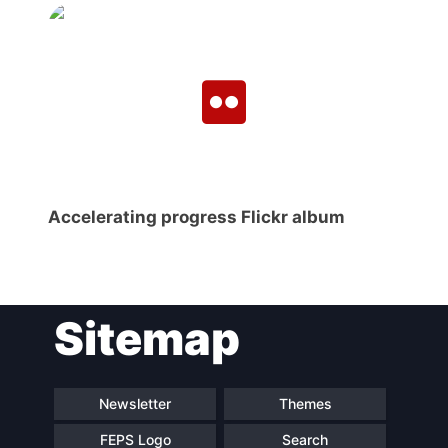
Secretary
General
Team
Bureau
Accelerating progress Flickr album
Scientific
Council
Sitemap
Network
Newsletter
Themes
Speakers
FEPS Logo
Search