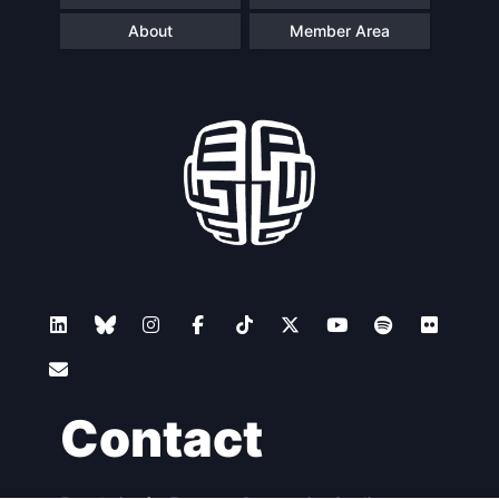
About
Member Area
Contact