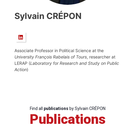
Sylvain CRÉPON
Associate Professor in Political Science at the
University François Rabelais of Tours
, researcher at
LERAP (
Laboratory for Research and Study on Public
Action
)
Find all
publications
by Sylvain CRÉPON
Publications