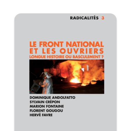
Progressive
Post
President
Secretary
General
Team
Bureau