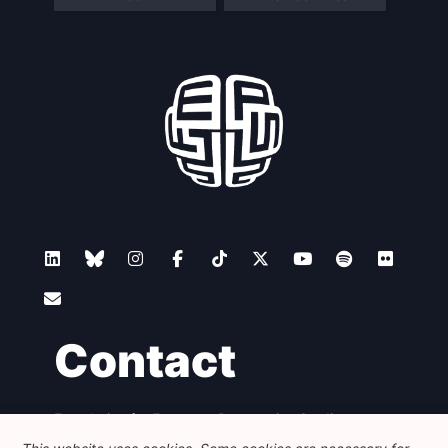
Contact
Foundation for European Progressive Studies
Avenue des Arts - 46, 1000 Bruxelles