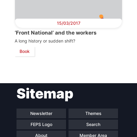
Scientific
Council
15/03/2017
Network
‘Front National’ and the workers
A long history or sudden shift?
Book
Speakers
Sitemap
Newsletter
Themes
FEPS Logo
Search
About
Member Area