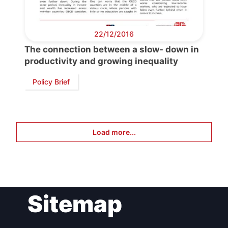
22/12/2016
The connection between a slow- down in
productivity and growing inequality
Policy Brief
Load more...
Sitemap