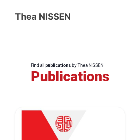
Thea NISSEN
Find all
publications
by Thea NISSEN
Publications