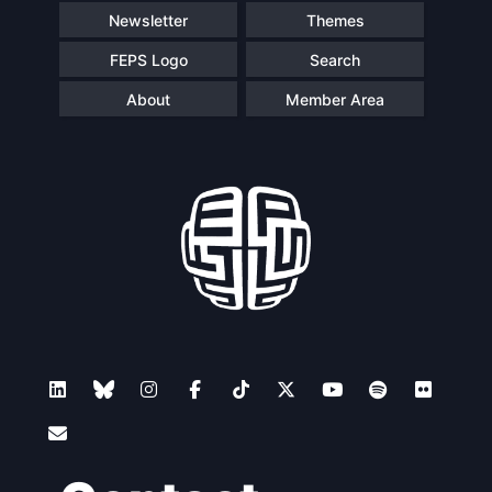
Newsletter
Themes
FEPS Logo
Search
About
Member Area