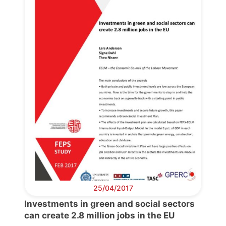
25/04/2017
Investments in green and social sectors
can create 2.8 million jobs in the EU