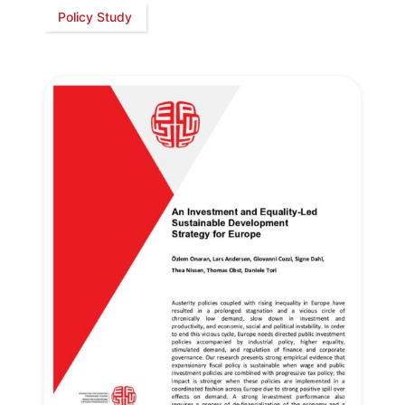
Policy Study