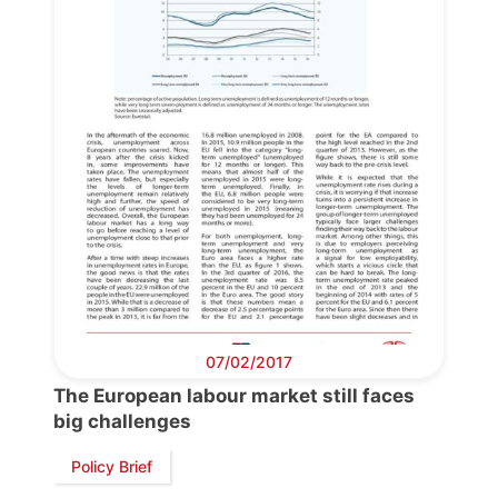
Bureau
Scientific
Council
Network
Speakers
07/02/2017
The European labour market still faces
big challenges
Policy Brief