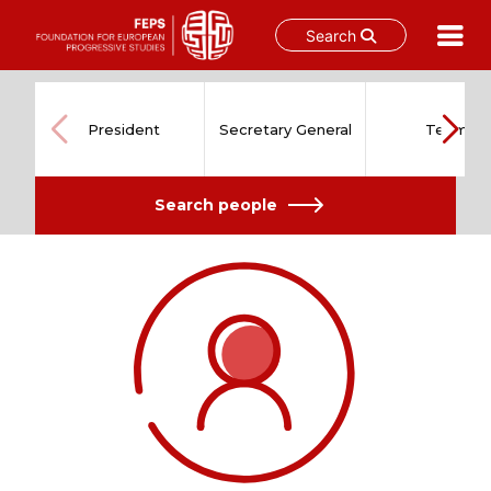
Search
Skip
to
content
President
Secretary General
Team
Search people