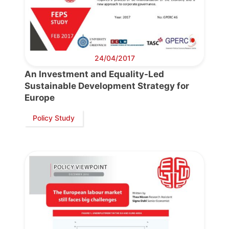
24/04/2017
An Investment and Equality-Led
Sustainable Development Strategy for
Progressive
Europe
Post
Policy Study
President
Secretary
General
Team