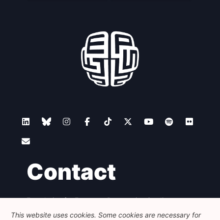
Contact
Foundation for European Progressive Studies
Avenue des Arts - 46, 1000 Bruxelles
This website uses cookies. Some cookies are necessary for