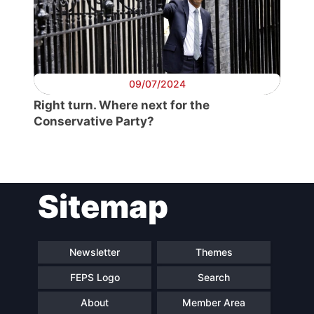
Secretary
General
Team
09/07/2024
Right turn. Where next for the
Conservative Party?
Bureau
Scientific
Council
Sitemap
Network
Newsletter
Themes
Speakers
FEPS Logo
Search
About
Member Area