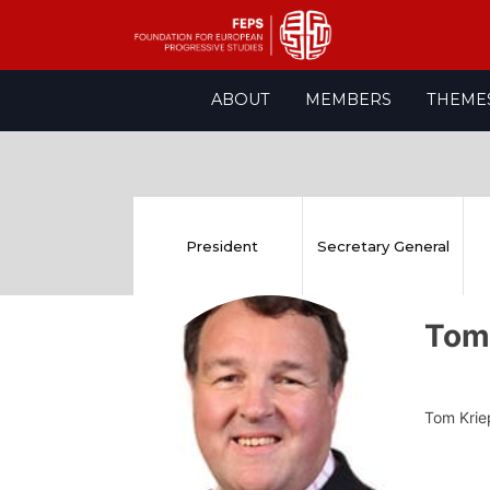
Skip
ABOUT
MEMBERS
THEME
to
content
President
Secretary General
Tom
Tom Kriep