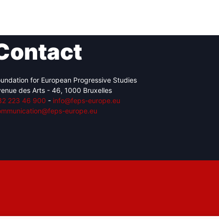
Contact
Network
Speakers
undation for European Progressive Studies
enue des Arts - 46, 1000 Bruxelles
32 223 46 900
-
info@feps-europe.eu
ommunication@feps-europe.eu