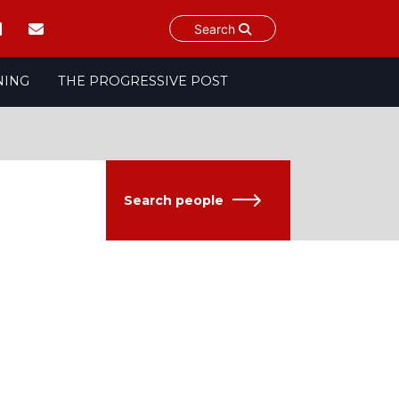
Search
NING
THE PROGRESSIVE POST
Search people