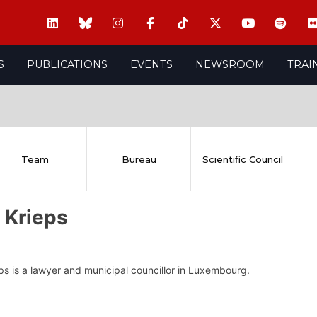
S
PUBLICATIONS
EVENTS
NEWSROOM
TRAI
Team
Bureau
Scientific Council
 Krieps
s is a lawyer and municipal councillor in Luxembourg.