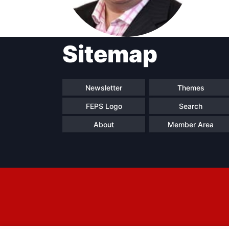
Sitemap
Progressive
President
Sec
Post
Gen
Newsletter
Themes
FEPS Logo
Search
About
Member Area