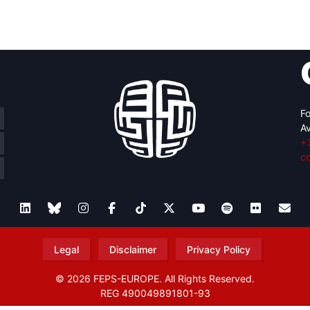
retary
Team
Bureau
Scientific
eral
Council
Fo
Av
+
c
Legal
Disclaimer
Privacy Policy
© 2026 FEPS-EUROPE. All Rights Reserved.
REG 490049891801-93
Amofordesign