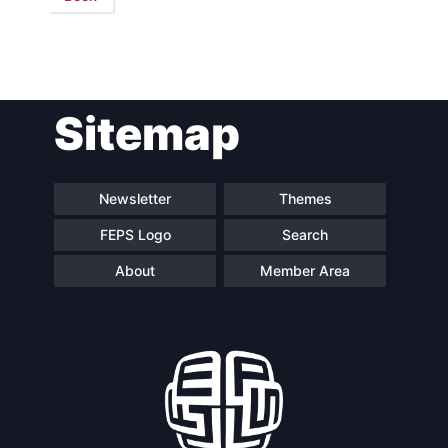
Network
Speakers
Sitemap
Newsletter
Themes
FEPS Logo
Search
About
Member Area