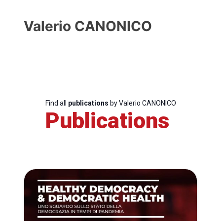
Valerio CANONICO
Find all
publications
by Valerio CANONICO
Publications