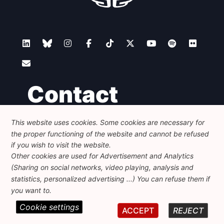
Contact
This website uses cookies. Some cookies are necessary for
Foundation for European Progressive Studies
the proper functioning of the website and cannot be refused
Avenue des Arts - 46, 1000 Bruxelles
+32 223 46 900
-
info@feps-europe.eu
if you wish to visit the website.
communication@feps-europe.eu
Other cookies are used for Advertisement and Analytics
(Sharing on social networks, video playing, analysis and
statistics, personalized advertising ...) You can refuse them if
Legal
Disclaimer
Privacy Policy
you want to.
Cookie settings
© 2026 FEPS-EUROPE. All Rights Reserved.
ACCEPT
REJECT
REG 490049891801-93