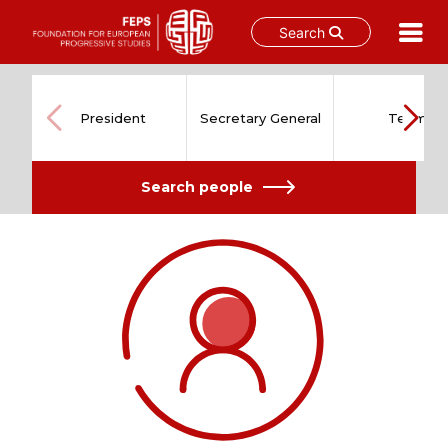
Search
Skip
to
content
President
Secretary General
Team
Search people