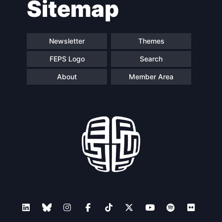
Sitemap
Speakers
Newsletter
Themes
FEPS Logo
Search
About
Member Area