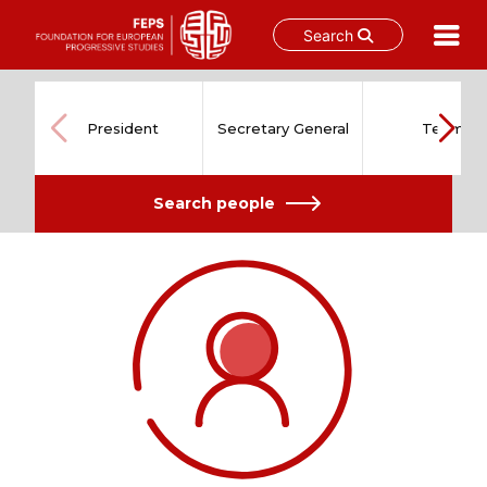
Search
Skip
to
content
President
Secretary General
Team
Search people