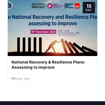
Post
15
DEC
President
Secretary
General
Team
National Recovery & Resilience Plans:
Bureau
Assessing to improve
Rome, Italy
Scientific
Council
Network