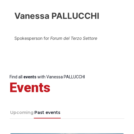
Vanessa PALLUCCHI
Spokesperson for
Forum del Terzo Settore
Find all
events
with Vanessa PALLUCCHI
Events
Upcoming
Past events
Progressive