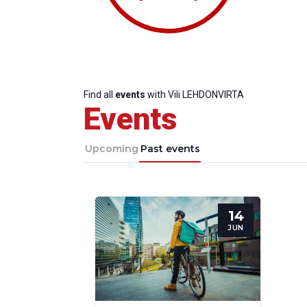
Find all
events
with Vili LEHDONVIRTA
Events
Upcoming
Past events
14
Progressive
President
Sec
JUN
Post
Gen