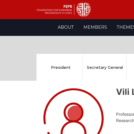
Skip
ABOUT
MEMBERS
THEME
to
content
President
Secretary General
Vil
Professor
Research,