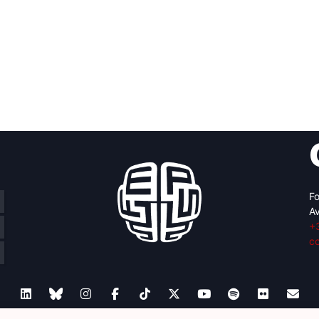
Fo
Av
+
c