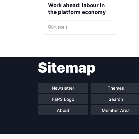
Work ahead: labour in
the platform economy
Brussels
Sitemap
Newsletter
Themes
FEPS Logo
Search
About
Member Area