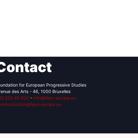
Contact
undation for European Progressive Studies
enue des Arts - 46, 1000 Bruxelles
32 223 46 900
-
info@feps-europe.eu
ommunication@feps-europe.eu