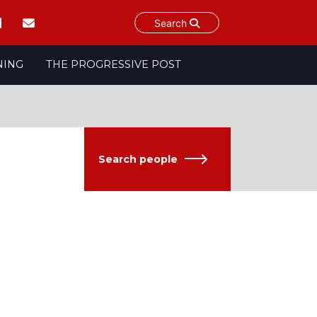
Search
NING
THE PROGRESSIVE POST
Search people