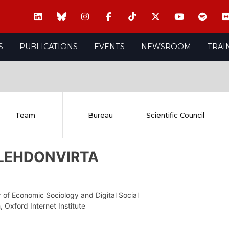
S
PUBLICATIONS
EVENTS
NEWSROOM
TRAI
Team
Bureau
Scientific Council
i LEHDONVIRTA
 of Economic Sociology and Digital Social
 Oxford Internet Institute