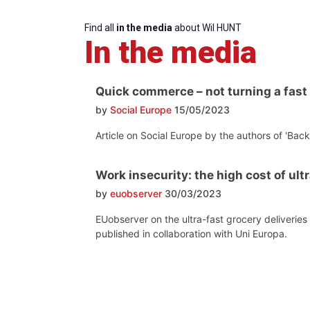
Find all
in the media
about Wil HUNT
In the media
Quick commerce – not turning a fast
by
Social Europe
15/05/2023
Article on Social Europe by the authors of 'Ba
Work insecurity: the high cost of ult
by
euobserver
30/03/2023
EUobserver on the ultra-fast grocery deliverie
published in collaboration with Uni Europa.