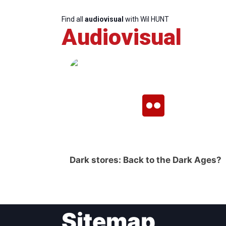
Find all
audiovisual
with Wil HUNT
Audiovisual
Dark stores: Back to the Dark Ages?
Sitemap