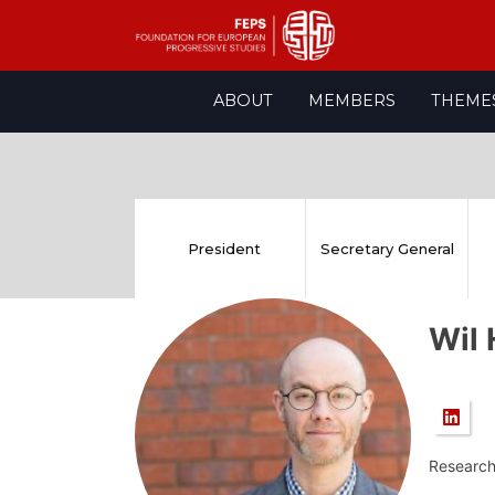
Skip
ABOUT
MEMBERS
THEME
to
content
President
Secretary General
Wil
Research 