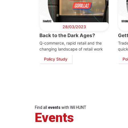
28/03/2023
Back to the Dark Ages?
Get
Q-commerce, rapid retail and the
Trade
changing landscape of retail work
quic
Policy Study
Po
Find all
events
with Wil HUNT
Events