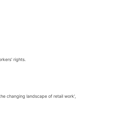
kers' rights.
he changing landscape of retail work',