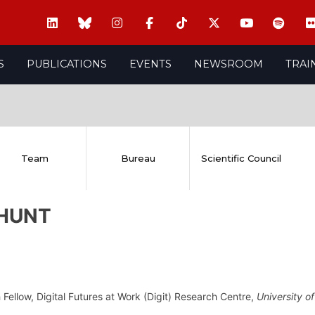
S
PUBLICATIONS
EVENTS
NEWSROOM
TRAI
Team
Bureau
Scientific Council
 HUNT
Fellow, Digital Futures at Work (Digit) Research Centre,
University o