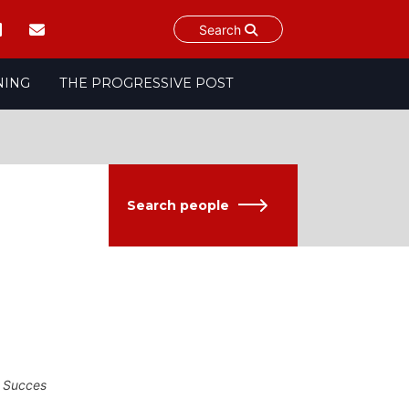
Search
NING
THE PROGRESSIVE POST
Search people
f Succes