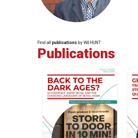
Find all
publications
by Wil HUNT
Publications