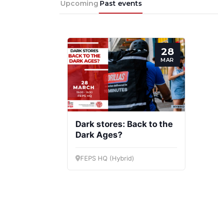
Upcoming
Past events
28
MAR
Progressive
President
Post
Dark stores: Back to the
Dark Ages?
FEPS HQ (Hybrid)