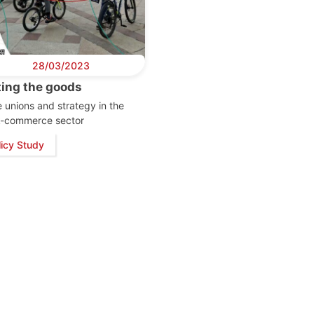
28/03/2023
ting the goods
 unions and strategy in the
k-commerce sector
licy Study