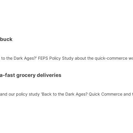
 buck
ck to the Dark Ages?' FEPS Policy Study about the quick-commerce wor
ra-fast grocery deliveries
s and our policy study 'Back to the Dark Ages? Quick Commerce and t