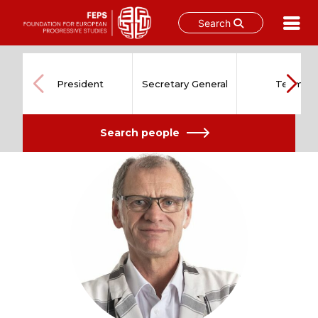
Search
Skip
to
content
President
Secretary General
Team
Search people