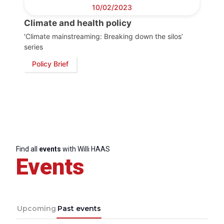
Progressive
10/02/2023
Post
Climate and health policy
'Climate mainstreaming: Breaking down the silos’
President
series
Policy Brief
Secretary
General
Team
Bureau
Find all
events
with Willi HAAS
Events
Scientific
Council
Upcoming
Past events
Network