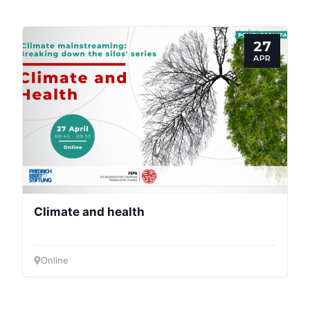
Speakers
27
APR
Climate and health
Online