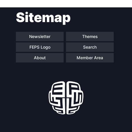
Sitemap
Newsletter
Themes
FEPS Logo
Search
About
Member Area