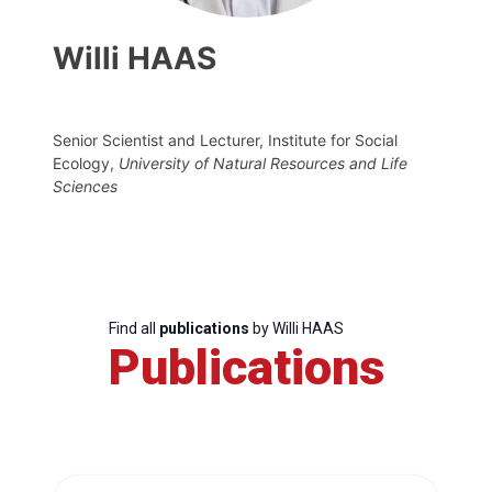
Willi HAAS
Senior Scientist and Lecturer, Institute for Social
Ecology,
University of Natural Resources and Life
Sciences
Find all
publications
by Willi HAAS
Publications