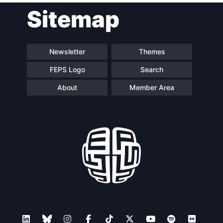
Sitemap
Speakers
Newsletter
Themes
FEPS Logo
Search
About
Member Area