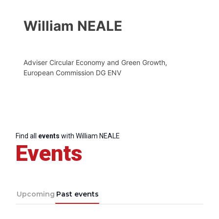
William NEALE
Adviser Circular Economy and Green Growth,
European Commission DG ENV
Find all
events
with William NEALE
Events
Upcoming
Past events
Progressive