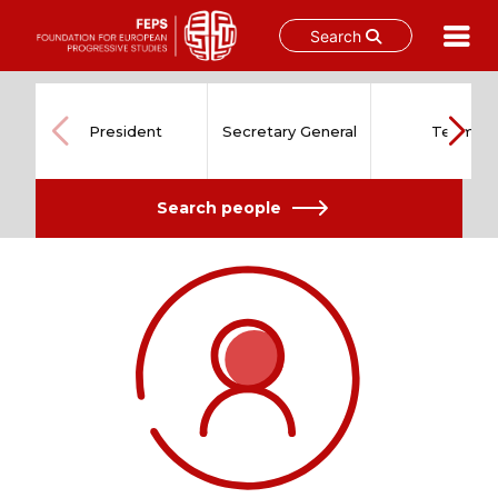
Search
Skip
to
content
President
Secretary General
Team
Search people