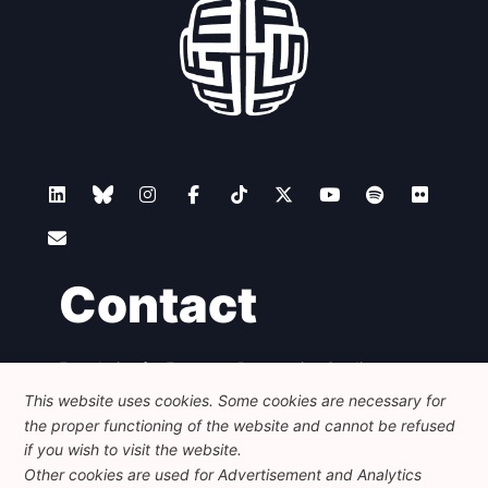
Contact
Foundation for European Progressive Studies
Avenue des Arts - 46, 1000 Bruxelles
This website uses cookies. Some cookies are necessary for
+32 223 46 900
-
info@feps-europe.eu
the proper functioning of the website and cannot be refused
communication@feps-europe.eu
if you wish to visit the website.
Other cookies are used for Advertisement and Analytics