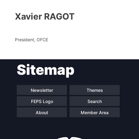
Xavier RAGOT
President, OFCE
Sitemap
Progressive
President
Post
Newsletter
Themes
Secretary
Team
General
FEPS Logo
Search
About
Member Area
Bureau
Scientific
Council
Network
Speakers