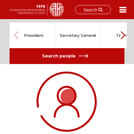
Search
Skip
to
content
President
Secretary General
Team
Search people