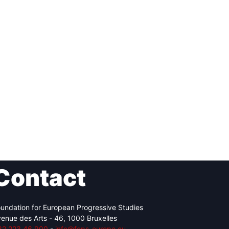
Contact
undation for European Progressive Studies
enue des Arts - 46, 1000 Bruxelles
32 223 46 900
-
info@feps-europe.eu