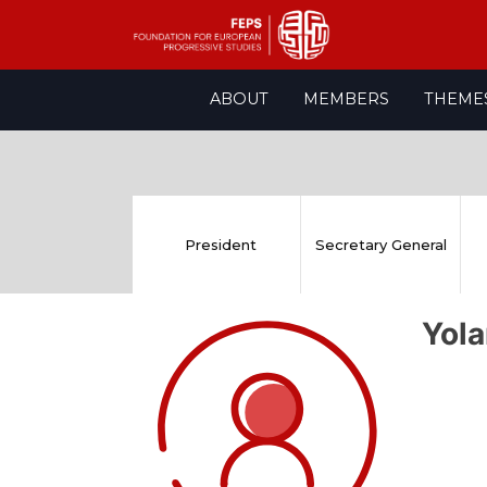
Skip
ABOUT
MEMBERS
THEME
to
content
President
Secretary General
Yol