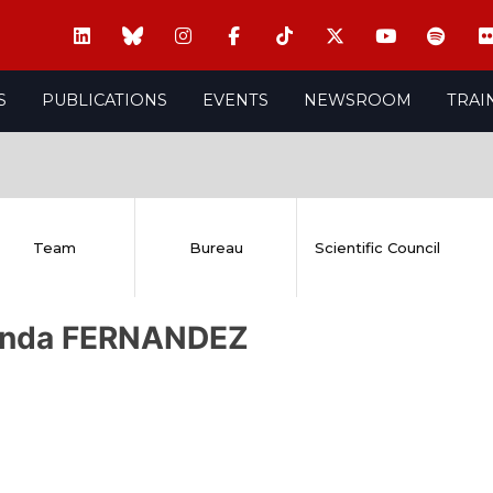
S
PUBLICATIONS
EVENTS
NEWSROOM
TRAI
Team
Bureau
Scientific Council
anda FERNANDEZ