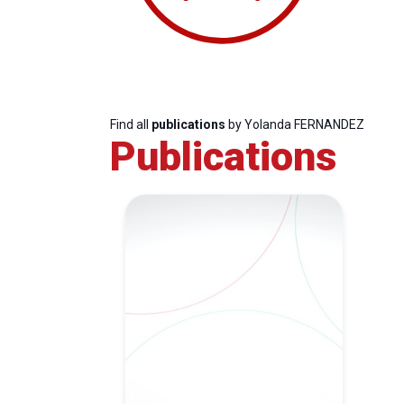
Find all
publications
by Yolanda FERNANDEZ
Publications
Progressive
President
Sec
Post
Gen