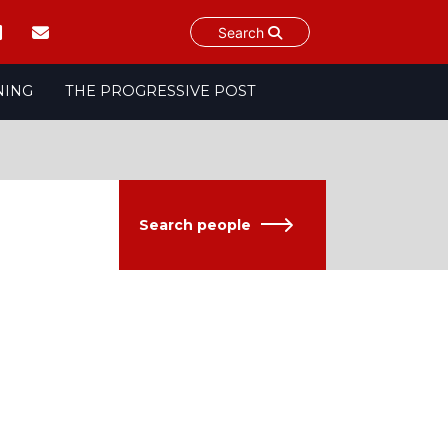
Search
NING
THE PROGRESSIVE POST
Search people