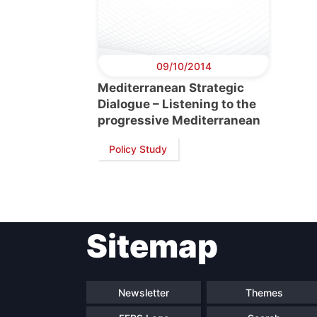
09/10/2014
Mediterranean Strategic
Dialogue – Listening to the
progressive Mediterranean
Policy Study
Sitemap
Newsletter
Themes