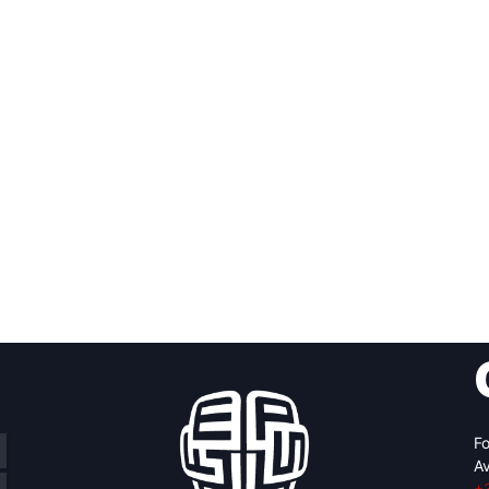
Fo
Av
+