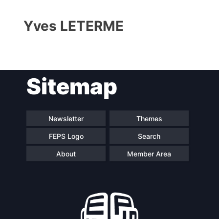
Yves LETERME
Sitemap
Progressive
President
Post
Newsletter
Themes
FEPS Logo
Search
Secretary
Team
General
About
Member Area
Bureau
Scientific
Council
Network
Speakers