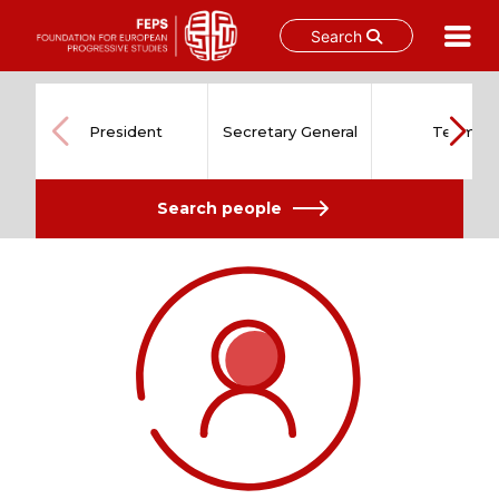
Search
Skip
to
content
President
Secretary General
Team
Search people