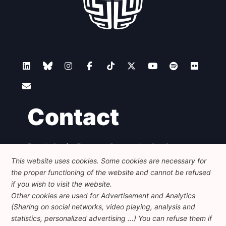
Contact
Foundation for European Progressive Studies
Avenue des Arts - 46, 1000 Bruxelles
This website uses cookies. Some cookies are necessary for
+32 223 46 900
-
info@feps-europe.eu
the proper functioning of the website and cannot be refused
communication@feps-europe.eu
if you wish to visit the website.
Other cookies are used for Advertisement and Analytics
(Sharing on social networks, video playing, analysis and
Legal
Disclaimer
Privacy Policy
statistics, personalized advertising ...) You can refuse them if