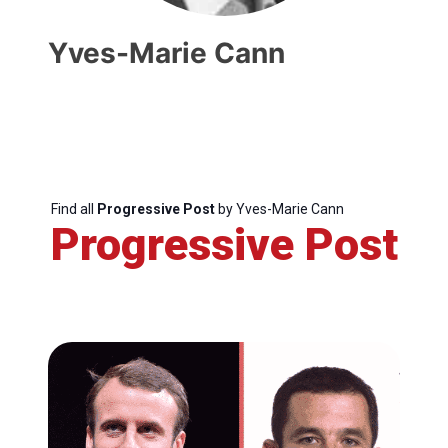
Yves-Marie Cann
Find all
Progressive Post
by Yves-Marie Cann
Progressive Post
Progressive
Post
President