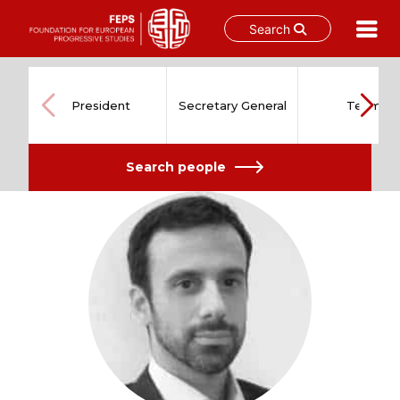
Search
Skip
to
content
President
Secretary General
Team
Search people