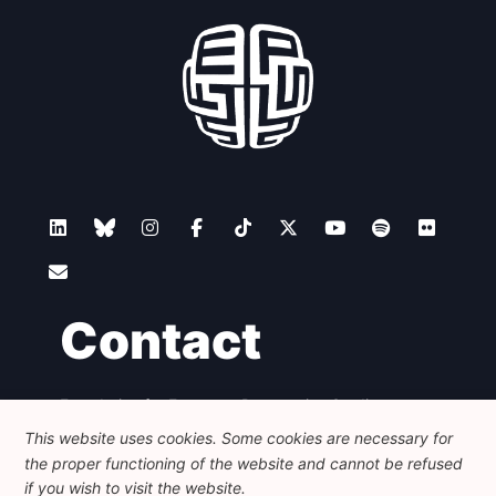
Contact
Foundation for European Progressive Studies
Avenue des Arts - 46, 1000 Bruxelles
This website uses cookies. Some cookies are necessary for
+32 223 46 900
-
info@feps-europe.eu
the proper functioning of the website and cannot be refused
communication@feps-europe.eu
if you wish to visit the website.