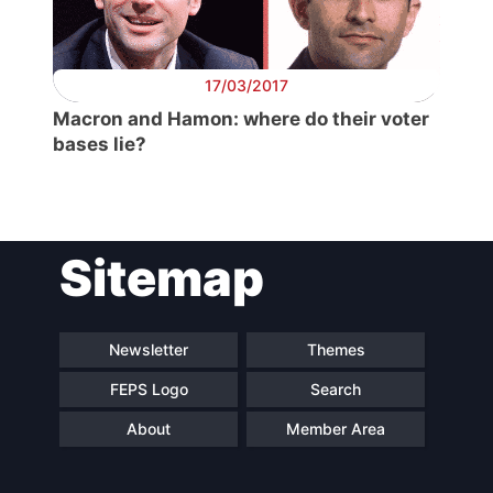
Secretary
General
17/03/2017
Team
Macron and Hamon: where do their voter
bases lie?
Bureau
Scientific
Sitemap
Council
Network
Newsletter
Themes
FEPS Logo
Search
Speakers
About
Member Area