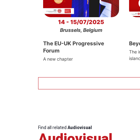
14 - 15/07/2025
Brussels, Belgium
The EU-UK Progressive
Bey
Forum
The i
islan
A new chapter
Find all related
Audiovisual
Audiovisual