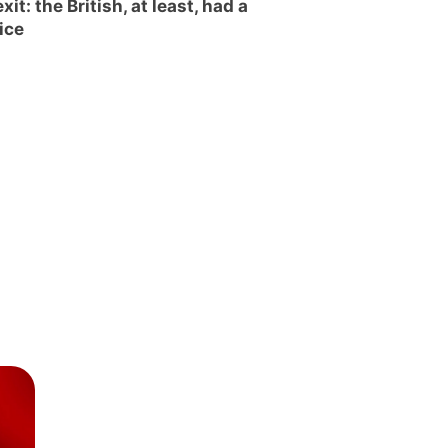
xit: the British, at least, had a
ice