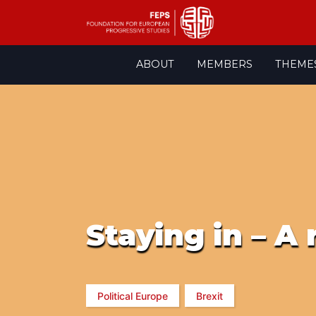
Skip
ABOUT
MEMBERS
THEME
to
content
Staying in – A
Political Europe
Brexit