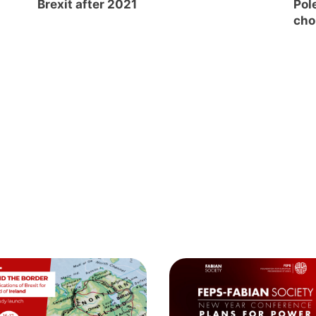
Brexit after 2021
Pole
cho