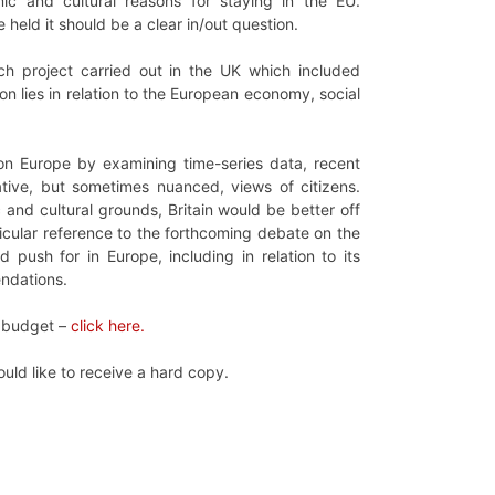
mic and cultural reasons for staying in the EU.
 held it should be a clear in/out question.
rch project carried out in the UK which included
n lies in relation to the European economy, social
 on Europe by examining time-series data, recent
ative, but sometimes nuanced, views of citizens.
and cultural grounds, Britain would be better off
ticular reference to the forthcoming debate on the
push for in Europe, including in relation to its
endations.
U budget –
click here.
ould like to receive a hard copy.