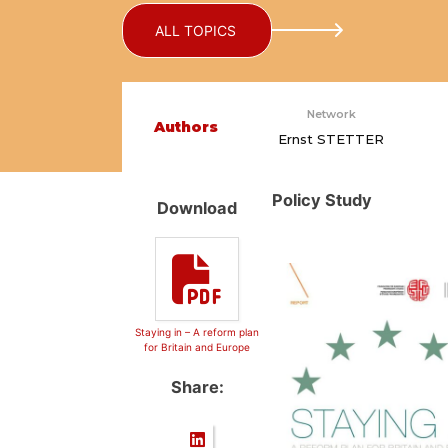
ALL TOPICS
Network
Authors
Ernst STETTER
Policy Study
Download
Staying in – A reform plan
for Britain and Europe
Share: