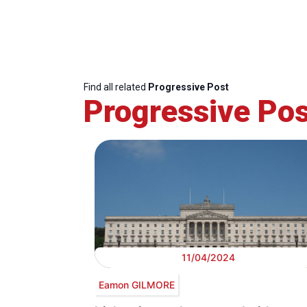
Find all related
Progressive Post
Progressive Pos
11/04/2024
Eamon GILMORE