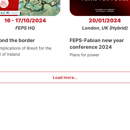
16 - 17/10/2024
20/01/2024
FEPS HQ
London, UK (Hybrid)
ond the border
FEPS-Fabian new year
conference 2024
mplications of Brexit for the
d of Ireland
Plans for power
Load more...