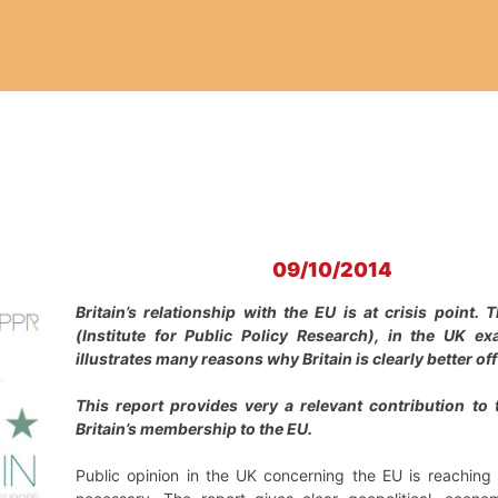
09/10/2014
Britain’s relationship with the EU is at crisis point
(Institute for Public Policy Research), in the UK e
illustrates many reasons why Britain is clearly better off 
This report provides very a relevant contribution to
Britain’s membership to the EU.
Public opinion in the UK concerning the EU is reachin