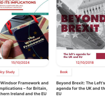
15/10/2024
12/10/2018
licy Study
Book
 Windsor Framework and
Beyond Brexit: The Left’
implications – for Britain,
agenda for the UK and t
hern Ireland and the EU
EU