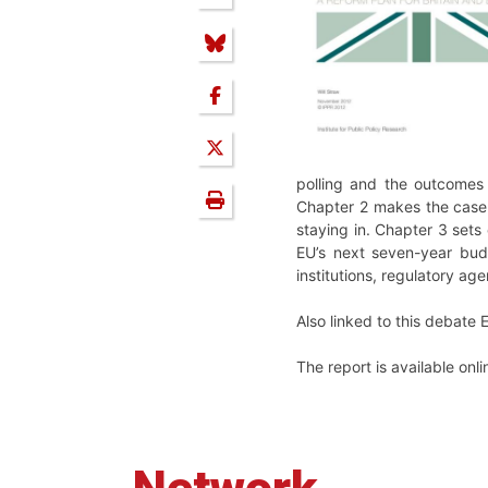
polling and the outcomes 
Chapter 2 makes the case f
staying in. Chapter 3 sets
EU’s next seven-year budg
institutions, regulatory a
Also linked to this debate
The report is available onl