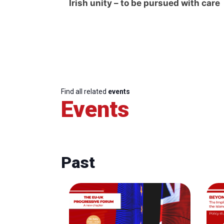
Irish unity – to be pursued with care
Find all related
events
Events
Past