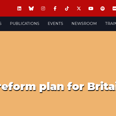
S
PUBLICATIONS
EVENTS
NEWSROOM
TRAI
 reform plan for Brit