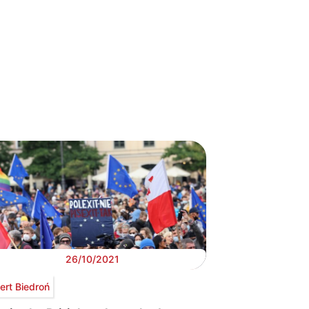
26/10/2021
ert Biedroń