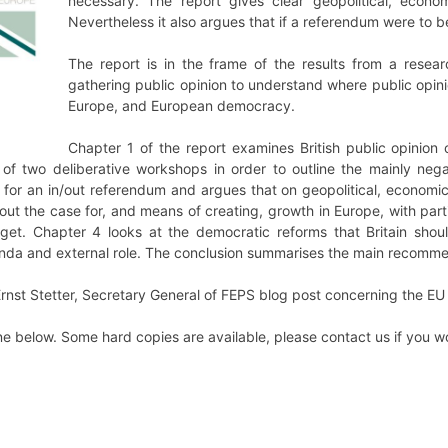
necessary. The report gives clear geopolitical, econo
Nevertheless it also argues that if a referendum were to be
The report is in the frame of the results from a resea
gathering public opinion to understand where public opinio
Europe, and European democracy.
Chapter 1 of the report examines British public opinion
of two deliberative workshops in order to outline the mainly neg
or an in/out referendum and argues that on geopolitical, economic 
 out the case for, and means of creating, growth in Europe, with par
et. Chapter 4 looks at the democratic reforms that Britain should 
genda and external role. The conclusion summarises the main recomm
 Ernst Stetter, Secretary General of FEPS blog post concerning the E
ine below. Some hard copies are available, please contact us if you w