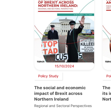
15/10/2024
Policy Study
Po
The social and economic
The
impact of Brexit across
its 
Northern Ireland
Nort
Regional and Sectoral Perspectives