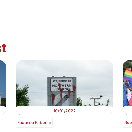
t
10/01/2022
Federico Fabbrini
Rob