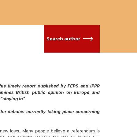
Search author
. This timely report published by FEPS and IPPR
xamines British public opinion on Europe and
“staying in”.
 the debates currently taking place concerning
g new lows. Many people believe a referendum is