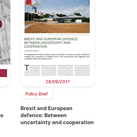
28/09/2017
Policy Brief
s
Brexit and European
he
defence: Between
uncertainty and cooperation