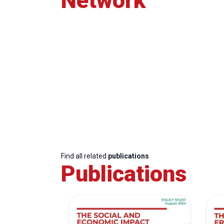
Network
Find all related
publications
Publications