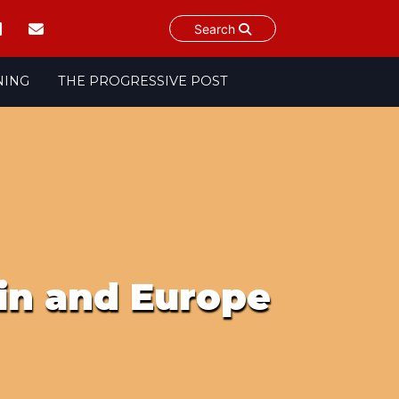
Search
NING
THE PROGRESSIVE POST
ain and Europe