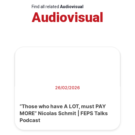
Find all related
Audiovisual
Audiovisual
26/02/2026
“Those who have A LOT, must PAY
MORE” Nicolas Schmit | FEPS Talks
Podcast