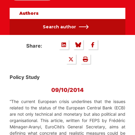
Authors
Search author
Share:
Policy Study
09/10/2014
“The current European crisis underlines that the issues
related to the status of the European Central Bank (ECB)
are not only technical and monetary but also political and
organisational. This article, written for FEPS by Frédéric
Ménager-Aranyi, EuroCité’s General Secretary, aims at
defining what concrete and realistic measures could be