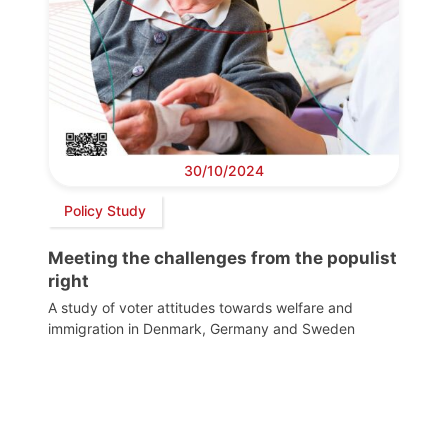
30/10/2024
Policy Study
Meeting the challenges from the populist
right
A study of voter attitudes towards welfare and
immigration in Denmark, Germany and Sweden