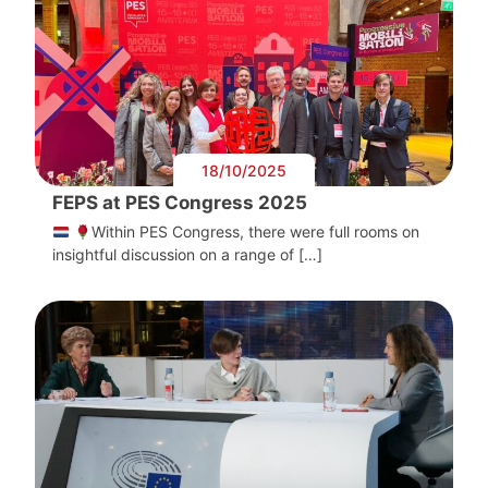
18/10/2025
FEPS at PES Congress 2025
Within PES Congress, there were full rooms on
insightful discussion on a range of […]