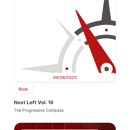
04/08/2025
Book
Next Left Vol. 16
The Progressive Compass