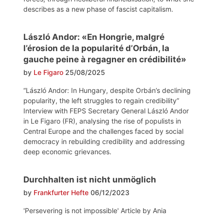
describes as a new phase of fascist capitalism.
László Andor: «En Hongrie, malgré
l’érosion de la popularité d’Orbán, la
gauche peine à regagner en crédibilité»
by
Le Figaro
25/08/2025
“László Andor: In Hungary, despite Orbán’s declining
popularity, the left struggles to regain credibility”
Interview with FEPS Secretary General László Andor
in Le Figaro (FR), analysing the rise of populists in
Central Europe and the challenges faced by social
democracy in rebuilding credibility and addressing
deep economic grievances.
Durchhalten ist nicht unmöglich
by
Frankfurter Hefte
06/12/2023
'Persevering is not impossible' Article by Ania