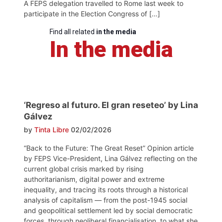
A FEPS delegation travelled to Rome last week to
participate in the Election Congress of […]
Find all related
in the media
In the media
‘Regreso al futuro. El gran reseteo’ by Lina
Gálvez
by
Tinta Libre
02/02/2026
“Back to the Future: The Great Reset” Opinion article
by FEPS Vice-President, Lina Gálvez reflecting on the
current global crisis marked by rising
authoritarianism, digital power and extreme
inequality, and tracing its roots through a historical
analysis of capitalism — from the post-1945 social
and geopolitical settlement led by social democratic
forces, through neoliberal financialisation, to what she