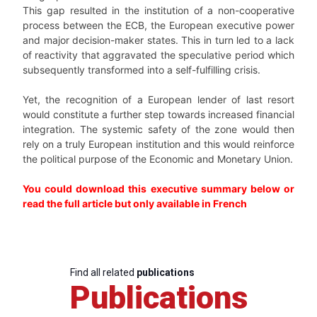
This gap resulted in the institution of a non-cooperative
process between the ECB, the European executive power
and major decision-maker states. This in turn led to a lack
of reactivity that aggravated the speculative period which
subsequently transformed into a self-fulfilling crisis.
Yet, the recognition of a European lender of last resort
would constitute a further step towards increased financial
integration. The systemic safety of the zone would then
rely on a truly European institution and this would reinforce
the political purpose of the Economic and Monetary Union.
You could download this executive summary below or
read the full article but only available in French
Find all related
publications
Publications