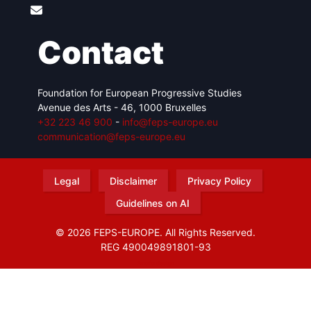
Contact
Foundation for European Progressive Studies
Avenue des Arts - 46, 1000 Bruxelles
+32 223 46 900
-
info@feps-europe.eu
communication@feps-europe.eu
Legal
Disclaimer
Privacy Policy
Guidelines on AI
© 2026 FEPS-EUROPE. All Rights Reserved.
REG 490049891801-93
Amofordesign