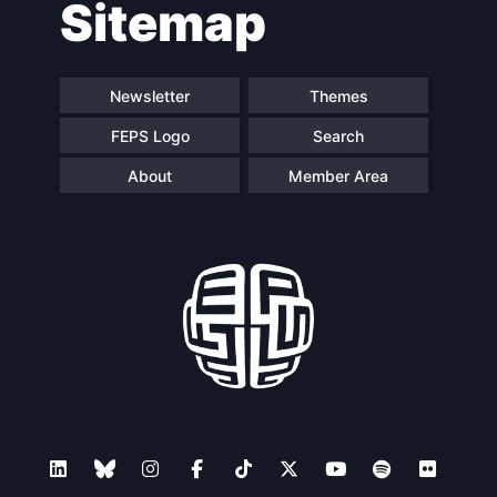
Sitemap
navigation
Newsletter
Themes
FEPS Logo
Search
About
Member Area