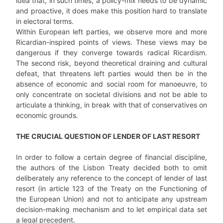
idea that, in such times, a policy-mix needs to be dynamic
and proactive, it does make this position hard to translate
in electoral terms.
Within European left parties, we observe more and more
Ricardian-inspired points of views. These views may be
dangerous if they converge towards radical Ricardism.
The second risk, beyond theoretical draining and cultural
defeat, that threatens left parties would then be in the
absence of economic and social room for manoeuvre, to
only concentrate on societal divisions and not be able to
articulate a thinking, in break with that of conservatives on
economic grounds.
THE CRUCIAL QUESTION OF LENDER OF LAST RESORT
In order to follow a certain degree of financial discipline,
the authors of the Lisbon Treaty decided both to omit
deliberately any reference to the concept of lender of last
resort (in article 123 of the Treaty on the Functioning of
the European Union) and not to anticipate any upstream
decision-making mechanism and to let empirical data set
a legal precedent.