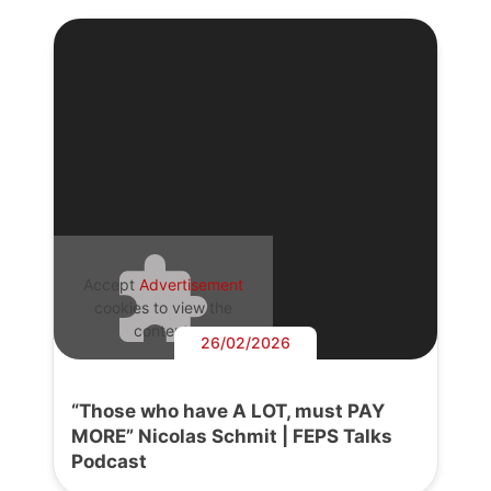
Accept
Advertisement
cookies to view the
content.
26/02/2026
“Those who have A LOT, must PAY
MORE” Nicolas Schmit | FEPS Talks
Podcast