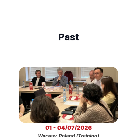
Past
01 - 04/07/2026
Warsaw, Poland (Training)