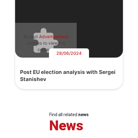
Accept
Advertisement
cookies to view the
content.
28/06/2024
Post EU election analysis with Sergei
Stanishev
Find all related
news
News