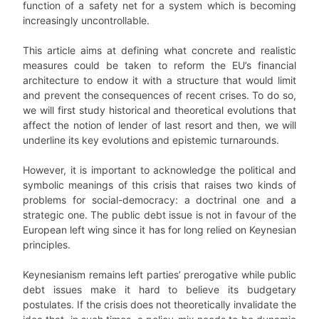
function of a safety net for a system which is becoming
increasingly uncontrollable.
This article aims at defining what concrete and realistic
measures could be taken to reform the EU’s financial
architecture to endow it with a structure that would limit
and prevent the consequences of recent crises. To do so,
we will first study historical and theoretical evolutions that
affect the notion of lender of last resort and then, we will
underline its key evolutions and epistemic turnarounds.
However, it is important to acknowledge the political and
symbolic meanings of this crisis that raises two kinds of
problems for social-democracy: a doctrinal one and a
strategic one. The public debt issue is not in favour of the
European left wing since it has for long relied on Keynesian
principles.
Keynesianism remains left parties’ prerogative while public
debt issues make it hard to believe its budgetary
postulates. If the crisis does not theoretically invalidate the