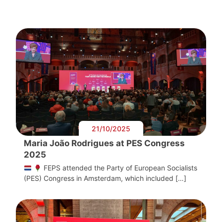
21/10/2025
Maria João Rodrigues at PES Congress
2025
FEPS attended the Party of European Socialists
(PES) Congress in Amsterdam, which included […]