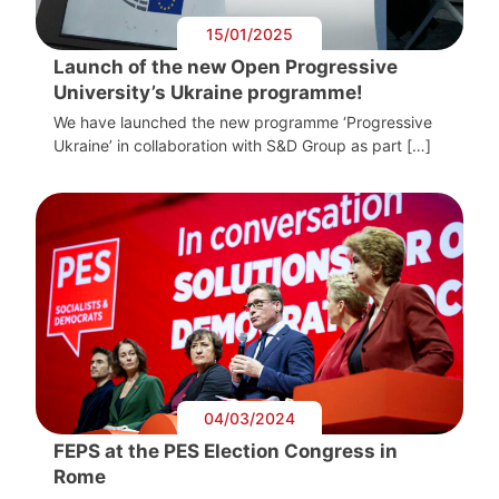
15/01/2025
Launch of the new Open Progressive
University’s Ukraine programme!
We have launched the new programme ‘Progressive
Ukraine’ in collaboration with S&D Group as part […]
04/03/2024
FEPS at the PES Election Congress in
Rome