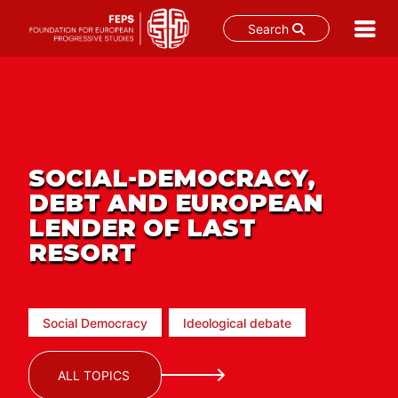
Search
Skip
to
content
SOCIAL-DEMOCRACY,
DEBT AND EUROPEAN
LENDER OF LAST
RESORT
Social Democracy
Ideological debate
ALL TOPICS