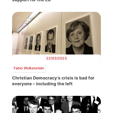
22/03/2023
Fabio Wolkenstein
Christian Democracy’s crisis is bad for
everyone – including the left