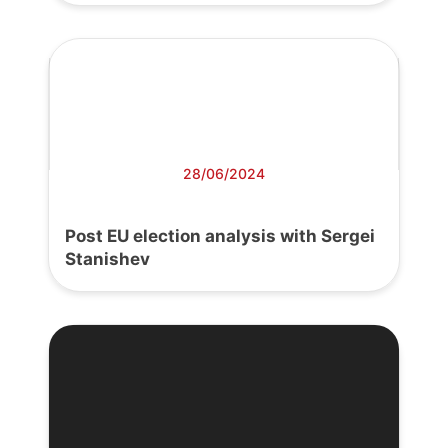
28/06/2024
Post EU election analysis with Sergei
Stanishev