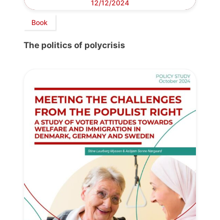
12/12/2024
Book
The politics of polycrisis