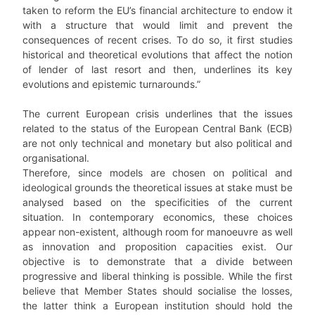
taken to reform the EU’s financial architecture to endow it
with a structure that would limit and prevent the
consequences of recent crises. To do so, it first studies
historical and theoretical evolutions that affect the notion
of lender of last resort and then, underlines its key
evolutions and epistemic turnarounds.”
The current European crisis underlines that the issues
related to the status of the European Central Bank (ECB)
are not only technical and monetary but also political and
organisational.
Therefore, since models are chosen on political and
ideological grounds the theoretical issues at stake must be
analysed based on the specificities of the current
situation. In contemporary economics, these choices
appear non-existent, although room for manoeuvre as well
as innovation and proposition capacities exist. Our
objective is to demonstrate that a divide between
progressive and liberal thinking is possible. While the first
believe that Member States should socialise the losses,
the latter think a European institution should hold the