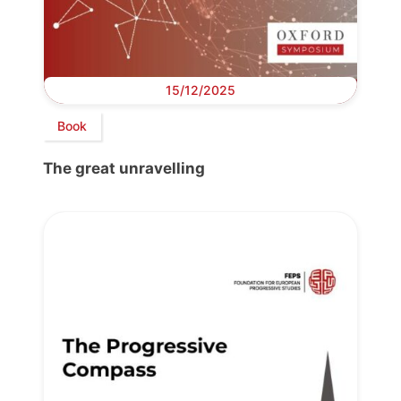
15/12/2025
Book
The great unravelling