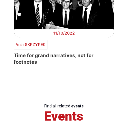
11/10/2022
Ania SKRZYPEK
Time for grand narratives, not for
footnotes
Find all related
events
Events