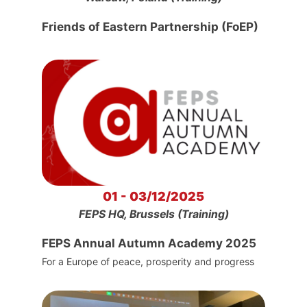
Friends of Eastern Partnership (FoEP)
01 - 03/12/2025
FEPS HQ, Brussels (Training)
FEPS Annual Autumn Academy 2025
For a Europe of peace, prosperity and progress