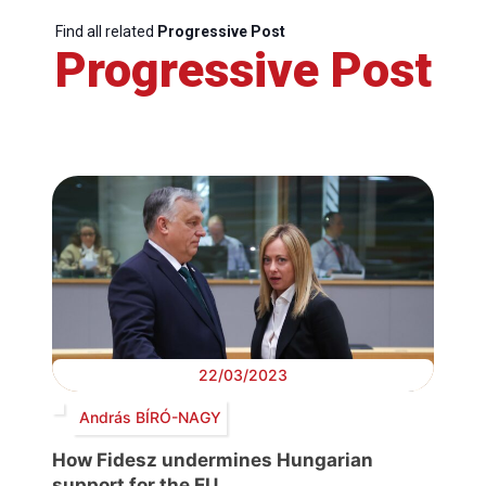
Find all related
Progressive Post
Progressive Post
22/03/2023
András BÍRÓ-NAGY
How Fidesz undermines Hungarian
support for the EU