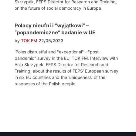
Skrzypek, FEPS Director for Research and Training,
on the future of social democracy in Europe
Polacy nieufni i “wyjątkowi” –
“popandemiczne” badanie w UE
by
TOK FM
22/05/2023
'Poles distrustful and "exceptional" - "post-
pandemic" survey in the EU' TOK FM. Interview with
Ania Skrzypek, FEPS Director for Research and
Training, about the results of FEPS' European survey
in six EU countries and the 'uniqueness' of the
responses of the Polish people.
Post