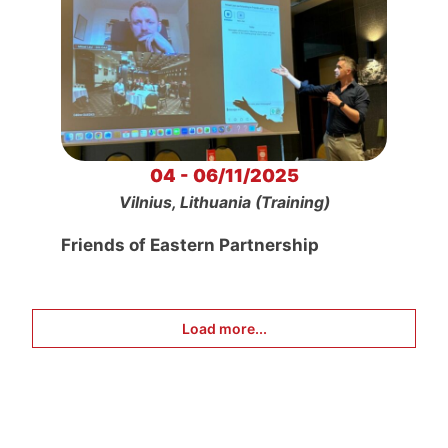
04 - 06/11/2025
Vilnius, Lithuania (Training)
Friends of Eastern Partnership
Load more...