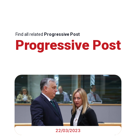
Find all related
Progressive Post
Progressive Post
22/03/2023