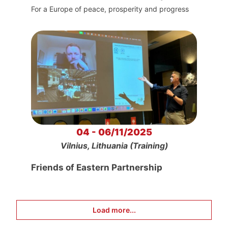
For a Europe of peace, prosperity and progress
04 - 06/11/2025
Vilnius, Lithuania (Training)
Friends of Eastern Partnership
Load more...