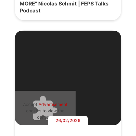
MORE” Nicolas Schmit | FEPS Talks
Podcast
Accept
Advertisement
cookies to view the
content.
26/02/2026