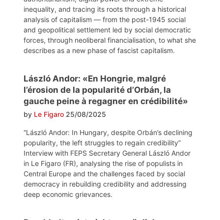
inequality, and tracing its roots through a historical
analysis of capitalism — from the post-1945 social
and geopolitical settlement led by social democratic
forces, through neoliberal financialisation, to what she
describes as a new phase of fascist capitalism.
László Andor: «En Hongrie, malgré
l’érosion de la popularité d’Orbán, la
gauche peine à regagner en crédibilité»
by
Le Figaro
25/08/2025
“László Andor: In Hungary, despite Orbán’s declining
popularity, the left struggles to regain credibility”
Interview with FEPS Secretary General László Andor
in Le Figaro (FR), analysing the rise of populists in
Central Europe and the challenges faced by social
democracy in rebuilding credibility and addressing
deep economic grievances.