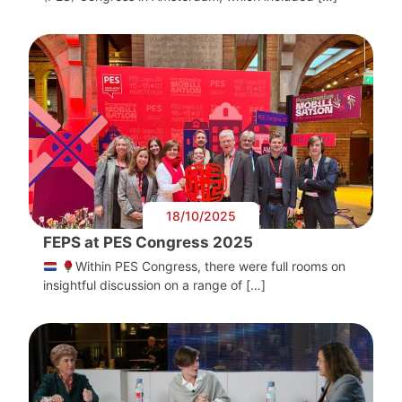
18/10/2025
FEPS at PES Congress 2025
Within PES Congress, there were full rooms on
insightful discussion on a range of […]