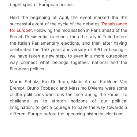
bright spirit of European politics.
Held the beginning of April, the event marked the 4th
successful event of the cycle of the debates
“Renaissance
for Europe”
. Following the mobilisation in Paris ahead of the
French Presidential elections, then the rally in Turin before
the Italian Parliamentary elections, and then after having
celebrated the 150 years anniversary of SPD in Leipzig –
we have taken a new step, to even in a more outspoken
way connect what belongs together: national and the
European politics.
Martin Schulz, Elio Di Rupo, Marie Arena, Kathleen Van
Brempt, Bruno Tobback and Massimo D’Alema were some
of the politicians who took the time during the Forum to
challenge us to stretch horizons of our political
imagination, to get a courage to pave the way towards a
different Europe before the upcoming historical elections.