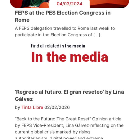
04/03/2024
FEPS at the PES Election Congress in
Rome
A FEPS delegation travelled to Rome last week to
participate in the Election Congress of […]
Find all related
in the media
In the media
‘Regreso al futuro. El gran reseteo’ by Lina
Gálvez
by
Tinta Libre
02/02/2026
“Back to the Future: The Great Reset” Opinion article
by FEPS Vice-President, Lina Gálvez reflecting on the
current global crisis marked by rising
authoritarianism, digital power and extreme