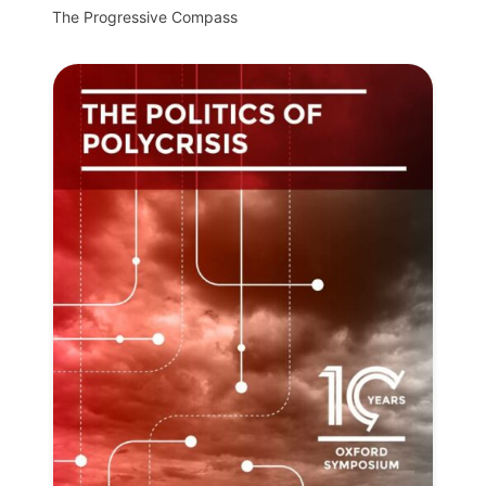
The Progressive Compass