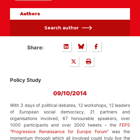
Authors
Search author
Share:
Policy Study
09/10/2014
With 3 days of political debates, 12 workshops, 12 leaders
of European social democracy, 21 partners and
organisations involved, 67 honourable speakers, over
1000 participants and over 2000 tweets – the
FEPS
“Progressive Renaissance for Europe Forum”
was the
momentum through which all involved could truly live the