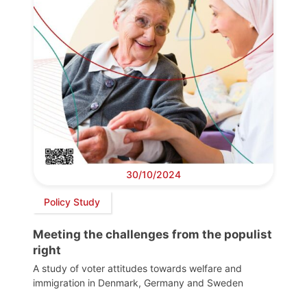
30/10/2024
Policy Study
Meeting the challenges from the populist
right
A study of voter attitudes towards welfare and
immigration in Denmark, Germany and Sweden