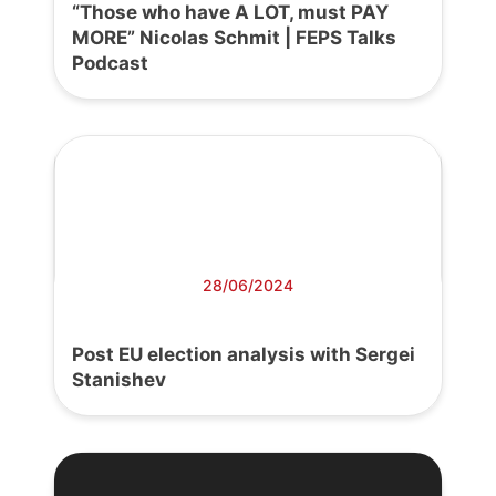
“Those who have A LOT, must PAY
MORE” Nicolas Schmit | FEPS Talks
Podcast
28/06/2024
Post EU election analysis with Sergei
Stanishev