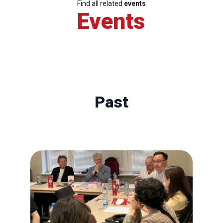
Find all related
events
Events
Past