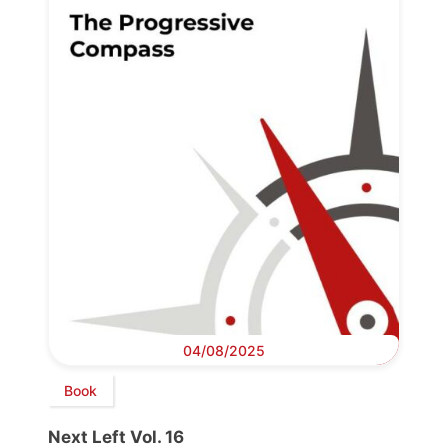
04/08/2025
Book
Next Left Vol. 16