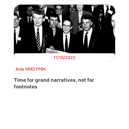
11/10/2022
Ania SKRZYPEK
Time for grand narratives, not for
footnotes