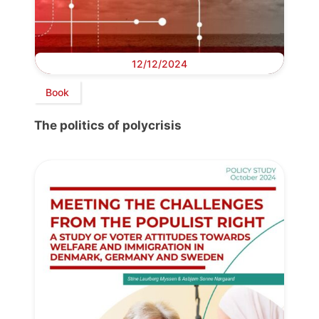
12/12/2024
Book
The politics of polycrisis