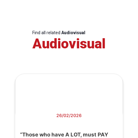
Find all related
Audiovisual
Audiovisual
26/02/2026
“Those who have A LOT, must PAY