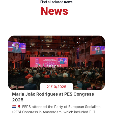
Find all related
news
News
21/10/2025
Maria João Rodrigues at PES Congress
2025
FEPS attended the Party of European Socialists
(PES) Congress in Amsterdam, which included […]