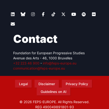
Contact
Foundation for European Progressive Studies
Avenue des Arts - 46, 1000 Bruxelles
+32 223 46 900
-
info@feps-europe.eu
communication@feps-europe.eu
Legal
Disclaimer
Privacy Policy
Guidelines on AI
© 2026 FEPS-EUROPE. All Rights Reserved.
REG 490049891801-93