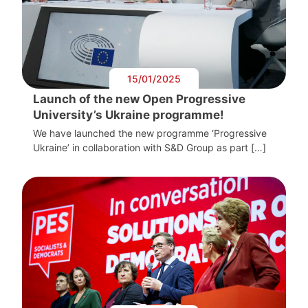
15/01/2025
Launch of the new Open Progressive
University’s Ukraine programme!
We have launched the new programme ‘Progressive
Ukraine’ in collaboration with S&D Group as part […]