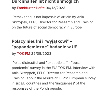
Durchhalten ist nicht unmöglich
by
Frankfurter Hefte
06/12/2023
'Persevering is not impossible' Article by Ania
Skrzypek, FEPS Director for Research and Training,
on the future of social democracy in Europe
Polacy nieufni i “wyjątkowi” –
“popandemiczne” badanie w UE
by
TOK FM
22/05/2023
'Poles distrustful and "exceptional" - "post-
pandemic" survey in the EU' TOK FM. Interview with
Ania Skrzypek, FEPS Director for Research and
Training, about the results of FEPS' European survey
in six EU countries and the 'uniqueness' of the
responses of the Polish people.