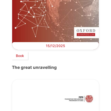
15/12/2025
Book
The great unravelling