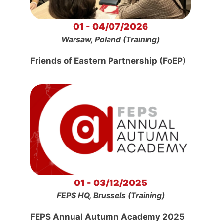
01 - 04/07/2026
Warsaw, Poland (Training)
Friends of Eastern Partnership (FoEP)
01 - 03/12/2025
FEPS HQ, Brussels (Training)
FEPS Annual Autumn Academy 2025