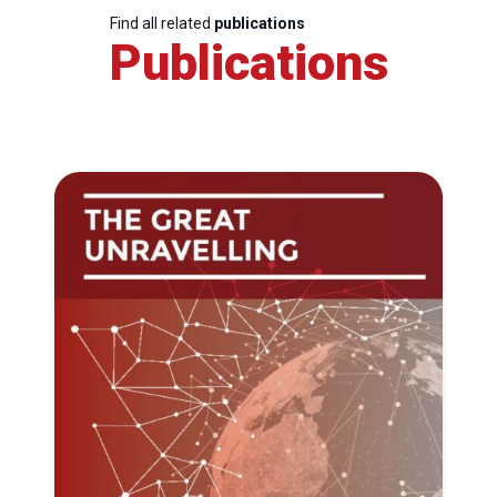
Find all related
publications
Publications