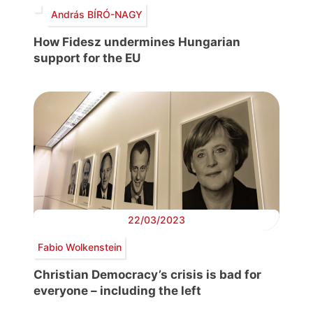
András BÍRÓ-NAGY
How Fidesz undermines Hungarian
support for the EU
22/03/2023
Fabio Wolkenstein
Christian Democracy’s crisis is bad for
everyone – including the left