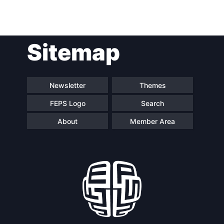
Post
Sitemap
navigation
Newsletter
Themes
FEPS Logo
Search
About
Member Area