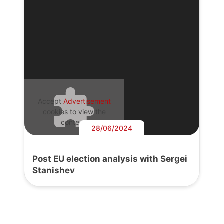
Accept
Advertisement
cookies to view the
content.
28/06/2024
Post EU election analysis with Sergei
Stanishev