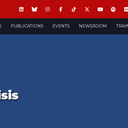
S
PUBLICATIONS
EVENTS
NEWSROOM
TRAI
isis