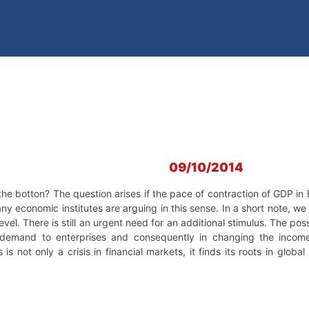
09/10/2014
e botton? The question arises if the pace of contraction of GDP in E
y economic institutes are arguing in this sense. In a short note, we ar
el. There is still an urgent need for an additional stimulus. The possib
demand to enterprises and consequently in changing the income 
is not only a crisis in financial markets, it finds its roots in globa