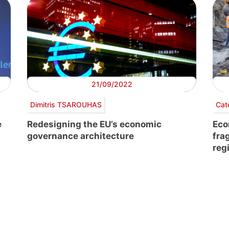
21/09/2022
Dimitris TSAROUHAS
Cat
e
Redesigning the EU’s economic
Eco
governance architecture
fra
reg