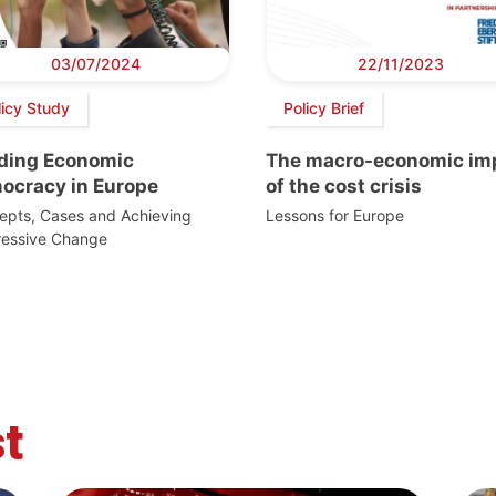
03/07/2024
22/11/2023
licy Study
Policy Brief
lding Economic
The macro-economic im
ocracy in Europe
of the cost crisis
epts, Cases and Achieving
Lessons for Europe
ressive Change
t