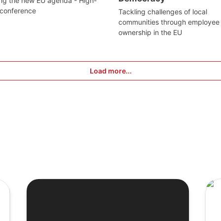
ng the new EU agenda - High-
 conference
Tackling challenges of local
communities through employee
ownership in the EU
Load more...