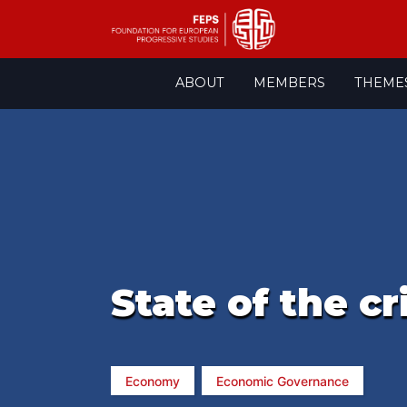
Skip
ABOUT
MEMBERS
THEME
to
content
State of the cr
Economy
Economic Governance