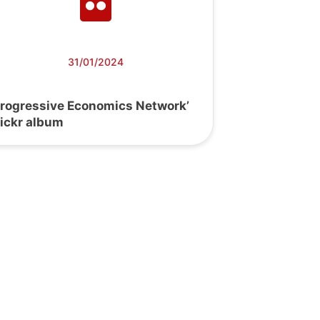
31/01/2024
Progressive Economics Network’
lickr album