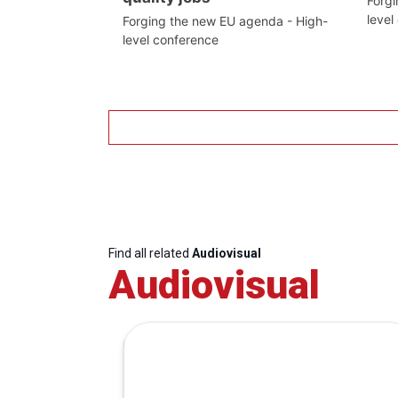
Forgi
level
Forging the new EU agenda - High-
level conference
Find all related
Audiovisual
Audiovisual