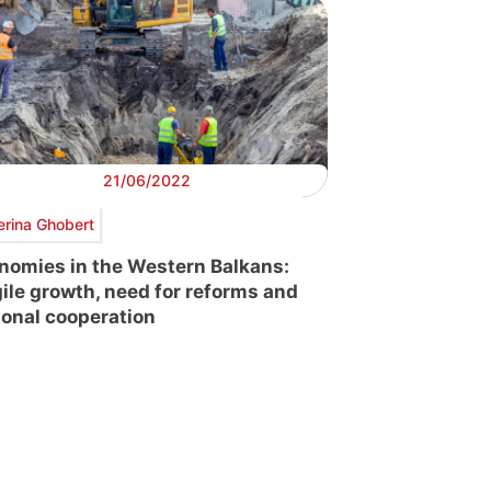
21/06/2022
erina Ghobert
nomies in the Western Balkans:
gile growth, need for reforms and
ional cooperation