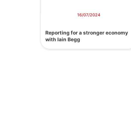
16/07/2024
Reporting for a stronger economy
with Iain Begg