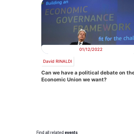
01/12/2022
David RINALDI
Can we have a political debate on th
Economic Union we want?
Find all related
events