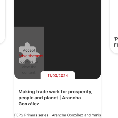
‘
F
Accept
Advertisement
cookies to
view the
content.
11/03/2024
Making trade work for prosperity,
people and planet | Arancha
González
FEPS Primers series - Arancha González and Yanis