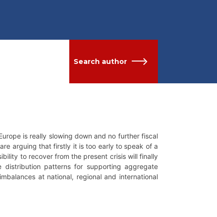
Search author
urope is really slowing down and no further fiscal
e arguing that firstly it is too early to speak of a
ility to recover from the present crisis will finally
distribution patterns for supporting aggregate
l imbalances at national, regional and international