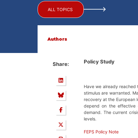
ALL TOPICS
Authors
Policy Study
Share:
Have we already reached th
stimulus are warranted. Man
recovery at the European lev
depend on the effective 
demand. The current crisis 
levels.
FEPS Policy Note