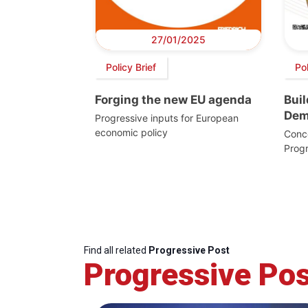
27/01/2025
Policy Brief
Po
Forging the new EU agenda
Bui
Dem
Progressive inputs for European
economic policy
Conc
Prog
Find all related
Progressive Post
Progressive Pos