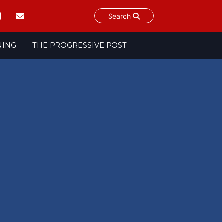
Search
NING
THE PROGRESSIVE POST