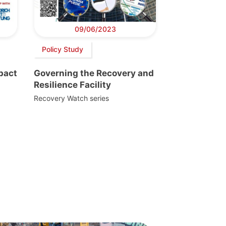
09/06/2023
Policy Study
pact
Governing the Recovery and
Resilience Facility
Recovery Watch series