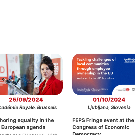
25/09/2024
01/10/2024
cadémie Royale, Brussels
Ljubljana, Slovenia
oring equality in the
FEPS Fringe event at the
 European agenda
Congress of Economic
Democracy