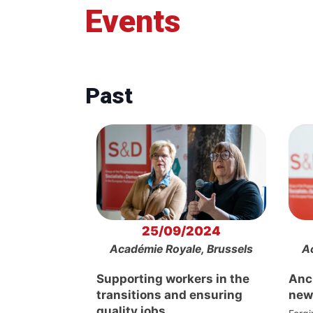
Events
Past
25/09/2024
Académie Royale, Brussels
A
Supporting workers in the
Anch
transitions and ensuring
new
quality jobs