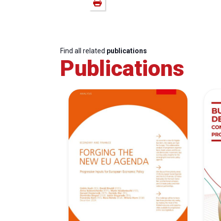
Find all related
publications
Publications