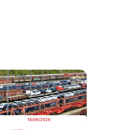
18/06/2026