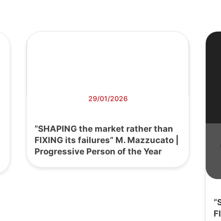
29/01/2026
“SHAPING the market rather than
FIXING its failures” M. Mazzucato |
Progressive Person of the Year
“
F