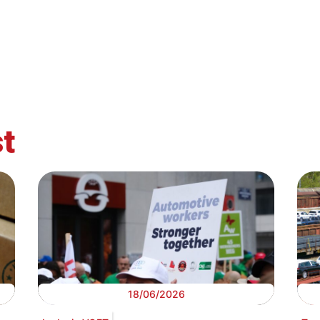
t
18/06/2026