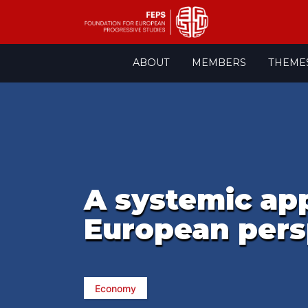
Skip
ABOUT
MEMBERS
THEME
to
content
A systemic app
European pers
Economy