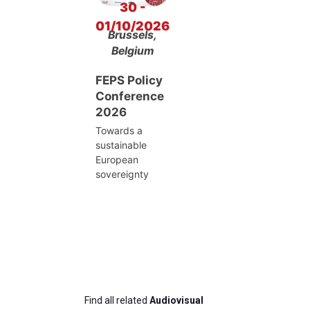
30 -
01/10/2026
Brussels,
Belgium
FEPS Policy
Conference
2026
Towards a
sustainable
European
sovereignty
Find all related
Audiovisual