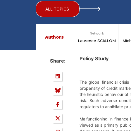
ALL TOPICS
Network
Authors
Laurence SCIALOM
Mic
Policy Study
Share:
The global financial crisi
propensity of credit market
the heuristic behaviour of
risk. Such adverse condi
regulators to annihilate pru
Malfunctioning in finance 
viewed as a primary public