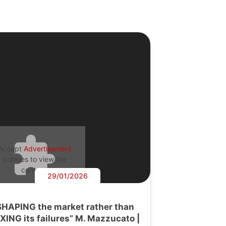
Accept
Advertisement
cookies to view the
content.
29/01/2026
SHAPING the market rather than
IXING its failures” M. Mazzucato |