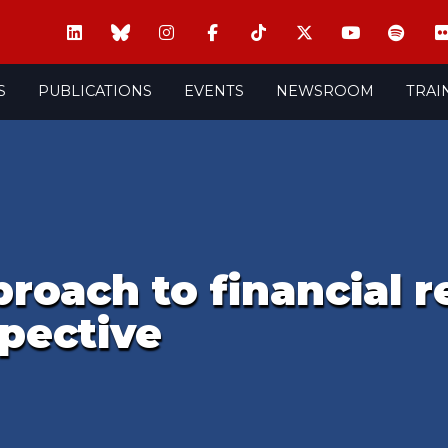
S
PUBLICATIONS
EVENTS
NEWSROOM
TRAI
roach to financial r
pective