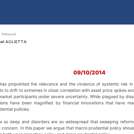
Network
hel AGLIETTA
09/10/2014
s has pinpointed the relevance and the virulence of systemic risk i
s to drift to extremes in close correlation with asset price spikes an
 market participants under severe uncertainty. While plagued by dis
tions have been magnified by financial innovations that have m
dential policies.
is so deep and disorders are so widespread that sweeping reforms ar
 concern. In this paper we argue that macro prudential policy should