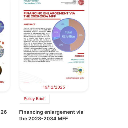
19/12/2025
Policy Brief
026
Financing enlargement via
the 2028-2034 MFF