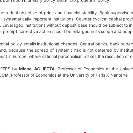
 both upon monetary policy and micro prudential policy.
e a dual objective of price and financial stability. Bank superviso
 systematically important institutions. Counter cyclical capital prov
. Leveraged institutions without deposit base should be subject to in
, prompt corrective action should be enlarged in its scope and adapt
ial policy entails institutional changes. Central banks, bank super
nd, because the spread of systemic risk is not deterred by institu
gent in Europe, where national parochialism makes the resolution of or
 FEPS by
Michel AGLIETTA
, Professor of Economics at the Univers
ALOM
, Professor of Economics at the University of Paris X-Nanterre