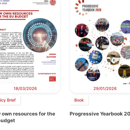
18/03/2026
29/01/2026
icy Brief
Book
 own resources for the
Progressive Yearbook 2
budget