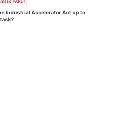
maso PARDI
the Industrial Accelerator Act up to
 task?