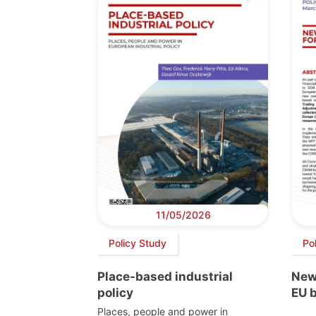
11/05/2026
Policy Study
Pol
Place-based industrial
New
policy
EU 
Places, people and power in