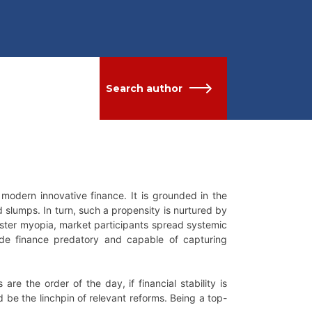
Search author
n modern innovative finance. It is grounded in the
d slumps. In turn, such a propensity is nurtured by
aster myopia, market participants spread systemic
ade finance predatory and capable of capturing
e the order of the day, if financial stability is
 be the linchpin of relevant reforms. Being a top-