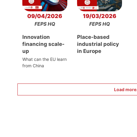
09/04/2026
19/03/2026
FEPS HQ
FEPS HQ
Innovation
Place-based
financing scale-
industrial policy
up
in Europe
What can the EU learn
from China
Load more.