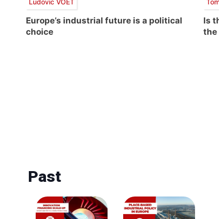
Ludovic VOET
Tom
Europe’s industrial future is a political
Is 
choice
the
Past