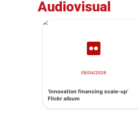
Audiovisual
09/04/2026
‘Innovation financing scale-up’
Flickr album