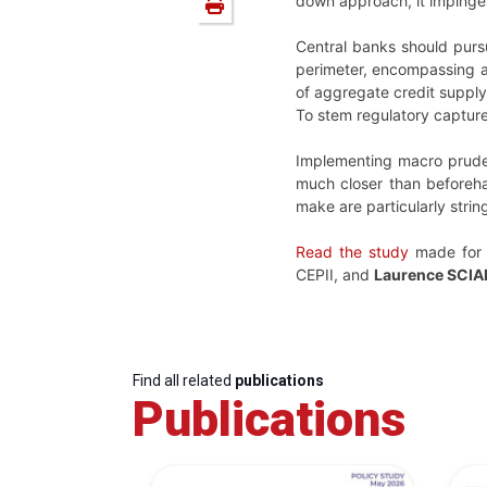
down approach, it impinges
Central banks should pursu
perimeter, encompassing all
of aggregate credit supply
To stem regulatory capture
Implementing macro prudent
much closer than beforeha
make are particularly strin
Read the study
made for
CEPII, and
Laurence SCI
Find all related
publications
Publications