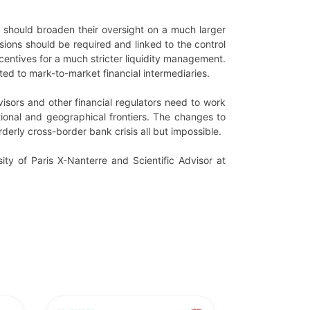
rs should broaden their oversight on a much larger
isions should be required and linked to the control
centives for a much stricter liquidity management.
ed to mark-to-market financial intermediaries.
visors and other financial regulators need to work
tional and geographical frontiers. The changes to
derly cross-border bank crisis all but impossible.
ity of Paris X-Nanterre and Scientific Advisor at