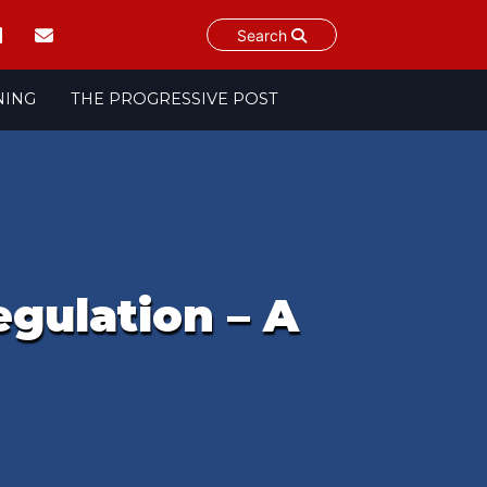
Search
NING
THE PROGRESSIVE POST
egulation – A