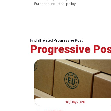
European industrial policy
Find all related
Progressive Post
Progressive Pos
18/06/2026