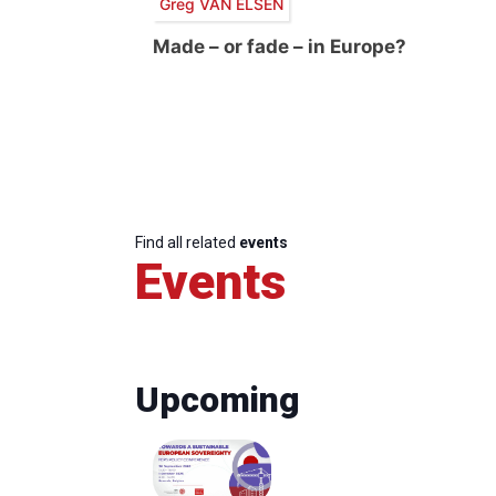
Greg VAN ELSEN
Made – or fade – in Europe?
Find all related
events
Events
Upcoming