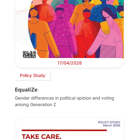
17/04/2026
Policy Study
EqualiZe
Gender differences in political opinion and voting
among Generation Z