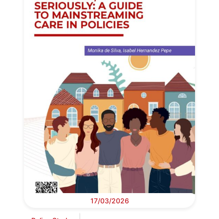
17/03/2026