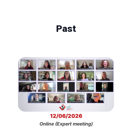
Past
12/06/2026
Online (Expert meeting)