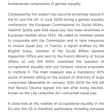
fundamental components of gender equality.
Consequently the subject has become extremely topical in
the EU and the US. In June 2009 during a gender equality
conference, the European Commissioner for Social Affairs,
Vladimir Spidla said that equal pay had been enshrined in
European treaties since 1952. He called on member states
to cooperate with the Commission and to take measures
to ensure equal pay. In France, a report drafted by Ms
Brigitte Grésy, member of the Social Affairs General
Inspection Office and sent to the French Ministry of Social
Affairs on July 8th 2009, examined the question of
occupational equality and put forward various proposals
to institute it. The main measure was a mandatory 40%
quota of women sitting on the boards of directors of large
companies! Meanwhile on January 30th 2009 the first bill
that Barack Obama signed into law after being elected,
known as the Lilly Ledbetter Act concerned equal pay.
A close look at the realities of occupational equality in the
EU and the US is therefore particularly revealing because