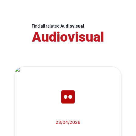
Find all related
Audiovisual
Audiovisual
23/04/2026