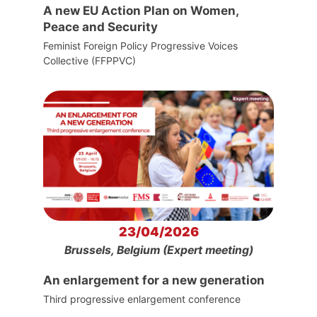
A new EU Action Plan on Women,
Peace and Security
Feminist Foreign Policy Progressive Voices
Collective (FFPPVC)
23/04/2026
Brussels, Belgium (Expert meeting)
An enlargement for a new generation
Third progressive enlargement conference