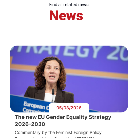
Find all related
news
News
05/03/2026
The new EU Gender Equality Strategy
2026-2030
Commentary by the Feminist Foreign Policy