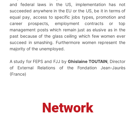
and federal laws in the US, implementation has not
succeeded anywhere in the EU or the US, be it in terms of
equal pay, access to specific jobs types, promotion and
career prospects, employment contracts or top
management posts which remain just as elusive as in the
past because of the glass ceiling which few women ever
succeed in smashing. Furthermore women represent the
majority of the unemployed.
A study for FEPS and FJJ by
Ghislaine TOUTAIN
, Director
of External Relations of the Fondation Jean-Jaurès
(France)
Network