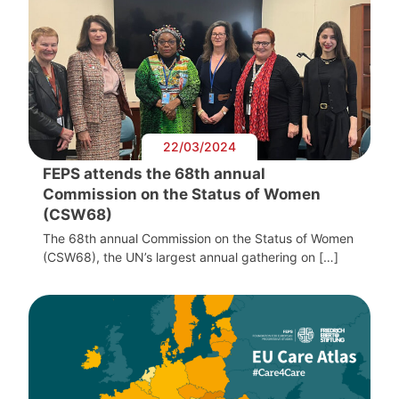
22/03/2024
FEPS attends the 68th annual
Commission on the Status of Women
(CSW68)
The 68th annual Commission on the Status of Women
(CSW68), the UN’s largest annual gathering on […]