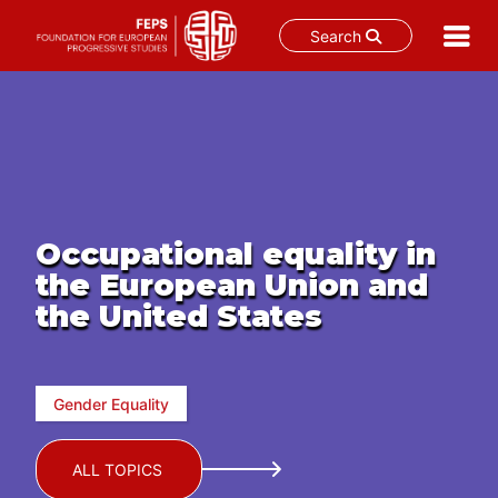
Search
Skip
to
content
Occupational equality in
the European Union and
the United States
Gender Equality
ALL TOPICS