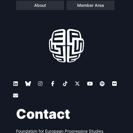
About
Member Area
Contact
Foundation for European Progressive Studies