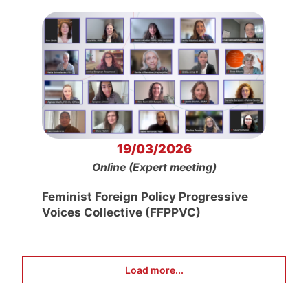
19/03/2026
Online (Expert meeting)
Feminist Foreign Policy Progressive
Voices Collective (FFPPVC)
Load more...