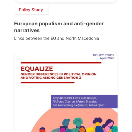
Policy Study
European populism and anti-gender
narratives
Links between the EU and North Macedonia