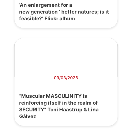
‘An enlargement for a
new generation ’ better natures; is it
feasible?’ Flickr album
09/03/2026
“Muscular MASCULINITY is
reinforcing itself in the realm of
SECURITY” Toni Haastrup & Lina
Gálvez