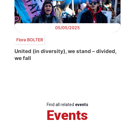
05/05/2025
Flora BOLTER
United (in diversity), we stand – divided,
we fall
Find all related
events
Events