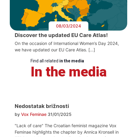
08/03/2024
Discover the updated EU Care Atlas!
On the occasion of International Women’s Day 2024,
we have updated our EU Care Atlas. […]
Find all related
in the media
In the media
Nedostatak brižnosti
by
Vox Feminae
31/01/2025
"Lack of care" The Croatian feminist magazine Vox
Feminae highlights the chapter by Annica Kronsell in