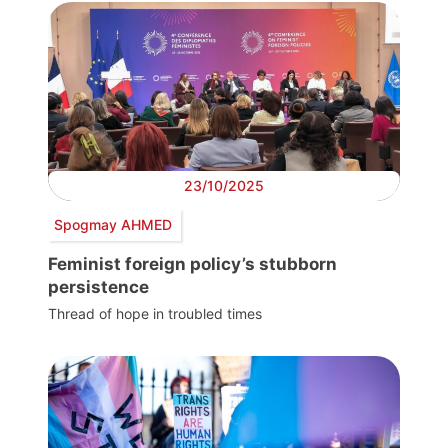
23/10/2025
Spogmay AHMED
Feminist foreign policy’s stubborn
persistence
Thread of hope in troubled times