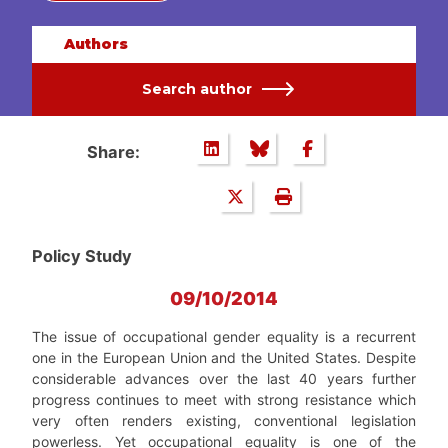
Authors
Search author
Share:
Policy Study
09/10/2014
The issue of occupational gender equality is a recurrent
one in the European Union and the United States. Despite
considerable advances over the last 40 years further
progress continues to meet with strong resistance which
very often renders existing, conventional legislation
powerless. Yet occupational equality is one of the