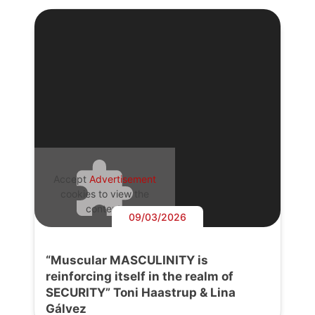
Accept
Advertisement
cookies to view the
content.
09/03/2026
“Muscular MASCULINITY is
reinforcing itself in the realm of
SECURITY” Toni Haastrup & Lina
Gálvez