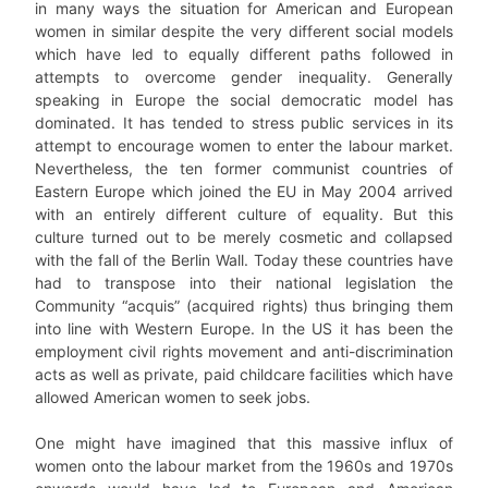
in many ways the situation for American and European
women in similar despite the very different social models
which have led to equally different paths followed in
attempts to overcome gender inequality. Generally
speaking in Europe the social democratic model has
dominated. It has tended to stress public services in its
attempt to encourage women to enter the labour market.
Nevertheless, the ten former communist countries of
Eastern Europe which joined the EU in May 2004 arrived
with an entirely different culture of equality. But this
culture turned out to be merely cosmetic and collapsed
with the fall of the Berlin Wall. Today these countries have
had to transpose into their national legislation the
Community “acquis” (acquired rights) thus bringing them
into line with Western Europe. In the US it has been the
employment civil rights movement and anti-discrimination
acts as well as private, paid childcare facilities which have
allowed American women to seek jobs.
One might have imagined that this massive influx of
women onto the labour market from the 1960s and 1970s