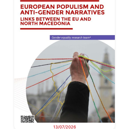
13/07/2026