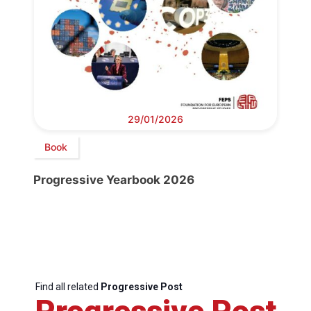
29/01/2026
Book
Progressive Yearbook 2026
Find all related
Progressive Post