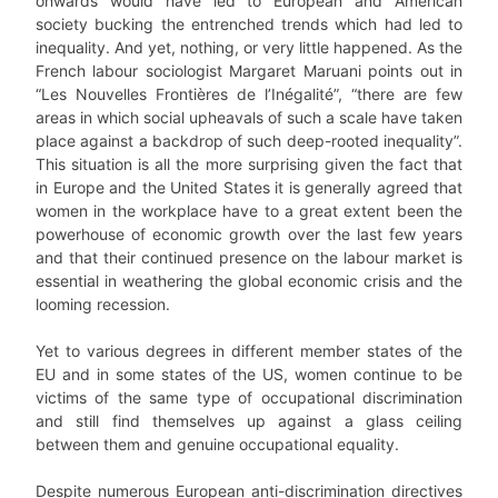
onwards would have led to European and American
society bucking the entrenched trends which had led to
inequality. And yet, nothing, or very little happened. As the
French labour sociologist Margaret Maruani points out in
“Les Nouvelles Frontières de l’Inégalité”, “there are few
areas in which social upheavals of such a scale have taken
place against a backdrop of such deep-rooted inequality”.
This situation is all the more surprising given the fact that
in Europe and the United States it is generally agreed that
women in the workplace have to a great extent been the
powerhouse of economic growth over the last few years
and that their continued presence on the labour market is
essential in weathering the global economic crisis and the
looming recession.
Yet to various degrees in different member states of the
EU and in some states of the US, women continue to be
victims of the same type of occupational discrimination
and still find themselves up against a glass ceiling
between them and genuine occupational equality.
Despite numerous European anti-discrimination directives