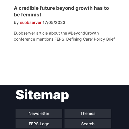
A credible future beyond growth has to
be feminist
by
euobserver
17/05/2023
Euobserver article about the #BeyondGrowth
conference mentions FEPS 'Defining Care' Policy Brief
Post
Sitemap
navigation
Newsletter
Themes
FEPS Logo
Search