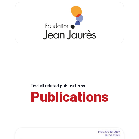
Find all related
publications
Publications