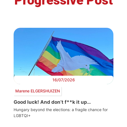
Progressive Post
16/07/2026
Marene ELGERSHUIZEN
Good luck! And don’t f**k it up…
Hungary beyond the elections: a fragile chance for
LGBTQI+