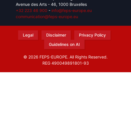
Avenue des Arts - 46, 1000 Bruxelles
+32 223 46 900
-
info@feps-europe.eu
communication@feps-europe.eu
Legal
Disclaimer
Privacy Policy
Guidelines on AI
© 2026 FEPS-EUROPE. All Rights Reserved.
REG 490049891801-93
Amofordesign