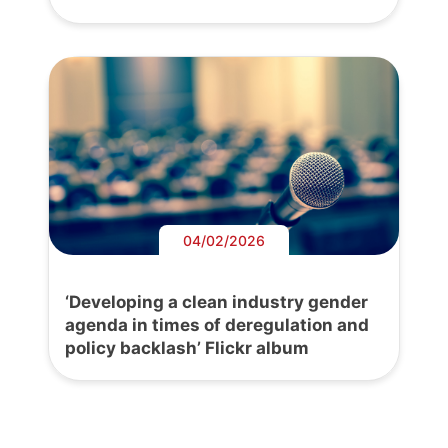
04/02/2026
‘Developing a clean industry gender
agenda in times of deregulation and
policy backlash’ Flickr album