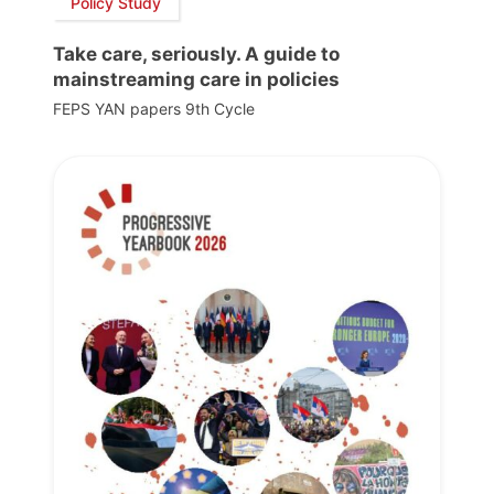
Policy Study
Take care, seriously. A guide to
mainstreaming care in policies
FEPS YAN papers 9th Cycle