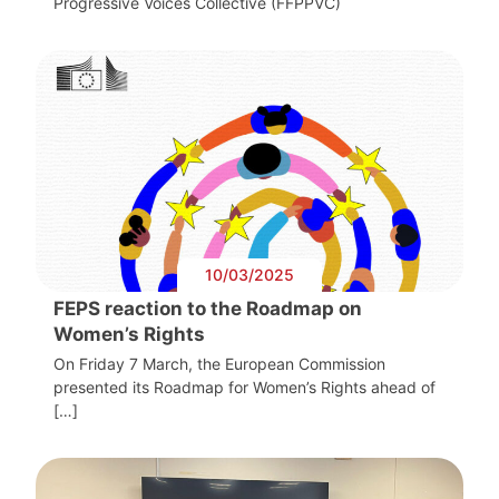
Progressive Voices Collective (FFPPVC)
10/03/2025
FEPS reaction to the Roadmap on
Women’s Rights
On Friday 7 March, the European Commission
presented its Roadmap for Women’s Rights ahead of
[…]