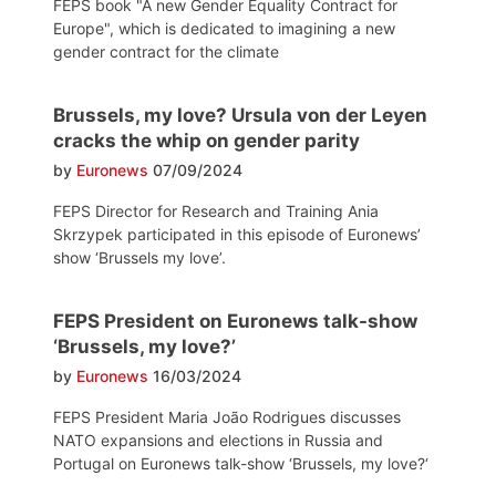
FEPS book "A new Gender Equality Contract for
Europe", which is dedicated to imagining a new
gender contract for the climate
Brussels, my love? Ursula von der Leyen
cracks the whip on gender parity
by
Euronews
07/09/2024
FEPS Director for Research and Training Ania
Skrzypek participated in this episode of Euronews’
show ‘Brussels my love’.
FEPS President on Euronews talk-show
‘Brussels, my love?’
by
Euronews
16/03/2024
FEPS President Maria João Rodrigues discusses
NATO expansions and elections in Russia and
Portugal on Euronews talk-show ‘Brussels, my love?‘