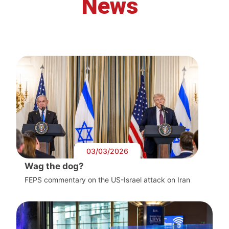
News
03/03/2026
Wag the dog?
FEPS commentary on the US-Israel attack on Iran