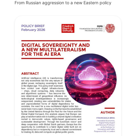
From Russian aggression to a new Eastern policy