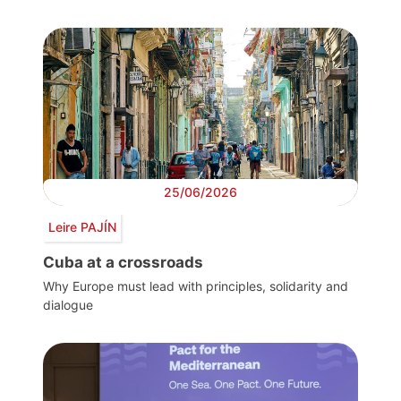
25/06/2026
Leire PAJÍN
Cuba at a crossroads
Why Europe must lead with principles, solidarity and
dialogue