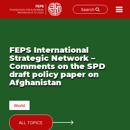
Search
Skip
to
content
FEPS International
Strategic Network –
Comments on the SPD
draft policy paper on
Afghanistan
World
ALL TOPICS