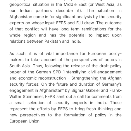
geopolitical situation in the Middle East (or West Asia, as
our Indian partners describe it). The situation in
Afghanistan came in for significant analysis by the security
experts on whose input FEPS and FJJ drew. The outcome
of that conflict will have long term ramifications for the
whole region and has the potential to impact upon
relations between Pakistan and India.
As such, it is of vital importance for European policy-
makers to take account of the perspectives of actors in
South Asia. Thus, following the release of the draft policy
paper of the German SPD
”Intensifying civil engagement
and economic reconstruction – Strengthening the Afghan
security forces: On the future and duration of Germany’s
engagement in Afghanistan” by Sigmar Gabriel and Frank-
Walter Steinmeier, FEPS sent out a call for comments from
a small selection of security experts in India. These
represent the efforts by FEPS to bring fresh thinking and
new perspectives to the formulation of policy in the
European Union.