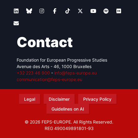
Contact
Foundation for European Progressive Studies
Avenue des Arts - 46, 1000 Bruxelles
+32 223 46 900
-
info@feps-europe.eu
communication@feps-europe.eu
Legal
Disclaimer
Privacy Policy
Guidelines on AI
© 2026 FEPS-EUROPE. All Rights Reserved.
REG 490049891801-93
Amofordesign