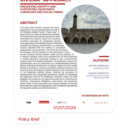
31/07/2026
Policy Brief