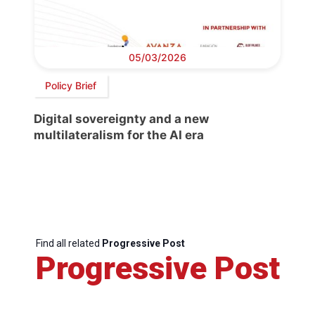
05/03/2026
Policy Brief
Digital sovereignty and a new
multilateralism for the AI era
Find all related
Progressive Post
Progressive Post