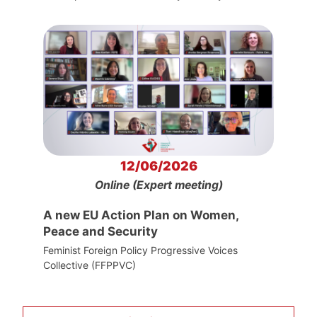
12/06/2026
Online (Expert meeting)
A new EU Action Plan on Women,
Peace and Security
Feminist Foreign Policy Progressive Voices
Collective (FFPPVC)