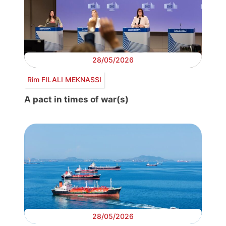
28/05/2026
Rim FILALI MEKNASSI
A pact in times of war(s)
28/05/2026