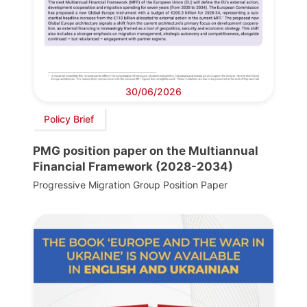
30/06/2026
Policy Brief
PMG position paper on the Multiannual
Financial Framework (2028-2034)
Progressive Migration Group Position Paper