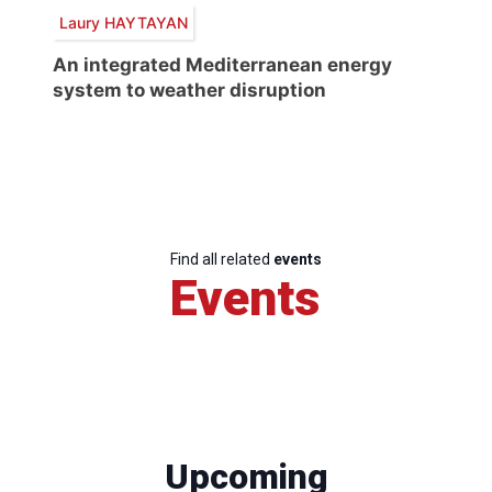
Laury HAYTAYAN
An integrated Mediterranean energy
system to weather disruption
Find all related
events
Events
Upcoming