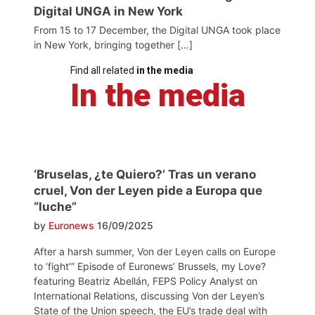
Digital UNGA in New York
From 15 to 17 December, the Digital UNGA took place
in New York, bringing together […]
Find all related
in the media
In the media
‘Bruselas, ¿te Quiero?’ Tras un verano
cruel, Von der Leyen pide a Europa que
“luche”
by
Euronews
16/09/2025
After a harsh summer, Von der Leyen calls on Europe
to ‘fight’” Episode of Euronews’ Brussels, my Love?
featuring Beatriz Abellán, FEPS Policy Analyst on
International Relations, discussing Von der Leyen’s
State of the Union speech, the EU’s trade deal with