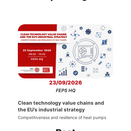
23/09/2026
FEPS HQ
Clean technology value chains and
the EU’s industrial strategy
Competitiveness and resilience of heat pumps