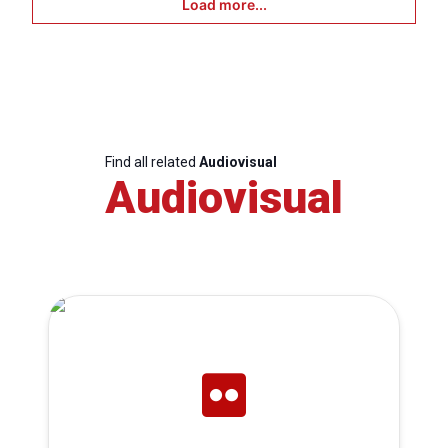
Load more...
Find all related
Audiovisual
Audiovisual