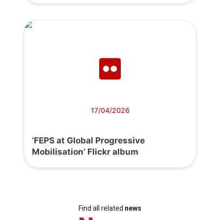
17/04/2026
‘FEPS at Global Progressive
Mobilisation’ Flickr album
Find all related
news