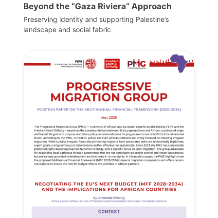
Beyond the “Gaza Riviera” Approach
Preserving identity and supporting Palestine’s
landscape and social fabric