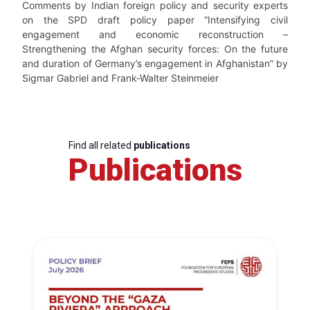
Comments by Indian foreign policy and security experts
on the SPD draft policy paper ”Intensifying civil
engagement and economic reconstruction –
Strengthening the Afghan security forces: On the future
and duration of Germany’s engagement in Afghanistan” by
Sigmar Gabriel and Frank-Walter Steinmeier
Find all related
publications
Publications