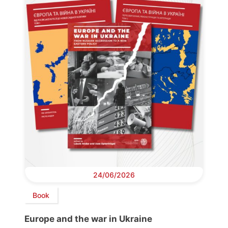
24/06/2026
Book
Europe and the war in Ukraine