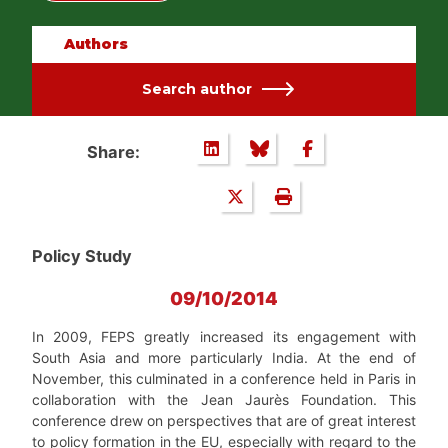
Authors
Search author
Share:
Policy Study
09/10/2014
In 2009, FEPS greatly increased its engagement with
South Asia and more particularly India. At the end of
November, this culminated in a conference held in Paris in
collaboration with the Jean Jaurès Foundation. This
conference drew on perspectives that are of great interest
to policy formation in the EU, especially with regard to the