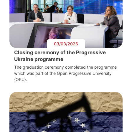
03/03/2026
Closing ceremony of the Progressive
Ukraine programme
The graduation ceremony completed the programme
which was part of the Open Progressive University
(OPU).