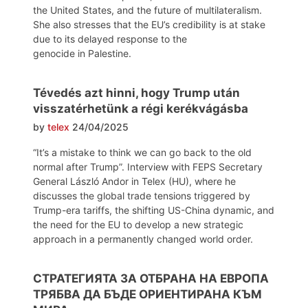
the United States, and the future of multilateralism.
She also stresses that the EU’s credibility is at stake
due to its delayed response to the
genocide in Palestine.
Tévedés azt hinni, hogy Trump után
visszatérhetünk a régi kerékvágásba
by
telex
24/04/2025
“It’s a mistake to think we can go back to the old
normal after Trump”. Interview with FEPS Secretary
General László Andor in Telex (HU), where he
discusses the global trade tensions triggered by
Trump-era tariffs, the shifting US-China dynamic, and
the need for the EU to develop a new strategic
approach in a permanently changed world order.
СТРАТЕГИЯТА ЗА ОТБРАНА НА ЕВРОПА
ТРЯБВА ДА БЪДЕ ОРИЕНТИРАНА КЪМ