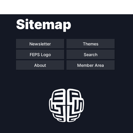
Post
Sitemap
navigation
Newsletter
Themes
FEPS Logo
Search
About
Member Area