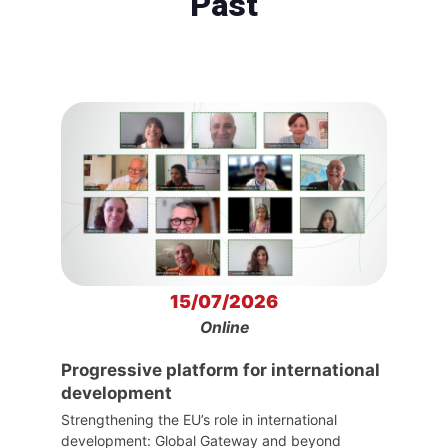
Past
15/07/2026
Online
Progressive platform for international
development
Strengthening the EU’s role in international
development: Global Gateway and beyond