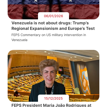
06/01/2026
Venezuela is not about drugs: Trump’s
Regional Expansionism and Europe’s Test
FEPS Commentary on US military intervention in
Venezuela
15/12/2025
FEPS President Maria João Rodrigues at