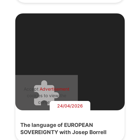
Accept
Advertisement
cookies to view the
content.
24/04/2026
The language of EUROPEAN
SOVEREIGNTY with Josep Borrell