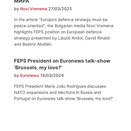
МИРА
by
Novi Vremena
27/03/2025
In the article "Europe’s defence strategy must be
peace-oriented", the Bulgarian media Novi Vremena
highlights FEPS position on European defence
strategy presented by László Andor, David Rinaldi
and Beatriz Abellán.
FEPS President on Euronews talk-show
‘Brussels, my love?’
by
Euronews
16/03/2024
FEPS President Maria João Rodrigues discusses
NATO expansions and elections in Russia and
Portugal on Euronews talk-show ‘Brussels, my love?‘