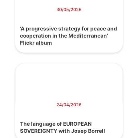
30/05/2026
‘A progressive strategy for peace and
cooperation in the Mediterranean’
Flickr album
24/04/2026
The language of EUROPEAN
SOVEREIGNTY with Josep Borrell