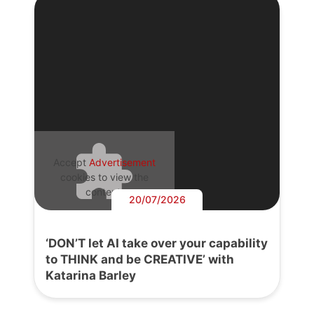
Accept
Advertisement
cookies to view the
content.
20/07/2026
‘DON’T let AI take over your capability
to THINK and be CREATIVE’ with
Katarina Barley