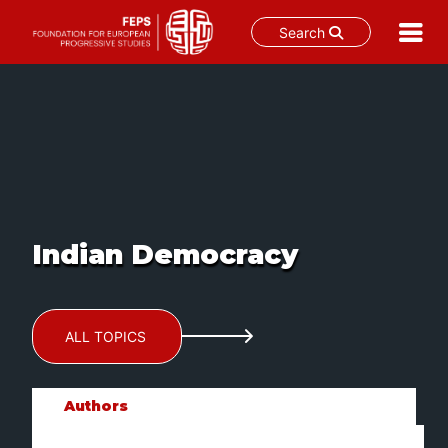
Search
Skip
to
content
Indian Democracy
ALL TOPICS
Authors