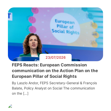
23/07/2026
FEPS Reacts: European Commission
communication on the Action Plan on the
European Pillar of Social Rights
By Laszlo Andor, FEPS Secretary-General & François
Balate, Policy Analyst on Social The communication
on the […]