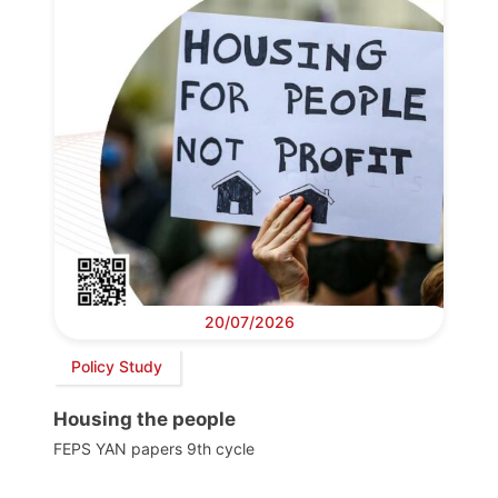
20/07/2026
Policy Study
Housing the people
FEPS YAN papers 9th cycle