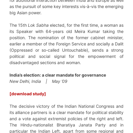
for additional interaction between India and Europe as well
as the pursuit of some key interests vis-à-vis the emerging
big Asian power.
The 15th
Lok Sabha
elected, for the first time, a woman as
its Speaker with 64-years old Meira Kumar taking the
position. The nomination of the former cabinet minister,
earlier a member of the Foreign Service and socially a Dalit
(Oppressed or so-called Untouchable), sends a strong
political and social signal for the empowerment of
disadvantaged sections and woman.
India’s election: a clear mandate for governance
New Delhi, India | May ’09
[download study]
The decisive victory of the Indian National Congress and
its alliance partners is a clear mandate for political stability
and a vote against extremist policies of the right and left.
The Hindu-nationalist Bharatiya Janata Party and in
particular the Indian Left, apart from some regional and