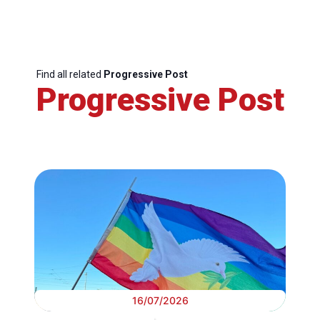
Find all related
Progressive Post
Progressive Post
16/07/2026