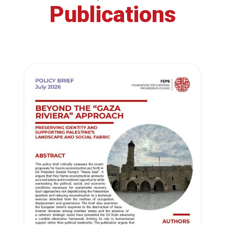
Publications