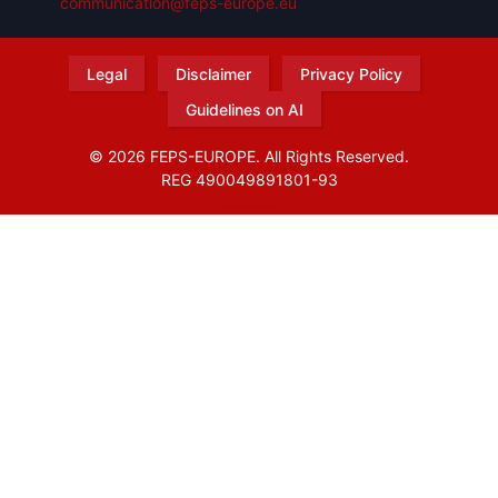
communication@feps-europe.eu
Legal
Disclaimer
Privacy Policy
Guidelines on AI
© 2026 FEPS-EUROPE. All Rights Reserved.
REG 490049891801-93
Amofordesign