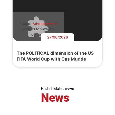
Accept
Advertisement
cookies to view the
content.
27/06/2026
The POLITICAL dimension of the US
FIFA World Cup with Cas Mudde
Find all related
news
News