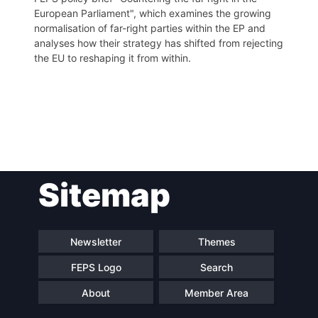
European Parliament", which examines the growing
normalisation of far-right parties within the EP and
analyses how their strategy has shifted from rejecting
the EU to reshaping it from within.
Post
Sitemap
navigation
Newsletter
Themes
FEPS Logo
Search
About
Member Area