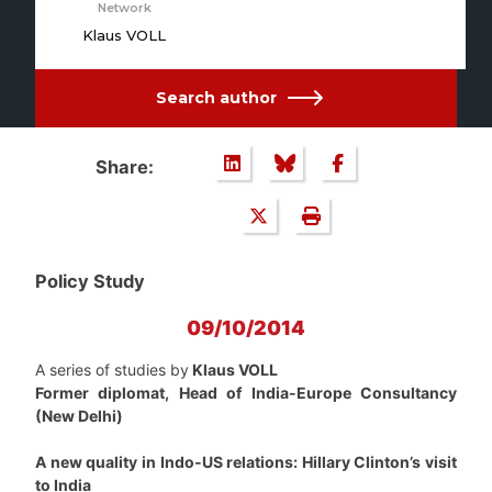
Network
Klaus VOLL
Search author
Share:
Policy Study
09/10/2014
A series of studies by
Klaus VOLL
Former diplomat, Head of India-Europe Consultancy
(New Delhi)
A new quality in Indo-US relations: Hillary Clinton’s visit
to India