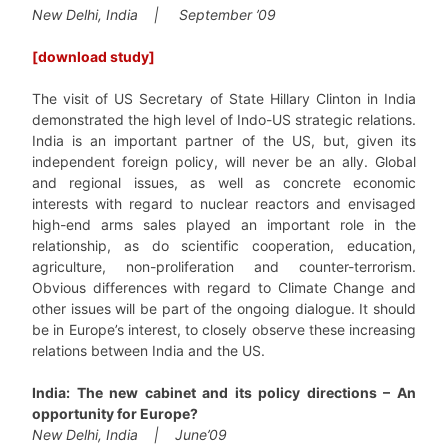
New Delhi, India | September ’09
[download study]
The visit of US Secretary of State Hillary Clinton in India
demonstrated the high level of Indo-US strategic relations.
India is an important partner of the US, but, given its
independent foreign policy, will never be an ally. Global
and regional issues, as well as concrete economic
interests with regard to nuclear reactors and envisaged
high-end arms sales played an important role in the
relationship, as do scientific cooperation, education,
agriculture, non-proliferation and counter-terrorism.
Obvious differences with regard to Climate Change and
other issues will be part of the ongoing dialogue. It should
be in Europe’s interest, to closely observe these increasing
relations between India and the US.
India: The new cabinet and its policy directions – An
opportunity for Europe?
New Delhi, India | June’09