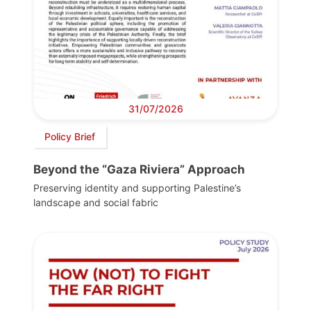
31/07/2026
Policy Brief
Beyond the “Gaza Riviera” Approach
Preserving identity and supporting Palestine’s
landscape and social fabric