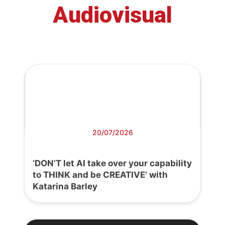
Audiovisual
20/07/2026
‘DON’T let AI take over your capability
to THINK and be CREATIVE’ with
Katarina Barley