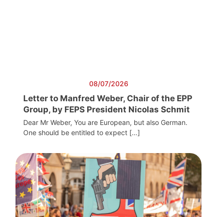
08/07/2026
Letter to Manfred Weber, Chair of the EPP
Group, by FEPS President Nicolas Schmit
Dear Mr Weber, You are European, but also German.
One should be entitled to expect […]