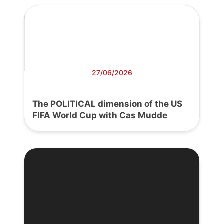
27/06/2026
The POLITICAL dimension of the US
FIFA World Cup with Cas Mudde