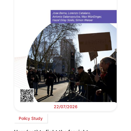
22/07/2026
Policy Study