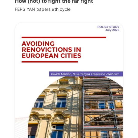
How (not) to fight the far right
FEPS YAN papers 9th cycle