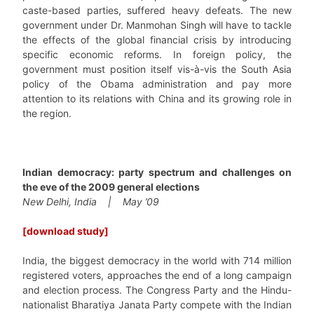
caste-based parties, suffered heavy defeats. The new
government under Dr. Manmohan Singh will have to tackle
the effects of the global financial crisis by introducing
specific economic reforms. In foreign policy, the
government must position itself vis-à-vis the South Asia
policy of the Obama administration and pay more
attention to its relations with China and its growing role in
the region.
Indian democracy: party spectrum and challenges on
the eve of the 2009 general elections
New Delhi, India | May ’09
[download study]
India, the biggest democracy in the world with 714 million
registered voters, approaches the end of a long campaign
and election process. The Congress Party and the Hindu-
nationalist Bharatiya Janata Party compete with the Indian