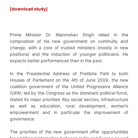
[download study]
Prime Minister Dr. Manmohan Singh relied in the
composition of his new government on continuity and
change, with a core of trusted ministers (mostly in new
positions) and the induction of younger politicians. He
expects better performances than in the past.
In the Presidential Address of Pratibha Patil to both
Houses of Parliament on the 4th of June 2009, the new
coalition government of the
United Progressive Alliance
(UPA)
, led by the
Congress
as the dominant political force,
stated its major priorities: Key social sectors, infrastructure
as well as education, rural development, women’s
empowerment and in particular the improvement of
governance.
The priorities of the new government offer opportunities