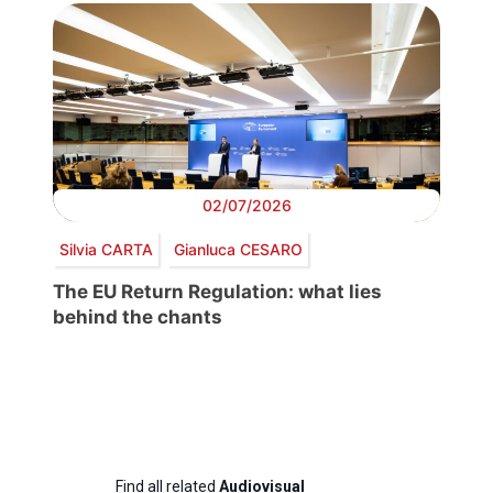
02/07/2026
Silvia CARTA
Gianluca CESARO
The EU Return Regulation: what lies
behind the chants
Find all related
Audiovisual