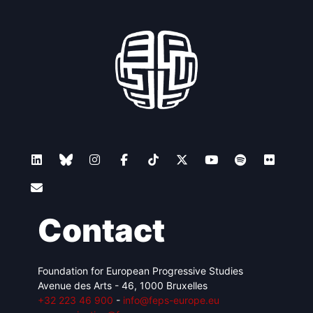
Contact
Foundation for European Progressive Studies
Avenue des Arts - 46, 1000 Bruxelles
+32 223 46 900
-
info@feps-europe.eu