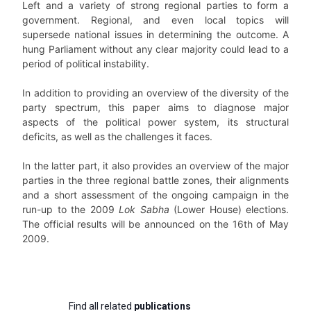
Left and a variety of strong regional parties to form a
government. Regional, and even local topics will
supersede national issues in determining the outcome. A
hung Parliament without any clear majority could lead to a
period of political instability.
In addition to providing an overview of the diversity of the
party spectrum, this paper aims to diagnose major
aspects of the political power system, its structural
deficits, as well as the challenges it faces.
In the latter part, it also provides an overview of the major
parties in the three regional battle zones, their alignments
and a short assessment of the ongoing campaign in the
run-up to the 2009
Lok Sabha
(Lower House) elections.
The official results will be announced on the 16th of May
2009.
Find all related
publications