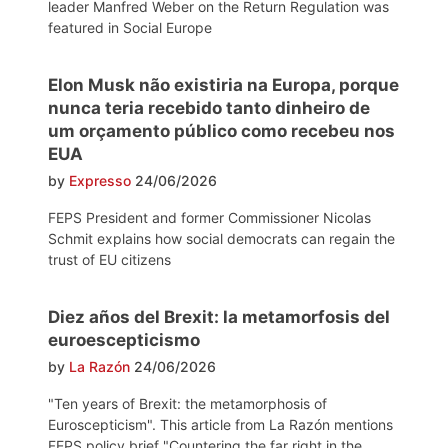
leader Manfred Weber on the Return Regulation was
featured in Social Europe
Elon Musk não existiria na Europa, porque
nunca teria recebido tanto dinheiro de
um orçamento público como recebeu nos
EUA
by
Expresso
24/06/2026
FEPS President and former Commissioner Nicolas
Schmit explains how social democrats can regain the
trust of EU citizens
Diez años del Brexit: la metamorfosis del
euroescepticismo
by
La Razón
24/06/2026
"Ten years of Brexit: the metamorphosis of
Euroscepticism". This article from La Razón mentions
FEPS policy brief "Countering the far right in the