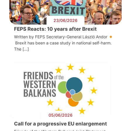
23/06/2026
FEPS Reacts: 10 years after Brexit
Written by FEPS Secretary-General László Andor
Brexit has been a case study in national self-harm.
The […]
05/06/2026
Call for a progressive EU enlargement