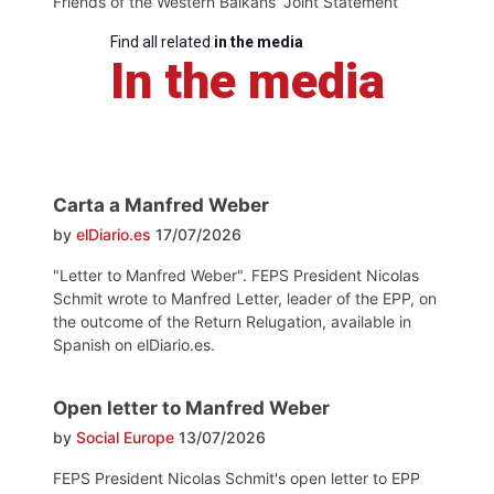
Friends of the Western Balkans' Joint Statement
Find all related
in the media
In the media
Carta a Manfred Weber
by
elDiario.es
17/07/2026
"Letter to Manfred Weber". FEPS President Nicolas
Schmit wrote to Manfred Letter, leader of the EPP, on
the outcome of the Return Relugation, available in
Spanish on elDiario.es.
Open letter to Manfred Weber
by
Social Europe
13/07/2026
FEPS President Nicolas Schmit's open letter to EPP