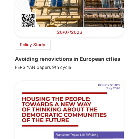
20/07/2026
Policy Study
Avoiding renovictions in European cities
FEPS YAN papers 9th cycle