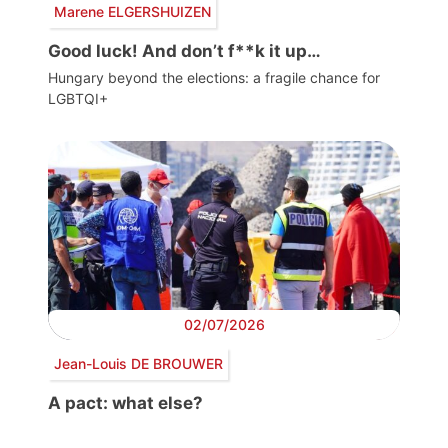
Marene ELGERSHUIZEN
Good luck! And don’t f**k it up…
Hungary beyond the elections: a fragile chance for
LGBTQI+
02/07/2026
Jean-Louis DE BROUWER
A pact: what else?