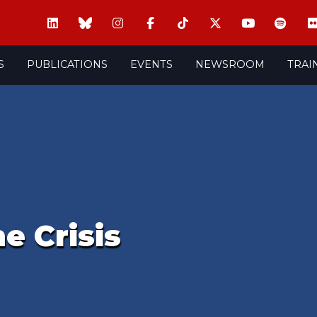
S
PUBLICATIONS
EVENTS
NEWSROOM
TRAI
e Crisis