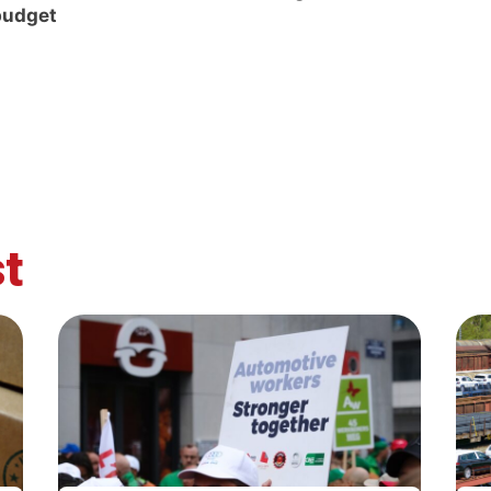
budget
t