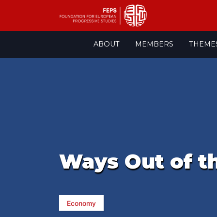
Skip
ABOUT
MEMBERS
THEME
to
content
Ways Out of th
Economy