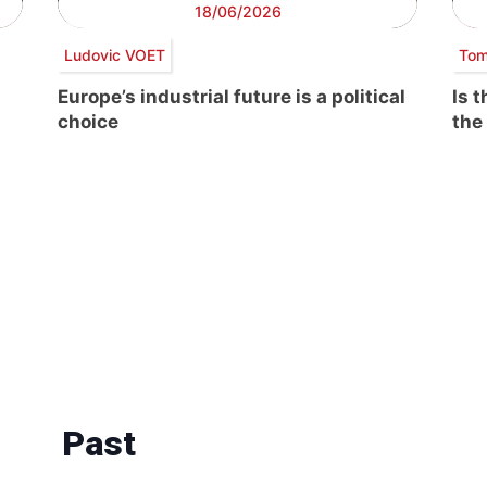
18/06/2026
Ludovic VOET
Tom
Europe’s industrial future is a political
Is 
choice
the
Past