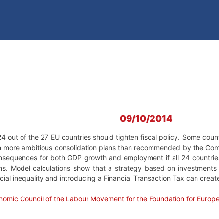
09/10/2014
out of the 27 EU countries should tighten fiscal policy. Some countr
 more ambitious consolidation plans than recommended by the Com
consequences for both GDP growth and employment if all 24 countries
rms. Model calculations show that a strategy based on investments 
ocial inequality and introducing a Financial Transaction Tax can creat
nomic Council of the Labour Movement for the Foundation for Europ