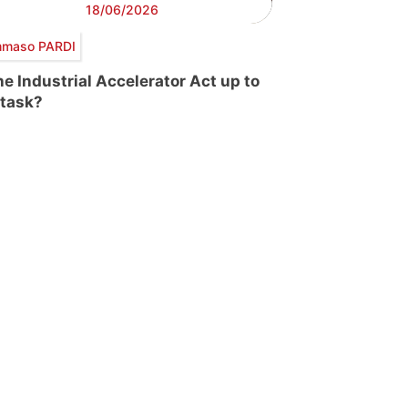
18/06/2026
maso PARDI
the Industrial Accelerator Act up to
 task?