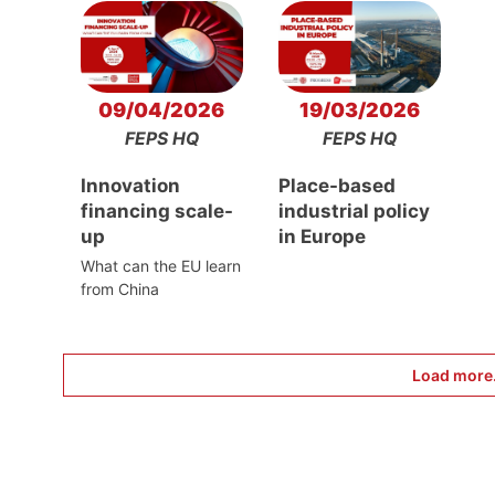
09/04/2026
19/03/2026
FEPS HQ
FEPS HQ
Innovation
Place-based
financing scale-
industrial policy
up
in Europe
What can the EU learn
from China
Load more.