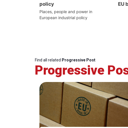
policy
EU 
Places, people and power in
European industrial policy
Find all related
Progressive Post
Progressive Pos