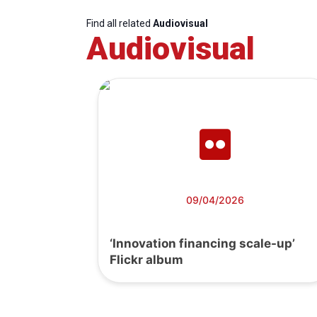
Find all related
Audiovisual
Audiovisual
09/04/2026
‘Innovation financing scale-up’
Flickr album