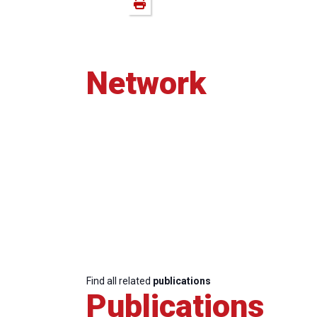
Network
Find all related
publications
Publications