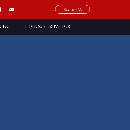
Search
NING
THE PROGRESSIVE POST