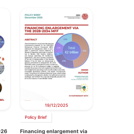
19/12/2025
Policy Brief
026
Financing enlargement via