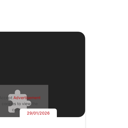
Accept
Advertisement
cookies to view the
content.
29/01/2026