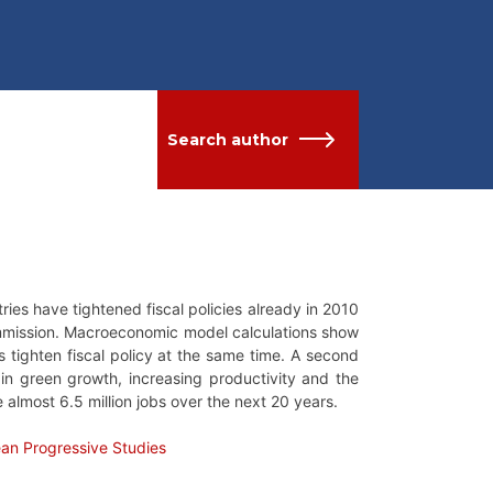
Search author
ies have tightened fiscal policies already in 2010
mission. Macroeconomic model calculations show
 tighten fiscal policy at the same time. A second
in green growth, increasing productivity and the
e almost 6.5 million jobs over the next 20 years.
ean Progressive Studies