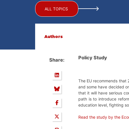
ALL TOPICS
Authors
Policy Study
Share:
The EU recommends that 24 
and some have decided on
that it will have serious 
path is to introduce refo
education level, fighting s
Read the study by the Eco