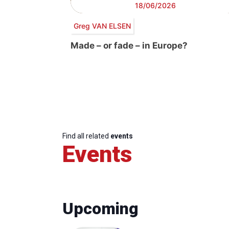
18/06/2026
Greg VAN ELSEN
Made – or fade – in Europe?
Find all related
events
Events
Upcoming