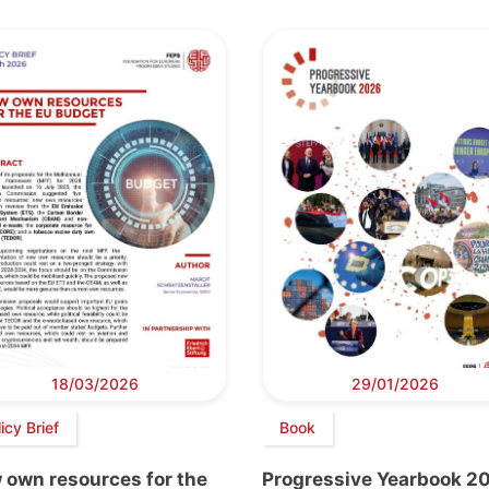
18/03/2026
29/01/2026
icy Brief
Book
 own resources for the
Progressive Yearbook 2