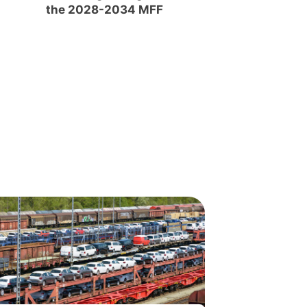
the 2028-2034 MFF