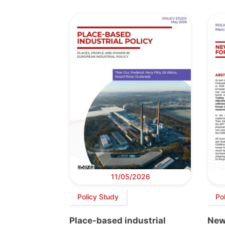
11/05/2026
Policy Study
Pol
Place-based industrial
New