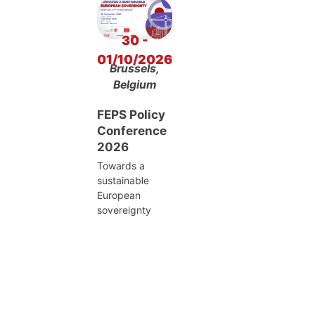
30 -
01/10/2026
Brussels,
Belgium
FEPS Policy
Conference
2026
Towards a
sustainable
European
sovereignty