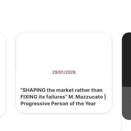
29/01/2026
“SHAPING the market rather than
FIXING its failures” M. Mazzucato |
Progressive Person of the Year