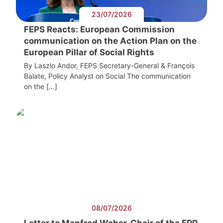
23/07/2026
FEPS Reacts: European Commission
communication on the Action Plan on the
European Pillar of Social Rights
By Laszlo Andor, FEPS Secretary-General & François
Balate, Policy Analyst on Social The communication
on the […]
08/07/2026
Letter to Manfred Weber, Chair of the EPP