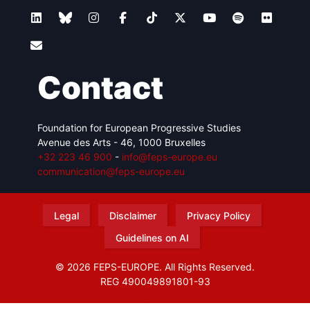
Contact
Foundation for European Progressive Studies
Avenue des Arts - 46, 1000 Bruxelles
+32 223 46 900
-
info@feps-europe.eu
communication@feps-europe.eu
Legal
Disclaimer
Privacy Policy
Guidelines on AI
© 2026 FEPS-EUROPE. All Rights Reserved.
REG 490049891801-93
Amofordesign