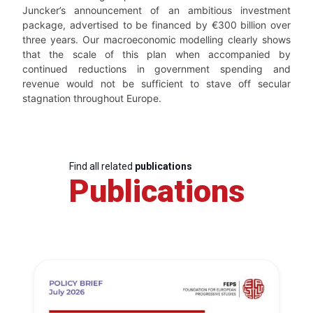
Juncker’s announcement of an ambitious investment
package, advertised to be financed by €300 billion over
three years. Our macroeconomic modelling clearly shows
that the scale of this plan when accompanied by
continued reductions in government spending and
revenue would not be sufficient to stave off secular
stagnation throughout Europe.
Find all related
publications
Publications