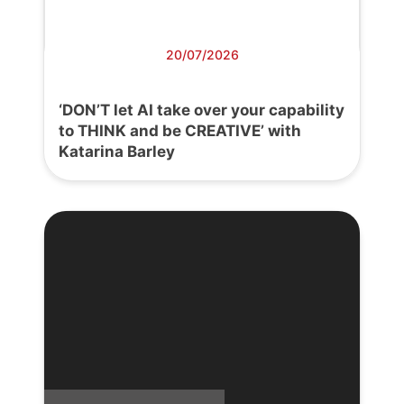
20/07/2026
‘DON’T let AI take over your capability
to THINK and be CREATIVE’ with
Katarina Barley