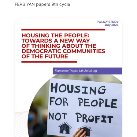
FEPS YAN papers 9th cycle