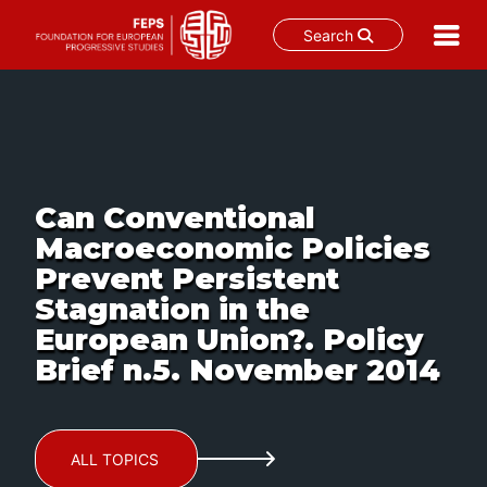
Search
Skip
to
content
Can Conventional
Macroeconomic Policies
Prevent Persistent
Stagnation in the
European Union?. Policy
Brief n.5. November 2014
ALL TOPICS