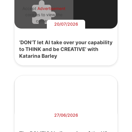
Accept
Advertisement
cookies to view the
content.
20/07/2026
‘DON’T let AI take over your capability
to THINK and be CREATIVE’ with
Katarina Barley
27/06/2026