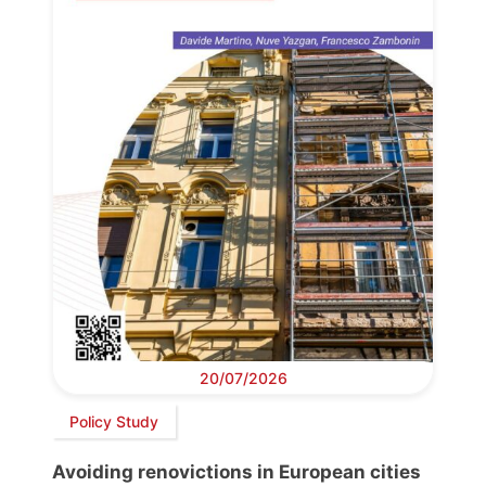
20/07/2026
Policy Study
Avoiding renovictions in European cities