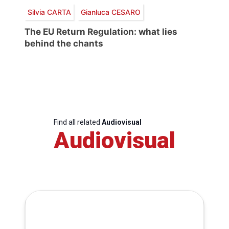
Silvia CARTA
Gianluca CESARO
The EU Return Regulation: what lies
behind the chants
Find all related
Audiovisual
Audiovisual