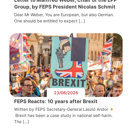
Group, by FEPS President Nicolas Schmit
Dear Mr Weber, You are European, but also German.
One should be entitled to expect […]
23/06/2026
FEPS Reacts: 10 years after Brexit
Written by FEPS Secretary-General László Andor
Brexit has been a case study in national self-harm.
The […]