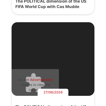
The POLITICAL dimension of the US
FIFA World Cup with Cas Mudde
Accept
Advertisement
cookies to view the
content.
27/06/2026