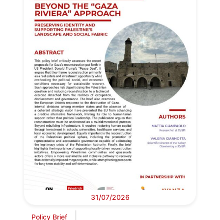
31/07/2026
Policy Brief