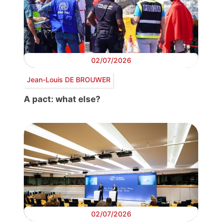
02/07/2026
Jean-Louis DE BROUWER
A pact: what else?
02/07/2026