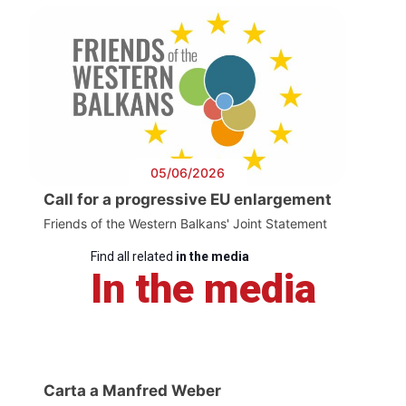
05/06/2026
Call for a progressive EU enlargement
Friends of the Western Balkans' Joint Statement
Find all related
in the media
In the media
Carta a Manfred Weber