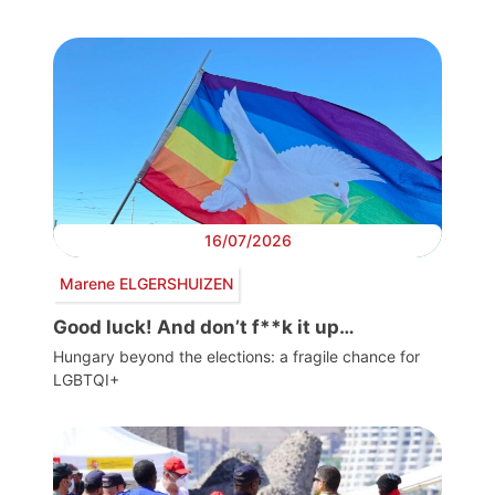
16/07/2026
Marene ELGERSHUIZEN
Good luck! And don’t f**k it up…
Hungary beyond the elections: a fragile chance for
LGBTQI+