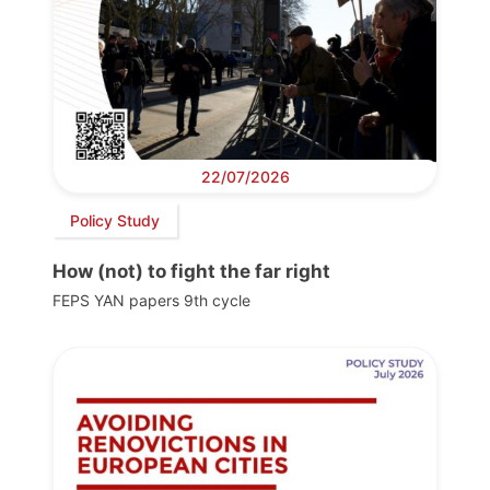
22/07/2026
Policy Study
How (not) to fight the far right
FEPS YAN papers 9th cycle