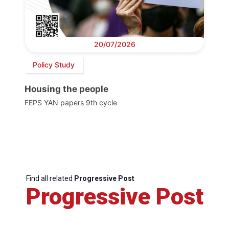
20/07/2026
Policy Study
Housing the people
FEPS YAN papers 9th cycle
Find all related
Progressive Post
Progressive Post