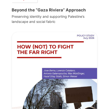
Beyond the “Gaza Riviera” Approach
Preserving identity and supporting Palestine’s
landscape and social fabric