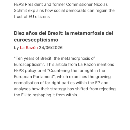
FEPS President and former Commissioner Nicolas
Schmit explains how social democrats can regain the
trust of EU citizens
Diez años del Brexit: la metamorfosis del
euroescepticismo
by
La Razón
24/06/2026
"Ten years of Brexit: the metamorphosis of
Euroscepticism". This article from La Razón mentions
FEPS policy brief "Countering the far right in the
European Parliament", which examines the growing
normalisation of far-right parties within the EP and
analyses how their strategy has shifted from rejecting
the EU to reshaping it from within.