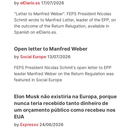
by
elDiario.es
17/07/2026
"Letter to Manfred Weber". FEPS President Nicolas
Schmit wrote to Manfred Letter, leader of the EPP, on
the outcome of the Return Relugation, available in
Spanish on elDiario.es.
Open letter to Manfred Weber
by
Social Europe
13/07/2026
FEPS President Nicolas Schmit's open letter to EPP
leader Manfred Weber on the Return Regulation was
featured in Social Europe
Elon Musk não existiria na Europa, porque
nunca teria recebido tanto dinheiro de
um orçamento público como recebeu nos
EUA
by
Expresso
24/06/2026