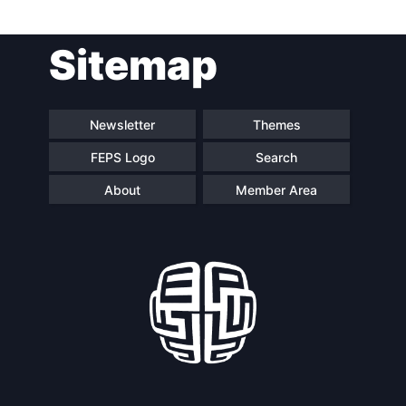
Post
Sitemap
navigation
Newsletter
Themes
FEPS Logo
Search
About
Member Area