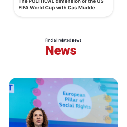
The POLITICAL dimension of the US
FIFA World Cup with Cas Mudde
Find all related
news
News