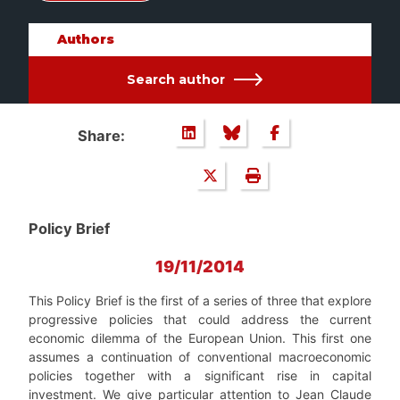
Authors
Search author
Share:
Policy Brief
19/11/2014
This Policy Brief is the first of a series of three that explore
progressive policies that could address the current
economic dilemma of the European Union. This first one
assumes a continuation of conventional macroeconomic
policies together with a significant rise in capital
investment. We give particular attention to Jean Claude