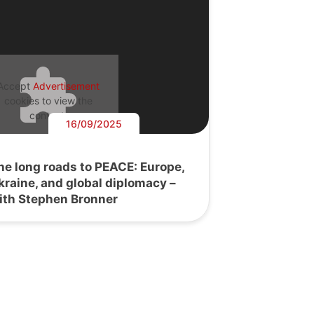
Accept
Advertisement
cookies to view the
content.
16/09/2025
he long roads to PEACE: Europe,
kraine, and global diplomacy –
ith Stephen Bronner