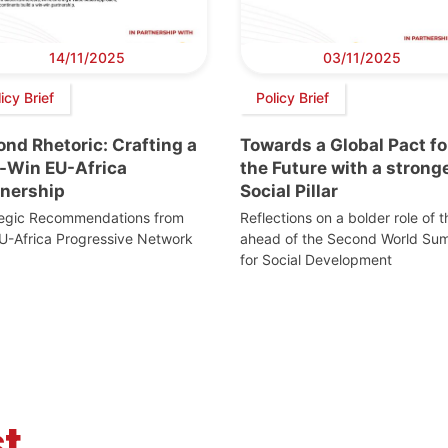
14/11/2025
03/11/2025
icy Brief
Policy Brief
nd Rhetoric: Crafting a
Towards a Global Pact fo
-Win EU-Africa
the Future with a strong
tnership
Social Pillar
tegic Recommendations from
Reflections on a bolder role of 
U-Africa Progressive Network
ahead of the Second World Su
for Social Development
t