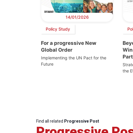
14/01/2026
Policy Study
Pol
For a progressive New
Beyo
Global Order
Win
Par
Implementing the UN Pact for the
Future
Stra
the E
Find all related
Progressive Post
Progressive Pos