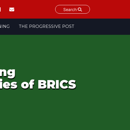
Search
NING
THE PROGRESSIVE POST
ing
ies of BRICS