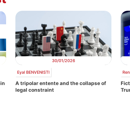
30/01/2026
Eyal BENVENISTI
Ren
 in
A tripolar entente and the collapse of
Fic
legal constraint
Tr