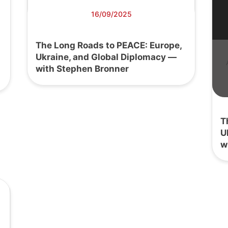
16/09/2025
The Long Roads to PEACE: Europe,
Ukraine, and Global Diplomacy —
with Stephen Bronner
T
U
w