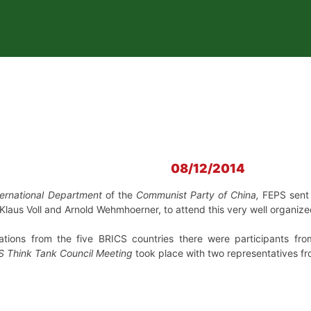
08/12/2014
ternational Department
of the
Communist Party of China,
FEPS sent 
. Klaus Voll and Arnold Wehmhoerner, to attend this very well organi
egations from the five BRICS countries there were participants f
S Think Tank Council Meeting
took place with two representatives fr