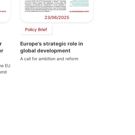
23/06/2025
Policy Brief
r
Europe’s strategic role in
er
global development
A call for ambition and reform
the EU
mmit