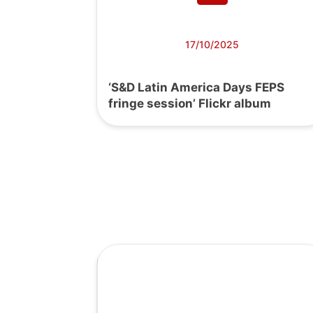
17/10/2025
‘S&D Latin America Days FEPS
fringe session’ Flickr album