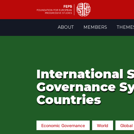
Skip
ABOUT
MEMBERS
THEME
to
content
International
Governance Sy
Countries
Economic Governance
World
Global