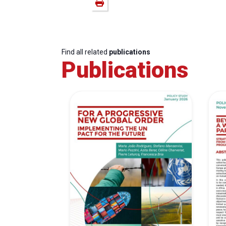
Find all related
publications
Publications