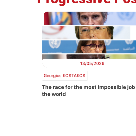
13/05/2026
Georgios KOSTAKOS
The race for the most impossible job
the world