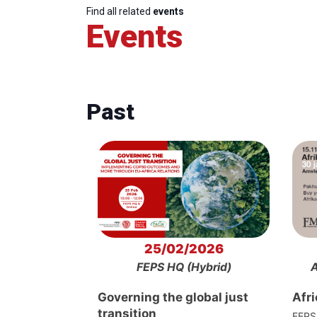
Find all related
events
Events
Past
25/02/2026
FEPS HQ (Hybrid)
A
Governing the global just
Afr
transition
FEPS 