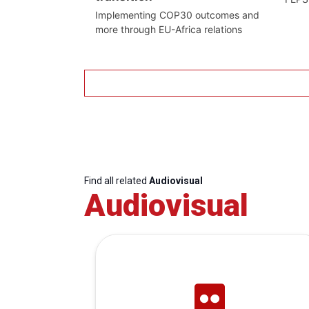
Implementing COP30 outcomes and
more through EU-Africa relations
Find all related
Audiovisual
Audiovisual