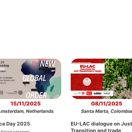
15/11/2025
08/11/2025
msterdam, Netherlands
Santa Marta, Colombia
ica Day 2025
EU-LAC dialogue on Jus
Transition and trade
fringe sessions