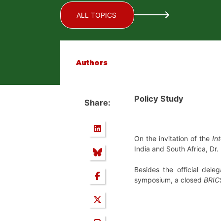
ALL TOPICS
Authors
Policy Study
Share:
On the invitation of the
In
India and South Africa, Dr
Besides the official del
symposium, a closed
BRIC