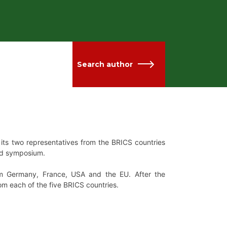
Search author
its two representatives from the BRICS countries
zed symposium.
rom Germany, France, USA and the EU. After the
om each of the five BRICS countries.