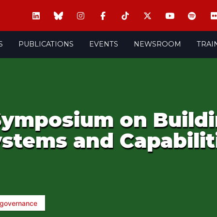
S
PUBLICATIONS
EVENTS
NEWSROOM
TRAI
 Symposium on Build
stems and Capabilit
 governance