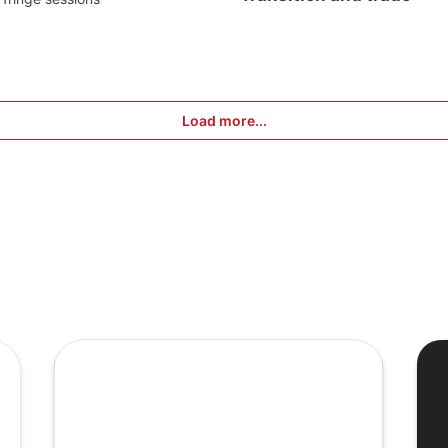
Load more...