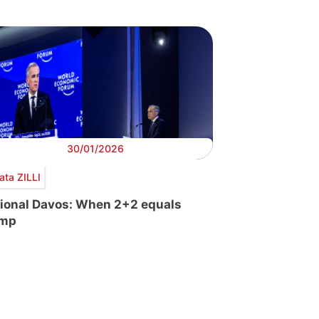
30/01/2026
ata ZILLI
tional Davos: When 2+2 equals
ump