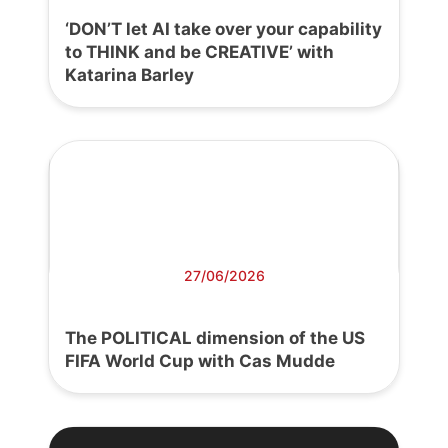
‘DON’T let AI take over your capability
to THINK and be CREATIVE’ with
Katarina Barley
27/06/2026
The POLITICAL dimension of the US
FIFA World Cup with Cas Mudde