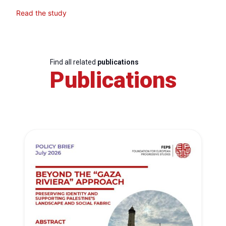
Read the study
Find all related
publications
Publications