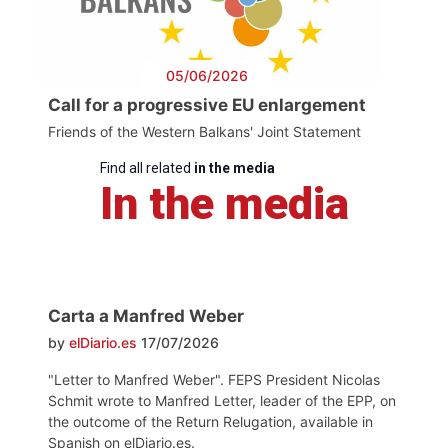
05/06/2026
Call for a progressive EU enlargement
Friends of the Western Balkans' Joint Statement
Find all related
in the media
In the media
Carta a Manfred Weber
by
elDiario.es
17/07/2026
"Letter to Manfred Weber". FEPS President Nicolas
Schmit wrote to Manfred Letter, leader of the EPP, on
the outcome of the Return Relugation, available in
Spanish on elDiario.es.