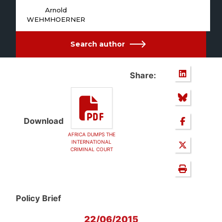
Arnold
WEHMHOERNER
Search author
Share:
Download
AFRICA DUMPS THE
INTERNATIONAL
CRIMINAL COURT
Policy Brief
22/06/2015