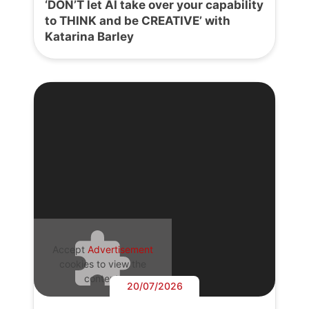
‘DON’T let AI take over your capability
to THINK and be CREATIVE’ with
Katarina Barley
Accept
Advertisement
cookies to view the
content.
20/07/2026