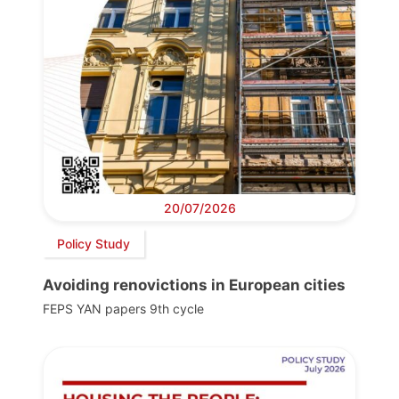
20/07/2026
Policy Study
Avoiding renovictions in European cities
FEPS YAN papers 9th cycle