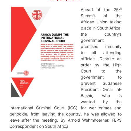
th
Ahead of the 25
Summit of the
African Union taking
place in South Africa,
the country’s
government
promised immunity
to all attending
officials. Despite an
order by the High
Court to the
government to
prevent Sudanese
President Omar al-
Bashir, who is
wanted by the
International Criminal Court (ICC) for war crimes and
genocide, from leaving the country, he was allowed to
leave after the meeting. By Arnold Wehmhoerner. FEPS
Correspondent on South Africa.