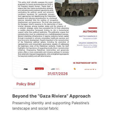
31/07/2026
Policy Brief
Beyond the “Gaza Riviera” Approach
Preserving identity and supporting Palestine’s
landscape and social fabric