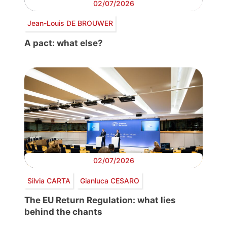
02/07/2026
Jean-Louis DE BROUWER
A pact: what else?
02/07/2026
Silvia CARTA
Gianluca CESARO
The EU Return Regulation: what lies
behind the chants