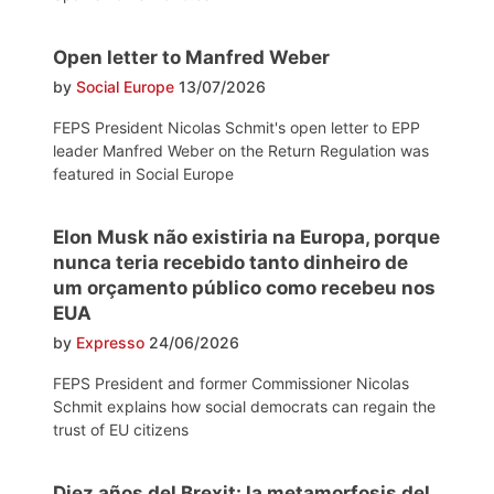
Open letter to Manfred Weber
by
Social Europe
13/07/2026
FEPS President Nicolas Schmit's open letter to EPP
leader Manfred Weber on the Return Regulation was
featured in Social Europe
Elon Musk não existiria na Europa, porque
nunca teria recebido tanto dinheiro de
um orçamento público como recebeu nos
EUA
by
Expresso
24/06/2026
FEPS President and former Commissioner Nicolas
Schmit explains how social democrats can regain the
trust of EU citizens
Diez años del Brexit: la metamorfosis del