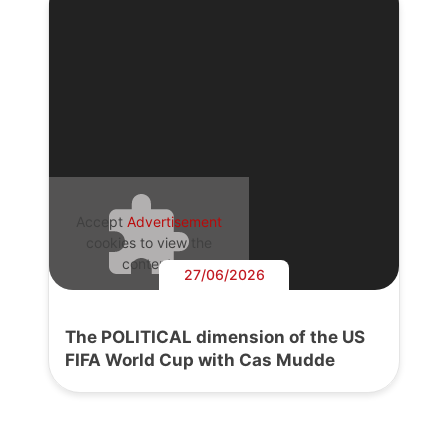
Accept
Advertisement
cookies to view the
content.
27/06/2026
The POLITICAL dimension of the US
FIFA World Cup with Cas Mudde