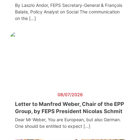
By Laszlo Andor, FEPS Secretary-General & François
Balate, Policy Analyst on Social The communication
on the […]
08/07/2026
Letter to Manfred Weber, Chair of the EPP
Group, by FEPS President Nicolas Schmit
Dear Mr Weber, You are European, but also German.
One should be entitled to expect […]