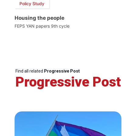
Policy Study
Housing the people
FEPS YAN papers 9th cycle
Find all related
Progressive Post
Progressive Post