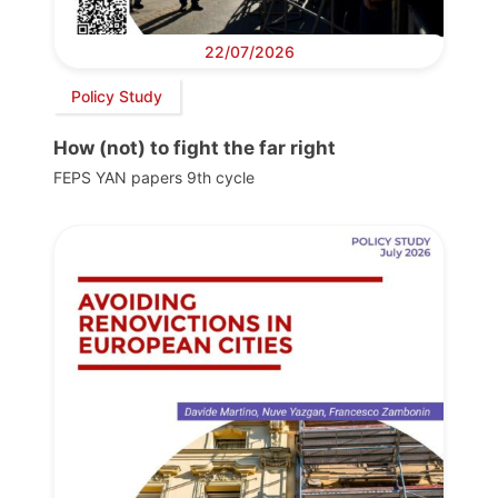
22/07/2026
Policy Study
How (not) to fight the far right
FEPS YAN papers 9th cycle