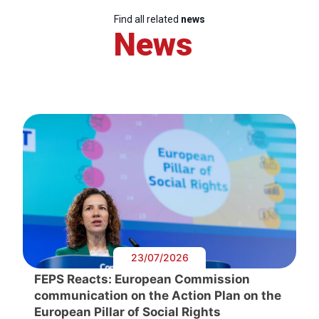
Find all related
news
News
23/07/2026
FEPS Reacts: European Commission
communication on the Action Plan on the
European Pillar of Social Rights