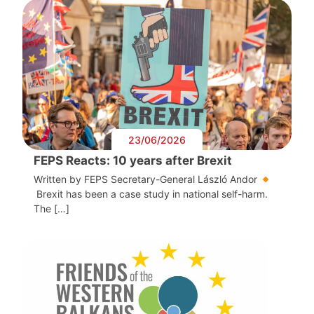
23/06/2026
FEPS Reacts: 10 years after Brexit
Written by FEPS Secretary-General László Andor
Brexit has been a case study in national self-harm.
The […]