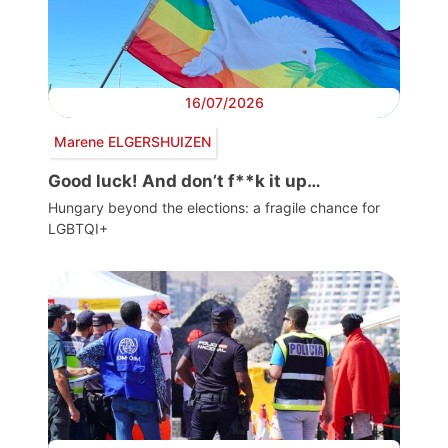
16/07/2026
Marene ELGERSHUIZEN
Good luck! And don’t f**k it up…
Hungary beyond the elections: a fragile chance for
LGBTQI+