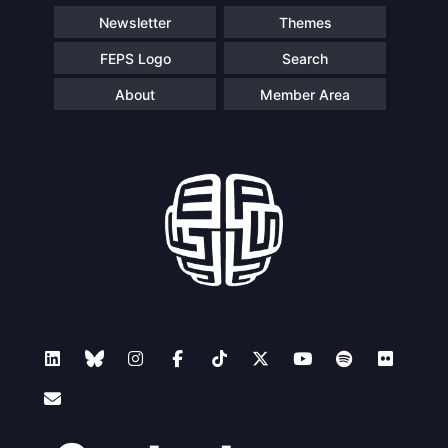
Newsletter
Themes
FEPS Logo
Search
About
Member Area