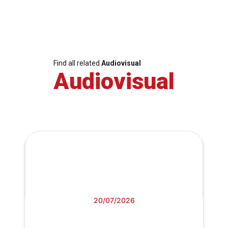
Find all related
Audiovisual
Audiovisual
20/07/2026