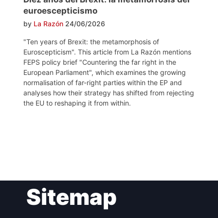
euroescepticismo
by
La Razón
24/06/2026
"Ten years of Brexit: the metamorphosis of
Euroscepticism". This article from La Razón mentions
FEPS policy brief "Countering the far right in the
European Parliament", which examines the growing
normalisation of far-right parties within the EP and
analyses how their strategy has shifted from rejecting
the EU to reshaping it from within.
Post
Sitemap
navigation