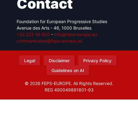
Contact
Foundation for European Progressive Studies
Avenue des Arts - 46, 1000 Bruxelles
+32 223 46 900
-
info@feps-europe.eu
communication@feps-europe.eu
Legal
Disclaimer
Privacy Policy
Guidelines on AI
© 2026 FEPS-EUROPE. All Rights Reserved.
REG 490049891801-93
Amofordesign