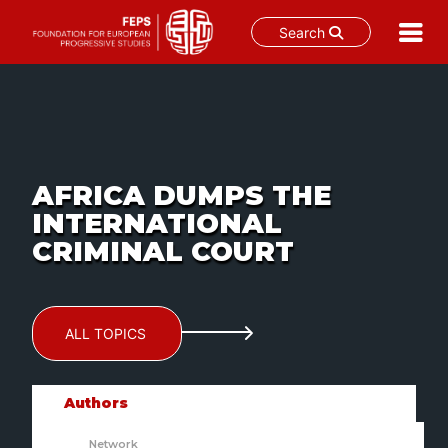
Search
Skip
to
content
AFRICA DUMPS THE
INTERNATIONAL
CRIMINAL COURT
ALL TOPICS
Authors
Network