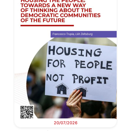
20/07/2026